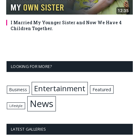
I Married My Younger Sister and Now We Have 4
Children Together.
LOOKING FOR MORE?
Entertainment
Business
Featured
News
Lifestyle
LATEST GALLERIES