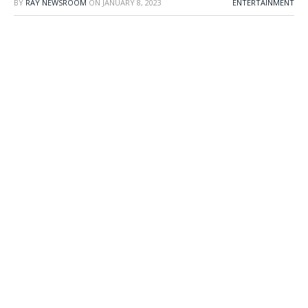
BY
RAY NEWSROOM
ON
JANUARY 8, 2023
ENTERTAINMENT