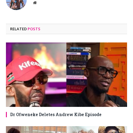
Website
RELATED
POSTS
Dr Ofweneke Deletes Andrew Kibe Episode