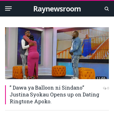
Raynewsroom
” Dawa ya Balloon ni Sindano”
0
Justina Syokau Opens up on Dating
Ringtone Apoko.