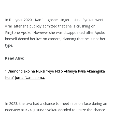
In the year 2020 , Kamba gospel singer Justina Syokau went
viral, after she publicly admitted that she is crushing on
Ringtone Apoko. However she was disappointed after Apoko
himself denied her live on camera, claiming that he is not her
type.
Read Also
:
” Diamond ako na Nuksi Yeye Ndio Alifanya Raila Akaanguka
Kura” Juma Namusoma.
In 2023, the two had a chance to meet face on face during an
interview at K24. Justina Syokau decided to utilize the chance