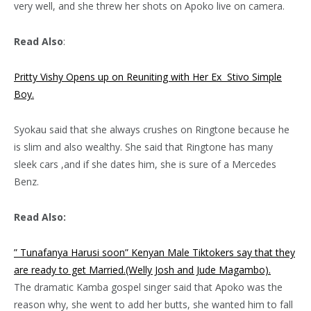
very well, and she threw her shots on Apoko live on camera.
Read Also
:
Pritty Vishy Opens up on Reuniting with Her Ex Stivo Simple
Boy.
Syokau said that she always crushes on Ringtone because he
is slim and also wealthy. She said that Ringtone has many
sleek cars ,and if she dates him, she is sure of a Mercedes
Benz.
Read Also:
” Tunafanya Harusi soon” Kenyan Male Tiktokers say that they
are ready to get Married.(Welly Josh and Jude Magambo).
The dramatic Kamba gospel singer said that Apoko was the
reason why, she went to add her butts, she wanted him to fall