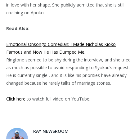
in love with her shape. She publicly admitted that she is still
crushing on Apoko.
Read Also
:
Emotional Onsongo Comedian: I Made Nicholas Kioko
Famous and Now He Has Dumped Me.
Ringtone seemed to be shy during the interview, and she tried
as much as possible to avoid responding to Syokau’s request.
He is currently single , and it is like his priorities have already
changed because he rarely talks of marriage stories.
Click here
to watch full video on YouTube.
RAY NEWSROOM