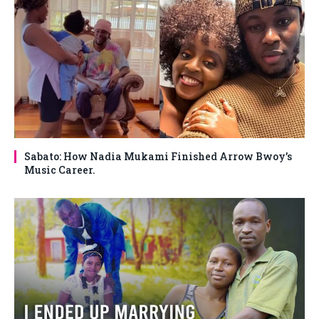
Sabato: How Nadia Mukami Finished Arrow Bwoy’s
Music Career.