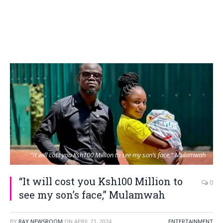
“It will cost you Ksh100 Million to see my son’s face,” Mulamwah
“It will cost you Ksh100 Million to
0
see my son’s face,” Mulamwah
BY
RAY NEWSROOM
ON
APRIL 21, 2024
ENTERTAINMENT