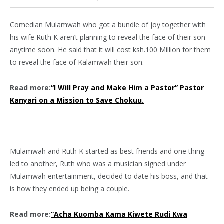
Comedian Mulamwah who got a bundle of joy together with
his wife Ruth K aren’t planning to reveal the face of their son
anytime soon. He said that it will cost ksh.100 Million for them
to reveal the face of Kalamwah their son.
Read more:
“I Will Pray and Make Him a Pastor” Pastor
Kanyari on a Mission to Save Chokuu.
Mulamwah and Ruth K started as best friends and one thing
led to another, Ruth who was a musician signed under
Mulamwah entertainment, decided to date his boss, and that
is how they ended up being a couple.
Read more:
“Acha Kuomba Kama Kiwete Rudi Kwa