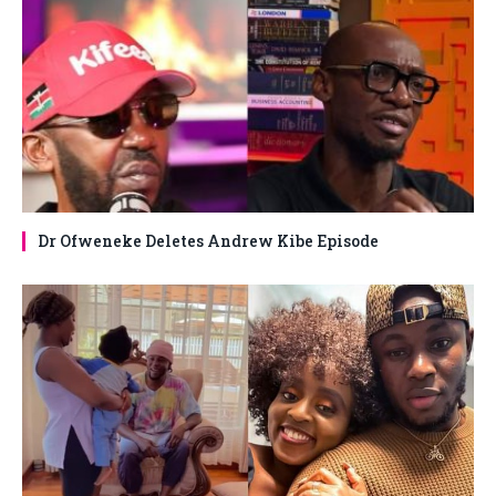
Dr Ofweneke Deletes Andrew Kibe Episode