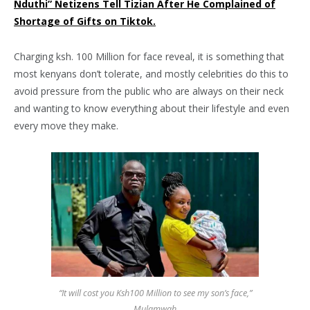
Nduthi” Netizens Tell Tizian After He Complained of
Shortage of Gifts on Tiktok.
Charging ksh. 100 Million for face reveal, it is something that
most kenyans don’t tolerate, and mostly celebrities do this to
avoid pressure from the public who are always on their neck
and wanting to know everything about their lifestyle and even
every move they make.
“It will cost you Ksh100 Million to see my son’s face,”
Mulamwah