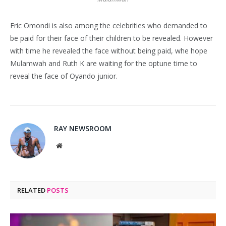
Eric Omondi is also among the celebrities who demanded to
be paid for their face of their children to be revealed. However
with time he revealed the face without being paid, whe hope
Mulamwah and Ruth K are waiting for the optune time to
reveal the face of Oyando junior.
RAY NEWSROOM
Website
RELATED
POSTS