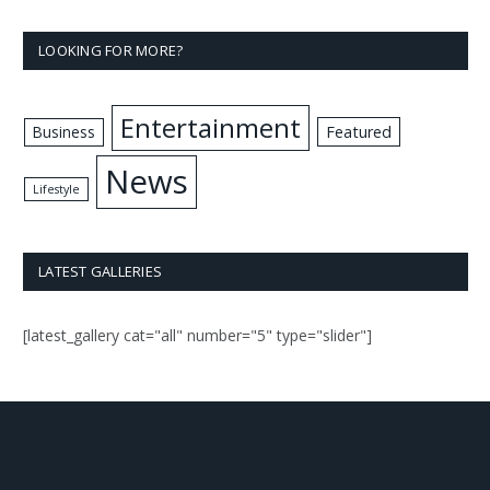
LOOKING FOR MORE?
Entertainment
Business
Featured
News
Lifestyle
LATEST GALLERIES
[latest_gallery cat="all" number="5" type="slider"]