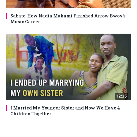
Sabato: How Nadia Mukami Finished Arrow Bwoy’s
Music Career.
I Married My Younger Sister and Now We Have 4
Children Together.