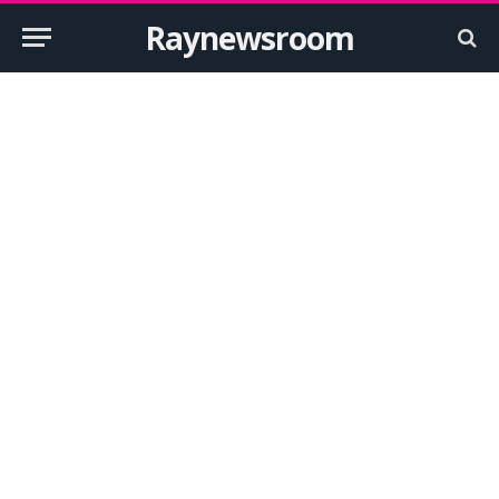
Raynewsroom