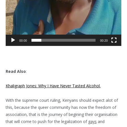
00:00
00:20
Read Also
:
Khaligraph Jones: Why I Have Never Tasted Alcohol.
With the supreme court ruling, Kenyans should expect alot of
this, because the queer community has now the freedom of
association, that is the journey of begining their organisation
that will come to push for the legalization of
gays
and