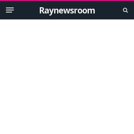
Raynewsroom