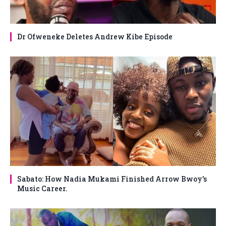
Dr Ofweneke Deletes Andrew Kibe Episode
Sabato: How Nadia Mukami Finished Arrow Bwoy’s
Music Career.