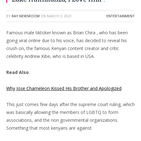
BY
RAY NEWSROOM
ON
MARCH 3, 2023
ENTERTAINMENT
Famous male tiktoker known as Brian Chira , who has been
going viral online due to his voice, has decided to reveal his
crush on, the famous Kenyan content creator and critic
celebrity Andrew Kibe, who is based in USA.
Read Also
:
Why Jose Chameleon Kissed His Brother and Apologized
This just comes few days after the supreme court ruling, which
was basically allowing the members of LGBTQ to form
associations, and the non governmental organizations.
Something that most kenyans are against.