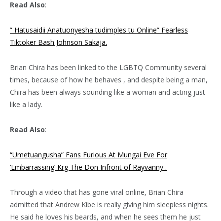
Read Also
:
” Hatusaidii Anatuonyesha tudimples tu Online” Fearless
Tiktoker Bash Johnson Sakaja.
Brian Chira has been linked to the LGBTQ Community several
times, because of how he behaves , and despite being a man,
Chira has been always sounding like a woman and acting just
like a lady.
Read Also
:
“Umetuangusha” Fans Furious At Mungai Eve For
‘Embarrassing’ Krg The Don Infront of Rayvanny .
Through a video that has gone viral online, Brian Chira
admitted that Andrew Kibe is really giving him sleepless nights.
He said he loves his beards, and when he sees them he just