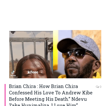
Brian Chira : How Brian Chira
0
Confessed His Love To Andrew Kibe
Before Meeting His Death.” Ndevu
Zake Hunimaliza, I Love Him”.