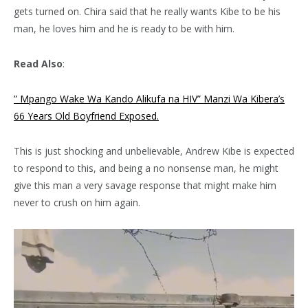
gets turned on. Chira said that he really wants Kibe to be his
man, he loves him and he is ready to be with him.
Read Also
:
” Mpango Wake Wa Kando Alikufa na HIV” Manzi Wa Kibera’s
66 Years Old Boyfriend Exposed.
This is just shocking and unbelievable, Andrew Kibe is expected
to respond to this, and being a no nonsense man, he might
give this man a very savage response that might make him
never to crush on him again.
Video
Player