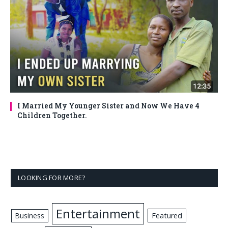
I Married My Younger Sister and Now We Have 4
Children Together.
LOOKING FOR MORE?
Entertainment
Business
Featured