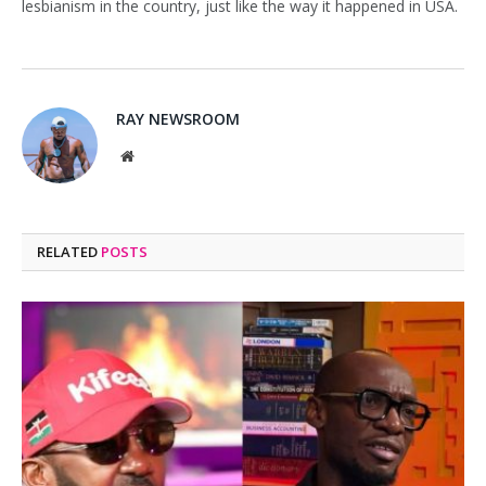
lesbianism in the country, just like the way it happened in USA.
RAY NEWSROOM
Website
RELATED
POSTS