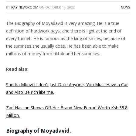
BY
RAY NEWSROOM
ON
OCTOBER 14, 2022
NEWS
The Biography of Moyadavid is very amazing. He is a true
definition of hardwork pays, and there is light at the end of
every tunnel . He is famous as the king of smiles, because of
the surprises she usually does. He has been able to make
millions of money from tiktok and her surprises.
Read also
:
Sandra Mbuvi : I don’t Just Date Anyone, You Must Have a Car
and Also Be rich like me.
Zari Hassan Shows Off Her Brand New Ferrari Worth Ksh.38.8
Million.
Biography of Moyadavid.