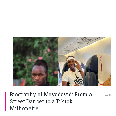
Biography of Moyadavid: From a
0
Street Dancer to a Tiktok
Millionaire.