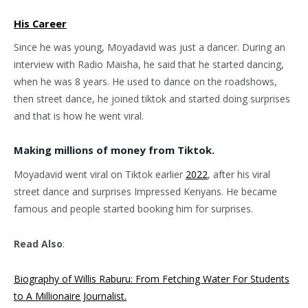
His Career
Since he was young, Moyadavid was just a dancer. During an
interview with Radio Maisha, he said that he started dancing,
when he was 8 years. He used to dance on the roadshows,
then street dance, he joined tiktok and started doing surprises
and that is how he went viral.
Making millions of money from Tiktok.
Moyadavid went viral on Tiktok earlier
2022
, after his viral
street dance and surprises Impressed Kenyans. He became
famous and people started booking him for surprises.
Read Also
:
Biography of Willis Raburu: From Fetching Water For Students
to A Millionaire Journalist.