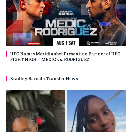
UFC Names Meridianbet Presenting Partner of UFC
FIGHT NIGHT: MEDIC vs. RODRIGUEZ
Bradley Barcola Transfer News