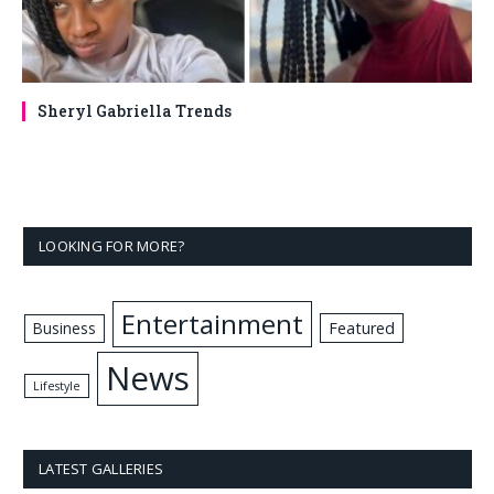
Sheryl Gabriella Trends
LOOKING FOR MORE?
Entertainment
Business
Featured
News
Lifestyle
LATEST GALLERIES