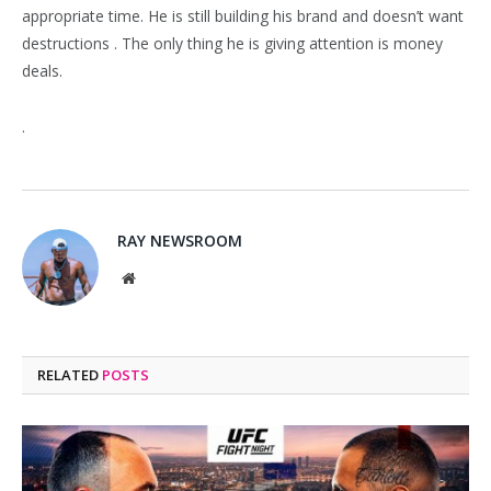
appropriate time. He is still building his brand and doesn’t want
destructions . The only thing he is giving attention is money
deals.
.
RAY NEWSROOM
Website
RELATED
POSTS