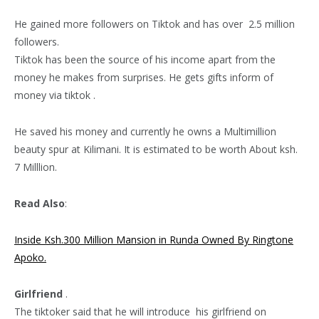
He gained more followers on Tiktok and has over 2.5 million
followers.
Tiktok has been the source of his income apart from the
money he makes from surprises. He gets gifts inform of
money via tiktok .
He saved his money and currently he owns a Multimillion
beauty spur at Kilimani. It is estimated to be worth About ksh.
7 Milllion.
Read Also
:
Inside Ksh.300 Million Mansion in Runda Owned By Ringtone
Apoko.
Girlfriend
.
The tiktoker said that he will introduce his girlfriend on