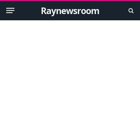
Raynewsroom