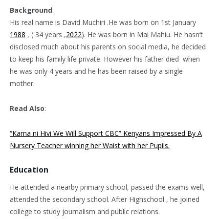
Background
.
His real name is David Muchiri .He was born on 1st January
1988
, ( 34 years ,
2022
). He was born in Mai Mahiu. He hasn’t
disclosed much about his parents on social media, he decided
to keep his family life private. However his father died when
he was only 4 years and he has been raised by a single
mother.
Read Also
:
“Kama ni Hivi We Will Support CBC” Kenyans Impressed By A
Nursery Teacher winning her Waist with her Pupils.
Education
He attended a nearby primary school, passed the exams well,
attended the secondary school. After Highschool , he joined
college to study journalism and public relations.