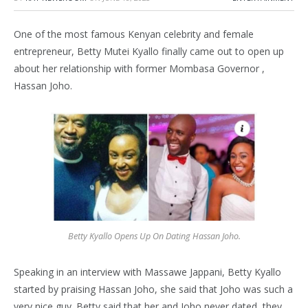
One of the most famous Kenyan celebrity and female
entrepreneur, Betty Mutei Kyallo finally came out to open up
about her relationship with former Mombasa Governor ,
Hassan Joho.
Betty Kyallo Opens Up On Dating Hassan Joho.
Speaking in an interview with Massawe Jappani, Betty Kyallo
started by praising Hassan Joho, she said that Joho was such a
very nice guy. Betty said that her and Joho never dated, they