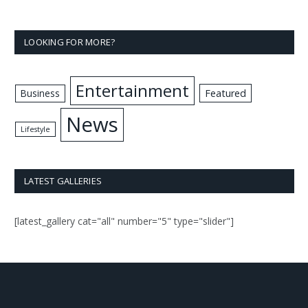
LOOKING FOR MORE?
Entertainment
Business
Featured
News
Lifestyle
LATEST GALLERIES
[latest_gallery cat="all" number="5" type="slider"]