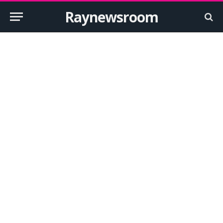
Raynewsroom