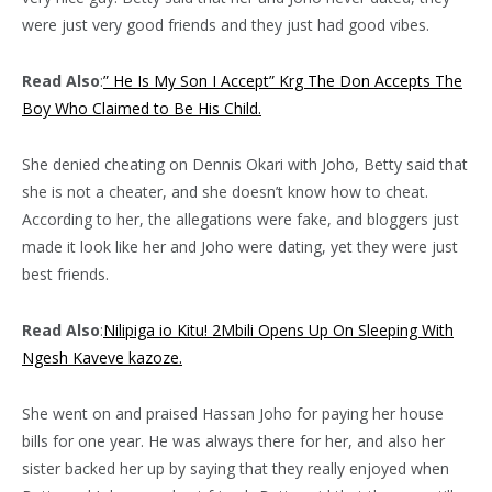
were just very good friends and they just had good vibes.
Read Also
:
” He Is My Son I Accept” Krg The Don Accepts The
Boy Who Claimed to Be His Child.
She denied cheating on Dennis Okari with Joho, Betty said that
she is not a cheater, and she doesn’t know how to cheat.
According to her, the allegations were fake, and bloggers just
made it look like her and Joho were dating, yet they were just
best friends.
Read Also
:
Nilipiga io Kitu! 2Mbili Opens Up On Sleeping With
Ngesh Kaveve kazoze.
She went on and praised Hassan Joho for paying her house
bills for one year. He was always there for her, and also her
sister backed her up by saying that they really enjoyed when