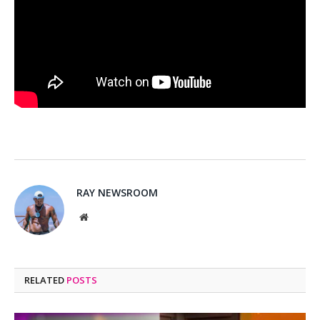
RAY NEWSROOM
Website
RELATED
POSTS