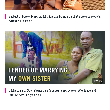
Sabato: How Nadia Mukami Finished Arrow Bwoy’s
Music Career.
I Married My Younger Sister and Now We Have 4
Children Together.