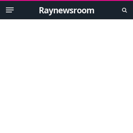
Raynewsroom