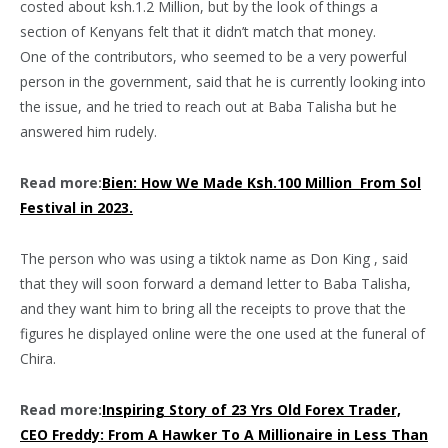
costed about ksh.1.2 Million, but by the look of things a
section of Kenyans felt that it didn’t match that money.
One of the contributors, who seemed to be a very powerful
person in the government, said that he is currently looking into
the issue, and he tried to reach out at Baba Talisha but he
answered him rudely.
Read more:
Bien: How We Made Ksh.100 Million From Sol
Festival in 2023.
The person who was using a tiktok name as Don King , said
that they will soon forward a demand letter to Baba Talisha,
and they want him to bring all the receipts to prove that the
figures he displayed online were the one used at the funeral of
Chira.
Read more:
Inspiring Story of 23 Yrs Old Forex Trader,
CEO Freddy: From A Hawker To A Millionaire in Less Than