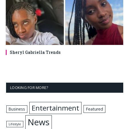
Sheryl Gabriella Trends
LOOKING FOR MORE?
Entertainment
Business
Featured
News
Lifestyle