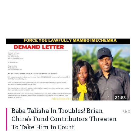
Baba Talisha In Troubles! Brian
0
Chira’s Fund Contributors Threaten
To Take Him to Court.