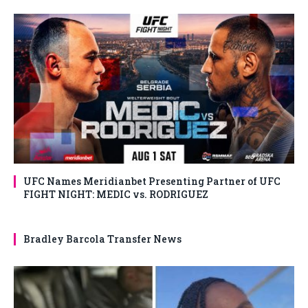
UFC Names Meridianbet Presenting Partner of UFC
FIGHT NIGHT: MEDIC vs. RODRIGUEZ
Bradley Barcola Transfer News