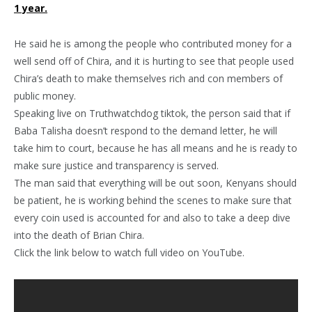
1 year.
He said he is among the people who contributed money for a
well send off of Chira, and it is hurting to see that people used
Chira’s death to make themselves rich and con members of
public money.
Speaking live on Truthwatchdog tiktok, the person said that if
Baba Talisha doesn’t respond to the demand letter, he will
take him to court, because he has all means and he is ready to
make sure justice and transparency is served.
The man said that everything will be out soon, Kenyans should
be patient, he is working behind the scenes to make sure that
every coin used is accounted for and also to take a deep dive
into the death of Brian Chira.
Click the link below to watch full video on YouTube.