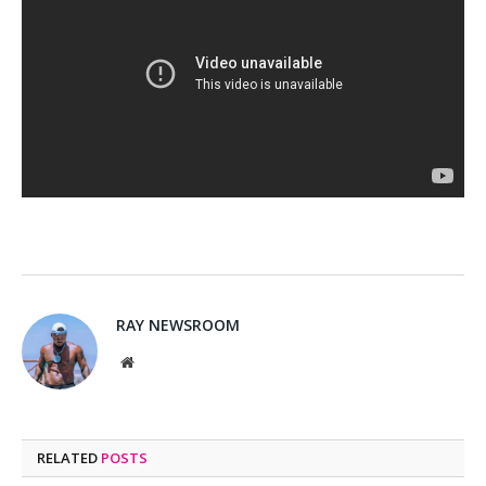
RAY NEWSROOM
Website
RELATED
POSTS