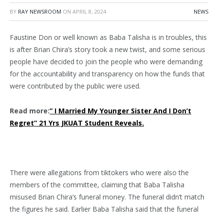
BY
RAY NEWSROOM
ON
APRIL 8, 2024
NEWS
Faustine Don or well known as Baba Talisha is in troubles, this
is after Brian Chira’s story took a new twist, and some serious
people have decided to join the people who were demanding
for the accountability and transparency on how the funds that
were contributed by the public were used.
Read more:
” I Married My Younger Sister And I Don’t
Regret” 21 Yrs JKUAT Student Reveals.
There were allegations from tiktokers who were also the
members of the committee, claiming that Baba Talisha
misused Brian Chira’s funeral money. The funeral didn’t match
the figures he said. Earlier Baba Talisha said that the funeral