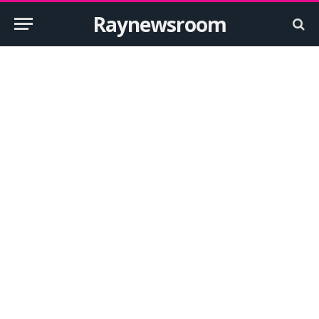
Raynewsroom