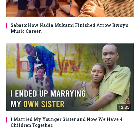
Sabato: How Nadia Mukami Finished Arrow Bwoy’s
Music Career.
I Married My Younger Sister and Now We Have 4
Children Together.