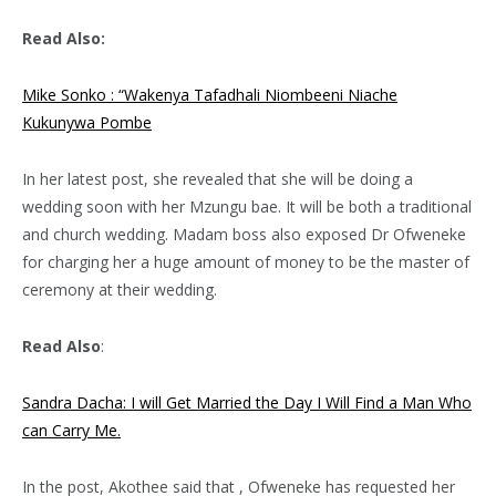
Read Also:
Mike Sonko : “Wakenya Tafadhali Niombeeni Niache
Kukunywa Pombe
In her latest post, she revealed that she will be doing a
wedding soon with her Mzungu bae. It will be both a traditional
and church wedding. Madam boss also exposed Dr Ofweneke
for charging her a huge amount of money to be the master of
ceremony at their wedding.
Read Also
:
Sandra Dacha: I will Get Married the Day I Will Find a Man Who
can Carry Me.
In the post, Akothee said that , Ofweneke has requested her