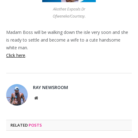
Akothee Exposés Dr
Ofweneke/Courtesy.
Madam Boss will be walking down the isle very soon and she
is ready to settle and become a wife to a cute handsome
white man.
Click here
.
RAY NEWSROOM
Website
RELATED
POSTS