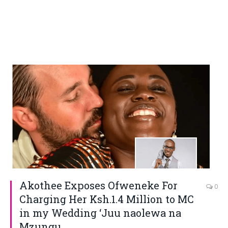
Akothee Exposes Ofweneke For
0
Charging Her Ksh.1.4 Million to MC
in my Wedding ‘Juu naolewa na
Mzungu