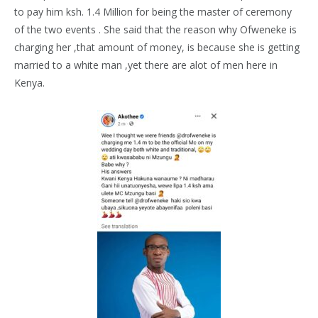
to pay him ksh. 1.4 Million for being the master of ceremony
of the two events . She said that the reason why Ofweneke is
charging her ,that amount of money, is because she is getting
married to a white man ,yet there are alot of men here in
Kenya.