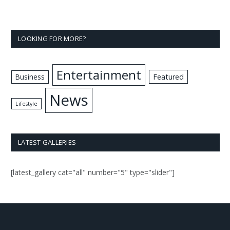
LOOKING FOR MORE?
Entertainment
Business
Featured
News
Lifestyle
LATEST GALLERIES
[latest_gallery cat="all" number="5" type="slider"]