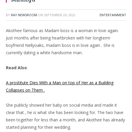
BY
RAY NEWSROOM
ON
SEPTEMBER 26, 2022
ENTERTAINMENT
Akothee famous as Madam boss is a woman in love again.
Just months after being heartbroken with her longterm
boyfriend Nellyoaks, madam boss is in love again . She is
currently dating a white handsome man.
Read Also
:
A prostitute Dies With a Man on top of Her as a Building
Collapses on Them .
She publicly showed her baby on social media and made it
clear that , he is what she has been looking for. The two have
been together for less than a month, and Akothee has already
started planning for their wedding.