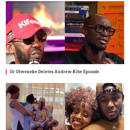
Dr Ofweneke Deletes Andrew Kibe Episode