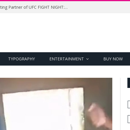
UFC Names Meridianbet Presenting Partner of UFC FIGHT NIGHT: MEDIC vs. RODRIGUEZ
TYPOGRAPHY
ENTERTAINMENT
BUY NOW