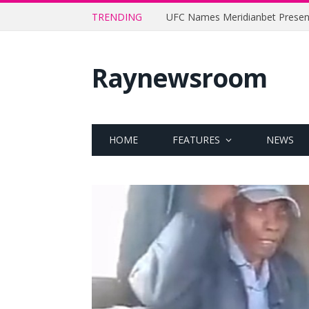
TRENDING
Raynewsroom
HOME
FEATURES
NEWS