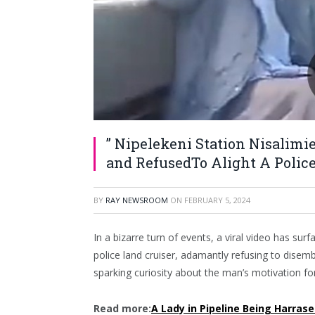
” Nipelekeni Station Nisalim
and RefusedTo Alight A Police
BY
RAY NEWSROOM
ON
FEBRUARY 5, 2024
In a bizarre turn of events, a viral video has su
police land cruiser, adamantly refusing to disemb
sparking curiosity about the man’s motivation fo
Read more:
A Lady in Pipeline Being Harrase