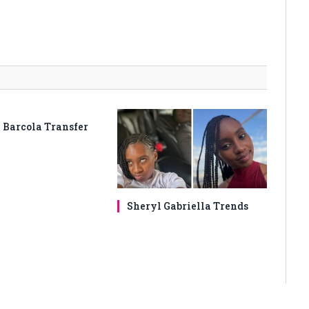
 Barcola Transfer
Sheryl Gabriella Trends