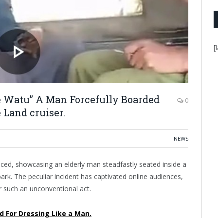
[
ie Watu” A Man Forcefully Boarded
0
 Land cruiser.
NEWS
rfaced, showcasing an elderly man steadfastly seated inside a
ark. The peculiar incident has captivated online audiences,
r such an unconventional act.
d For Dressing Like a Man.