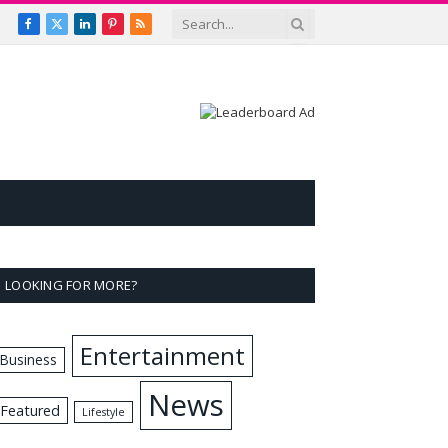
Facebook
X
LinkedIn
Pinterest
RSS
(Twitter)
LOOKING FOR MORE?
Entertainment
Business
News
Featured
Lifestyle