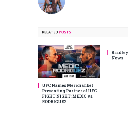
RELATED
POSTS
Bradley
News
UFC Names Meridianbet
Presenting Partner of UFC
FIGHT NIGHT: MEDIC vs.
RODRIGUEZ