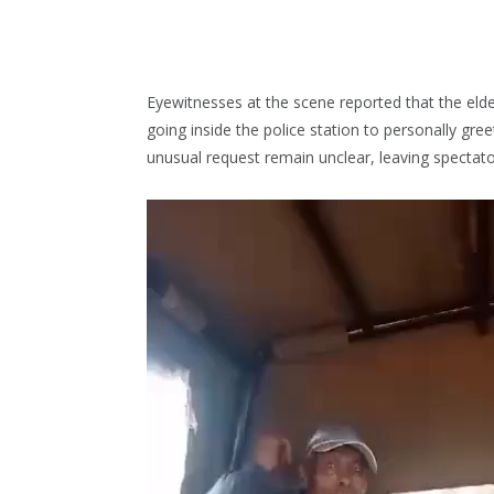
Eyewitnesses at the scene reported that the elder
going inside the police station to personally gre
unusual request remain unclear, leaving specta
Video
Player