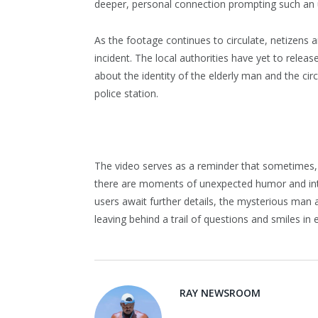
deeper, personal connection prompting such an 
As the footage continues to circulate, netizens a
incident. The local authorities have yet to releas
about the identity of the elderly man and the cir
police station.
The video serves as a reminder that sometimes, 
there are moments of unexpected humor and intri
users await further details, the mysterious man 
leaving behind a trail of questions and smiles in
RAY NEWSROOM