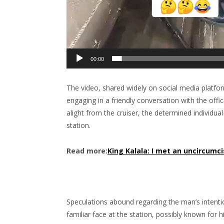
00:00
The video, shared widely on social media platfor
engaging in a friendly conversation with the offi
alight from the cruiser, the determined individual
station.
Read more:
King Kalala: I met an uncircumc
Speculations abound regarding the man’s intent
familiar face at the station, possibly known for 