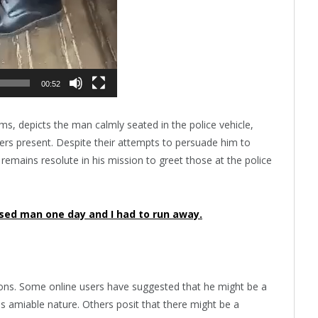
00:52
ms, depicts the man calmly seated in the police vehicle,
cers present. Despite their attempts to persuade him to
 remains resolute in his mission to greet those at the police
ised man one day and I had to run away.
ions. Some online users have suggested that he might be a
his amiable nature. Others posit that there might be a