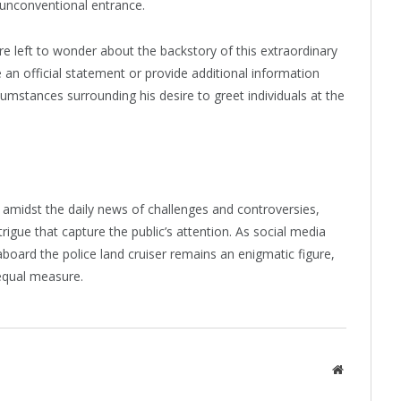
unconventional entrance.
re left to wonder about the backstory of this extraordinary
e an official statement or provide additional information
cumstances surrounding his desire to greet individuals at the
amidst the daily news of challenges and controversies,
gue that capture the public’s attention. As social media
aboard the police land cruiser remains an enigmatic figure,
 equal measure.
Website