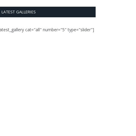
LATEST GALLERIES
latest_gallery cat="all" number="5" type="slider"]