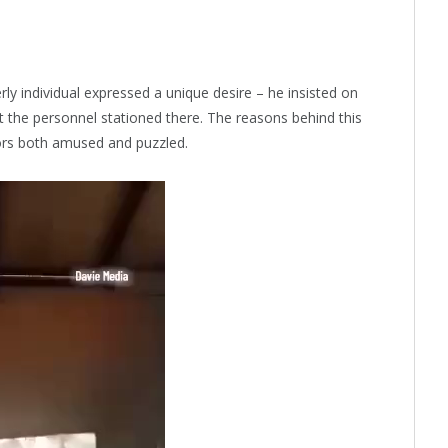
ly individual expressed a unique desire – he insisted on
et the personnel stationed there. The reasons behind this
tors both amused and puzzled.