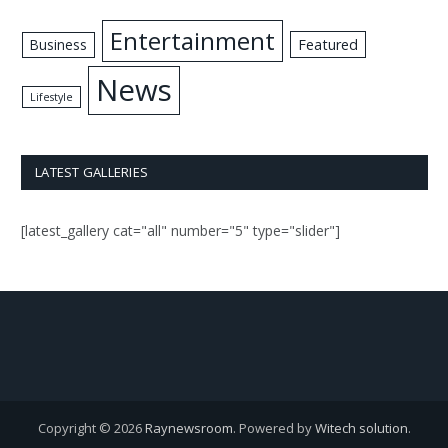
Entertainment
Business
Featured
News
Lifestyle
LATEST GALLERIES
[latest_gallery cat="all" number="5" type="slider"]
Copyright © 2026
Raynewsroom
. Powered by
Witech solution
.