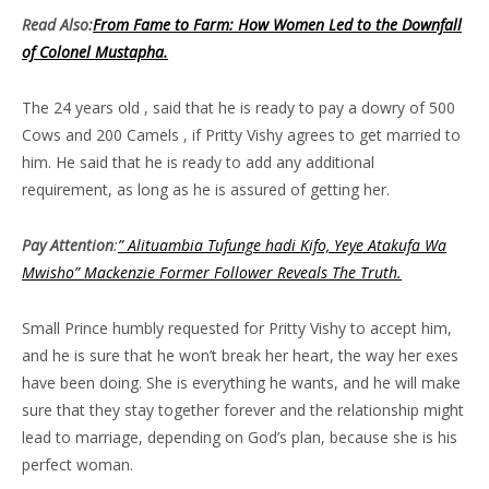
Read Also:
From Fame to Farm: How Women Led to the Downfall
of Colonel Mustapha.
The 24 years old , said that he is ready to pay a dowry of 500
Cows and 200 Camels , if Pritty Vishy agrees to get married to
him. He said that he is ready to add any additional
requirement, as long as he is assured of getting her.
Pay Attention
:
” Alituambia Tufunge hadi Kifo, Yeye Atakufa Wa
Mwisho” Mackenzie Former Follower Reveals The Truth.
Small Prince humbly requested for Pritty Vishy to accept him,
and he is sure that he won’t break her heart, the way her exes
have been doing. She is everything he wants, and he will make
sure that they stay together forever and the relationship might
lead to marriage, depending on God’s plan, because she is his
perfect woman.