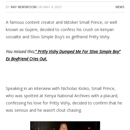
BY
RAY NEWSROOM
ON
MAY 4, 2023
NEWS
A famous content creator and tiktoker Small Prince, or well
known as Gujere, decided to confess his crush on kenyan
socialite and Stivo Simple Boy’s ex girlfriend Pritty Vishy.
You missed this;
” Pritty Vishy Dumped Me For Stivo Simple Boy”
Ex Boyfriend Cries Out.
Speaking in an interview with Nicholas Kioko, Small Prince,
who was spotted at Kenya National Archives with a placard,
confessing his love for Pritty Vishy, decided to confirm that he
was serious and he wasn’t clout chasing.