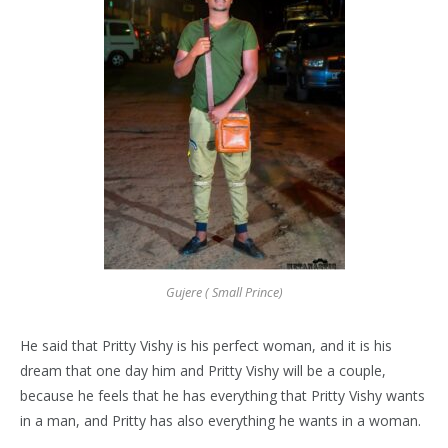
Gujere ( Small Prince)
He said that Pritty Vishy is his perfect woman, and it is his
dream that one day him and Pritty Vishy will be a couple,
because he feels that he has everything that Pritty Vishy wants
in a man, and Pritty has also everything he wants in a woman.