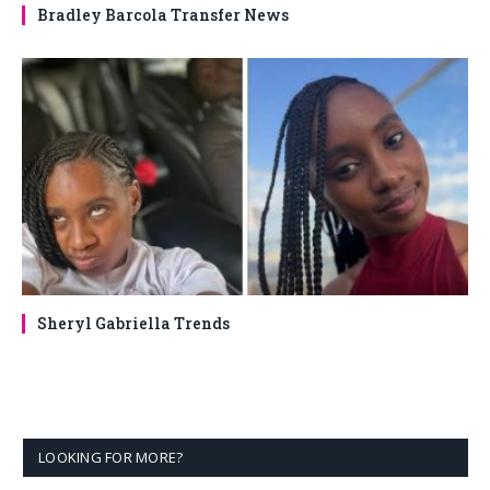
Bradley Barcola Transfer News
Sheryl Gabriella Trends
LOOKING FOR MORE?