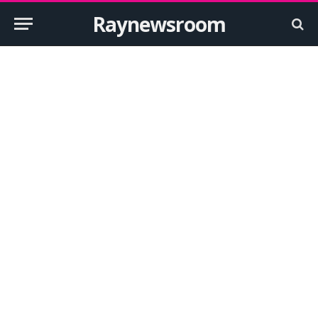
Raynewsroom