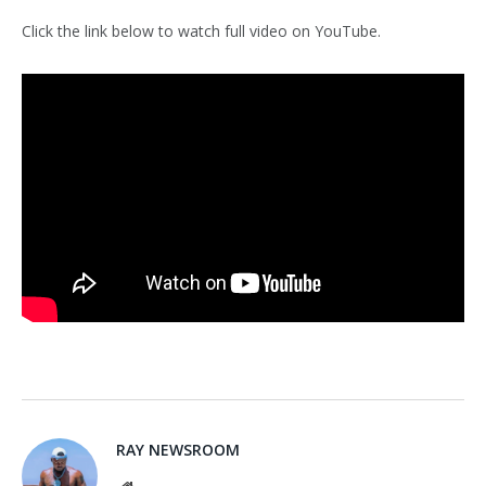
Click the link below to watch full video on YouTube.
RAY NEWSROOM