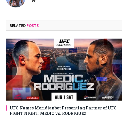
Website
RELATED
POSTS
UFC Names Meridianbet Presenting Partner of UFC
FIGHT NIGHT: MEDIC vs. RODRIGUEZ