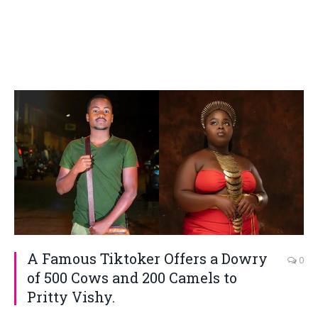
A Famous Tiktoker Offers a Dowry
0
of 500 Cows and 200 Camels to
Pritty Vishy.