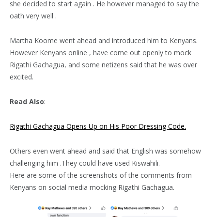
she decided to start again . He however managed to say the
oath very well .
Martha Koome went ahead and introduced him to Kenyans.
However Kenyans online , have come out openly to mock
Rigathi Gachagua, and some netizens said that he was over
excited.
Read Also
:
Rigathi Gachagua Opens Up on His Poor Dressing Code.
Others even went ahead and said that English was somehow
challenging him .They could have used Kiswahili.
Here are some of the screenshots of the comments from
Kenyans on social media mocking Rigathi Gachagua.