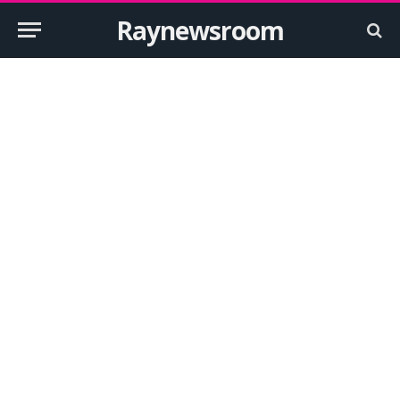
Raynewsroom