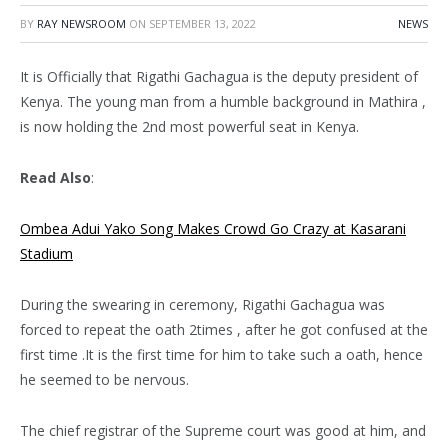
BY
RAY NEWSROOM
ON
SEPTEMBER 13, 2022
NEWS
It is Officially that Rigathi Gachagua is the deputy president of
Kenya. The young man from a humble background in Mathira ,
is now holding the 2nd most powerful seat in Kenya.
Read Also
:
Ombea Adui Yako Song Makes Crowd Go Crazy at Kasarani
Stadium
During the swearing in ceremony, Rigathi Gachagua was
forced to repeat the oath 2times , after he got confused at the
first time .It is the first time for him to take such a oath, hence
he seemed to be nervous.
The chief registrar of the Supreme court was good at him, and