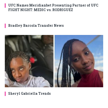
UFC Names Meridianbet Presenting Partner of UFC
FIGHT NIGHT: MEDIC vs. RODRIGUEZ
Bradley Barcola Transfer News
Sheryl Gabriella Trends