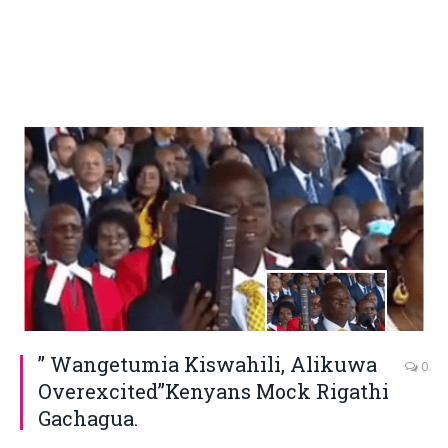
” Wangetumia Kiswahili, Alikuwa
0
Overexcited”Kenyans Mock Rigathi
Gachagua.