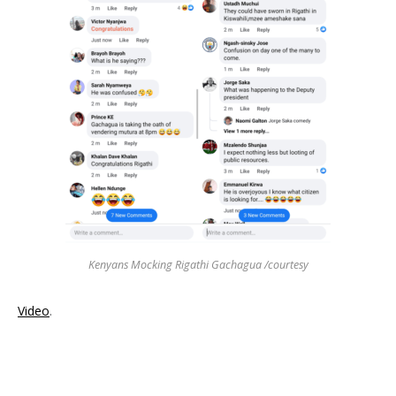
Kenyans Mocking Rigathi Gachagua /courtesy
Video
.