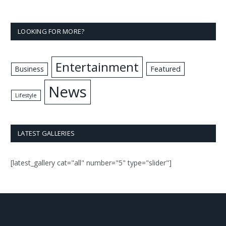
LOOKING FOR MORE?
Entertainment
Business
Featured
News
Lifestyle
LATEST GALLERIES
[latest_gallery cat="all" number="5" type="slider"]