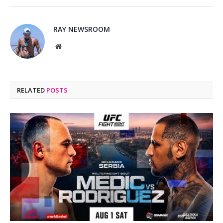
RAY NEWSROOM
Website
RELATED
POSTS