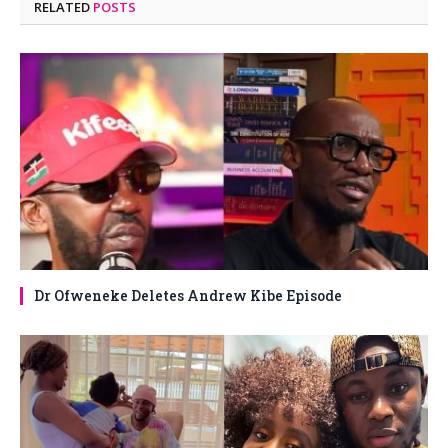
RELATED
POSTS
Dr Ofweneke Deletes Andrew Kibe Episode