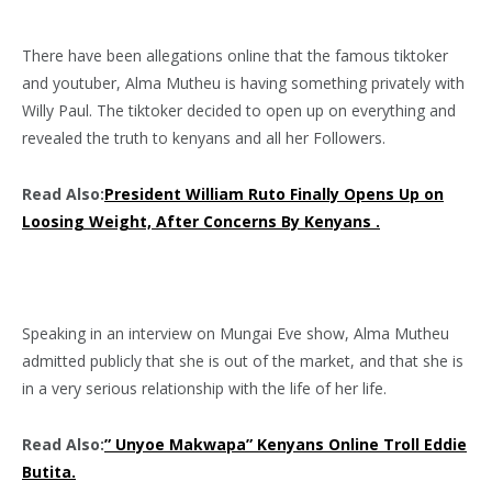
There have been allegations online that the famous tiktoker
and youtuber, Alma Mutheu is having something privately with
Willy Paul. The tiktoker decided to open up on everything and
revealed the truth to kenyans and all her Followers.
Read Also:
President William Ruto Finally Opens Up on
Loosing Weight, After Concerns By Kenyans .
Speaking in an interview on Mungai Eve show, Alma Mutheu
admitted publicly that she is out of the market, and that she is
in a very serious relationship with the life of her life.
Read Also:
” Unyoe Makwapa” Kenyans Online Troll Eddie
Butita.