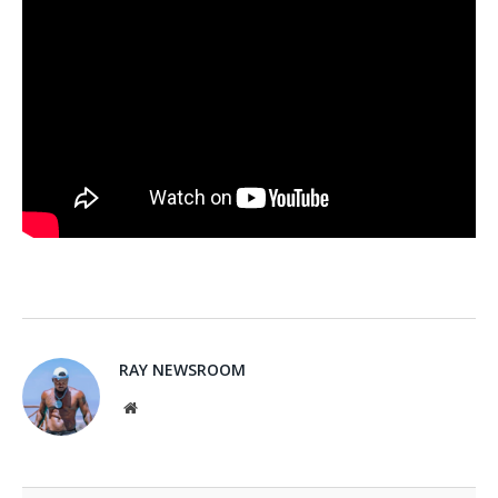
RAY NEWSROOM
Website