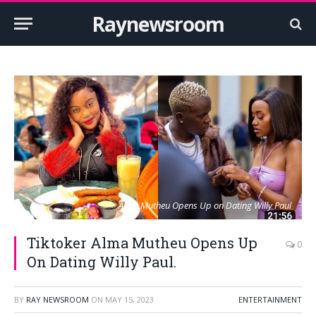
Raynewsroom
Alma Mutheu Opens Up on Dating Willy Paul
Tiktoker Alma Mutheu Opens Up
0
On Dating Willy Paul.
BY
RAY NEWSROOM
ON
MAY 15, 2023
ENTERTAINMENT