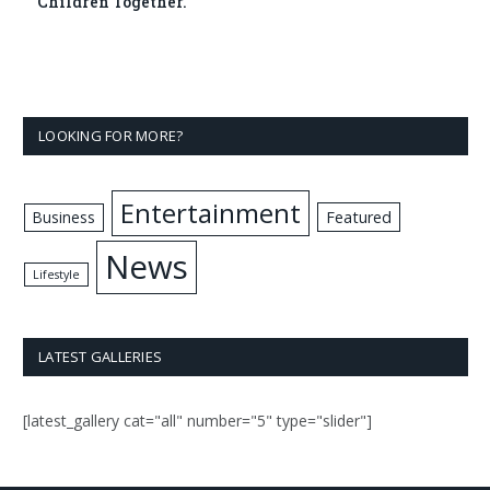
Children Together.
LOOKING FOR MORE?
Entertainment
Business
Featured
News
Lifestyle
LATEST GALLERIES
[latest_gallery cat="all" number="5" type="slider"]