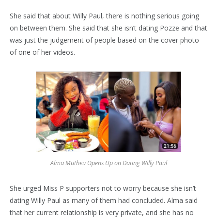
She said that about Willy Paul, there is nothing serious going
on between them. She said that she isn’t dating Pozze and that
was just the judgement of people based on the cover photo
of one of her videos.
Alma Mutheu Opens Up on Dating Willy Paul
She urged Miss P supporters not to worry because she isn’t
dating Willy Paul as many of them had concluded. Alma said
that her current relationship is very private, and she has no