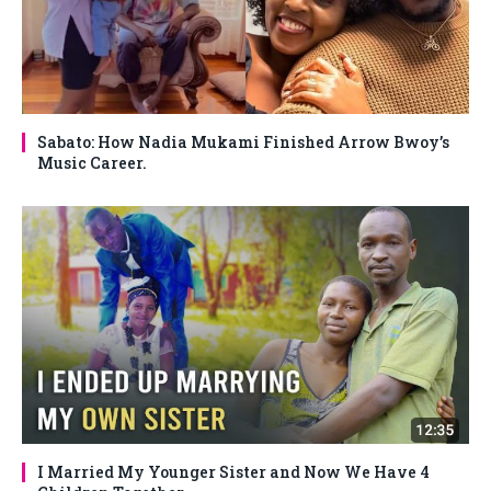
Sabato: How Nadia Mukami Finished Arrow Bwoy’s
Music Career.
I Married My Younger Sister and Now We Have 4