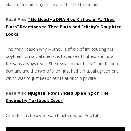
plans of introducing the love of her life to the public.
Read Also:
” No Need ya DNA Hiyo Kichwa ni Ya Thee
Pluto” Reactions to Thee Pluto and Felicity’s Daughter
Looks.
The main reason why Mutheu is afraid of introducing her
boyfriend on social media, is because of bullies, and how
Kenyans always react. She revealed that he isn’t on the public
domain, and the two of them just had a mutual agreement,
which was to just keep their relationship private.
Read Also:
Njugush: How I Ended Up Being on The
Chemistry Textbook Cover.
Click the link below to watch full video on YouTube.