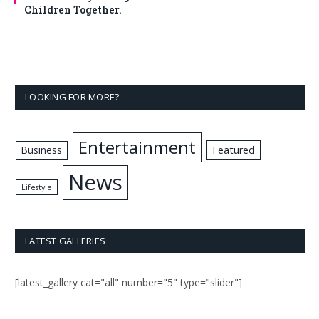
Children Together.
LOOKING FOR MORE?
Entertainment
Business
Featured
News
Lifestyle
LATEST GALLERIES
[latest_gallery cat="all" number="5" type="slider"]