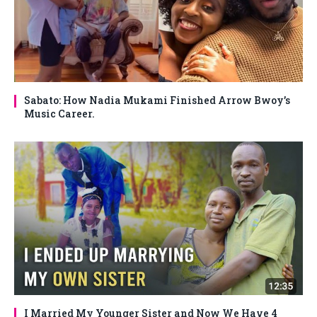
Sabato: How Nadia Mukami Finished Arrow Bwoy’s
Music Career.
I Married My Younger Sister and Now We Have 4