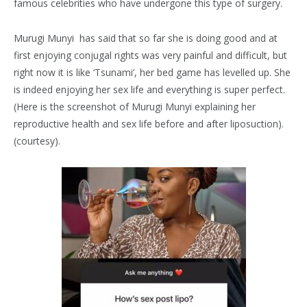
famous celebrities who have undergone this type of surgery.
Murugi Munyi has said that so far she is doing good and at
first enjoying conjugal rights was very painful and difficult, but
right now it is like ‘Tsunami’, her bed game has levelled up. She
is indeed enjoying her sex life and everything is super perfect.
(Here is the screenshot of Murugi Munyi explaining her
reproductive health and sex life before and after liposuction).
(courtesy).