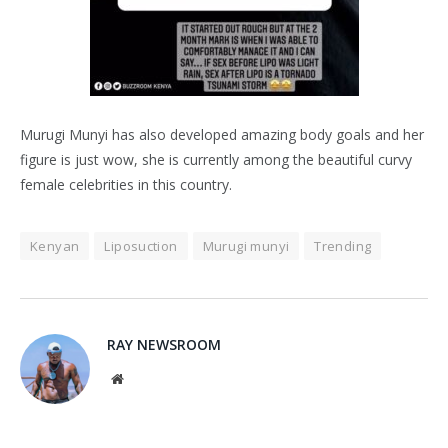
Murugi Munyi has also developed amazing body goals and her
figure is just wow, she is currently among the beautiful curvy
female celebrities in this country.
Kenyan
Liposuction
Murugi munyi
Trending
RAY NEWSROOM
Website