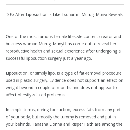
“S£x After Liposuction is Like Tsunami” Murugi Munyi Reveals
.
One of the most famous female lifestyle content creator and
business woman Murugi Munyi has come out to reveal her
reproductive health and sexual experience after undergoing a
successful liposuction surgery just a year ago.
Liposuction, or simply lipo, is a type of fat-removal procedure
used in plastic surgery. Evidence does not support an effect on
weight beyond a couple of months and does not appear to
affect obesity-related problems.
In simple terms, during liposuction, excess fats from any part
of your body, but mostly the tummy is removed and put in
your behinds. Tanasha Donna and Risper Faith are among the