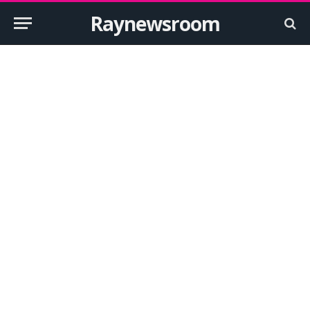
Raynewsroom