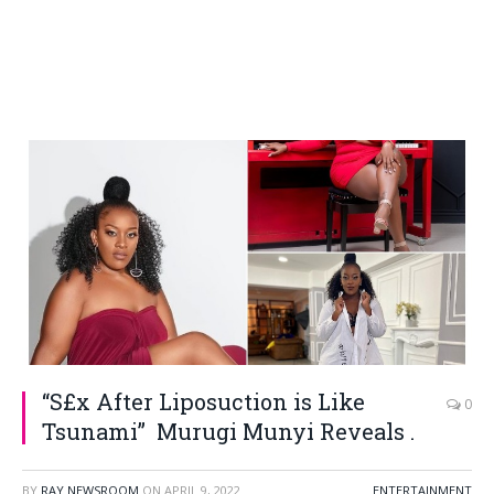
“S£x After Liposuction is Like
0
Tsunami” Murugi Munyi Reveals .
BY
RAY NEWSROOM
ON
APRIL 9, 2022
ENTERTAINMENT