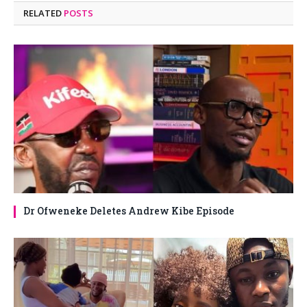
RELATED
POSTS
Dr Ofweneke Deletes Andrew Kibe Episode