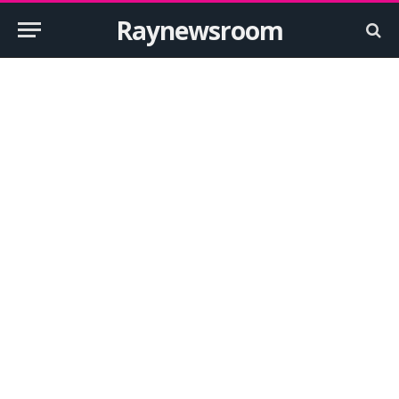
Raynewsroom