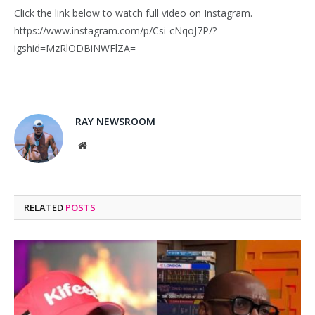
Click the link below to watch full video on Instagram.
https://www.instagram.com/p/Csi-cNqoJ7P/?
igshid=MzRlODBiNWFlZA=
RAY NEWSROOM
Website
RELATED
POSTS