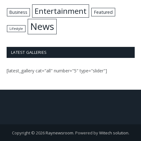
Entertainment
Business
Featured
News
Lifestyle
LATEST GALLERIES
[latest_gallery cat="all" number="5" type="slider"]
Copyright © 2026
Raynewsroom
. Powered by
Witech solution
.