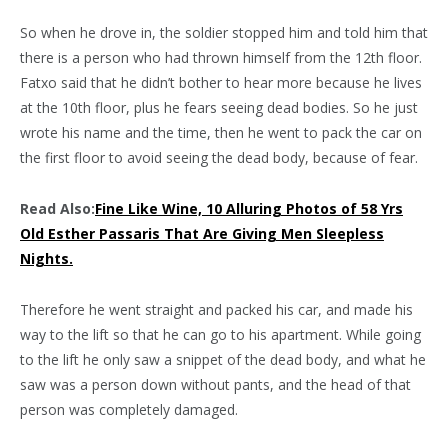
So when he drove in, the soldier stopped him and told him that
there is a person who had thrown himself from the 12th floor.
Fatxo said that he didn’t bother to hear more because he lives
at the 10th floor, plus he fears seeing dead bodies. So he just
wrote his name and the time, then he went to pack the car on
the first floor to avoid seeing the dead body, because of fear.
Read Also:
Fine Like Wine, 10 Alluring Photos of 58 Yrs
Old Esther Passaris That Are Giving Men Sleepless
Nights.
Therefore he went straight and packed his car, and made his
way to the lift so that he can go to his apartment. While going
to the lift he only saw a snippet of the dead body, and what he
saw was a person down without pants, and the head of that
person was completely damaged.