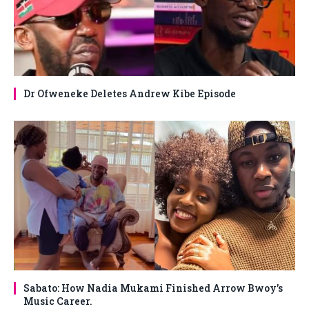
Dr Ofweneke Deletes Andrew Kibe Episode
Sabato: How Nadia Mukami Finished Arrow Bwoy’s
Music Career.