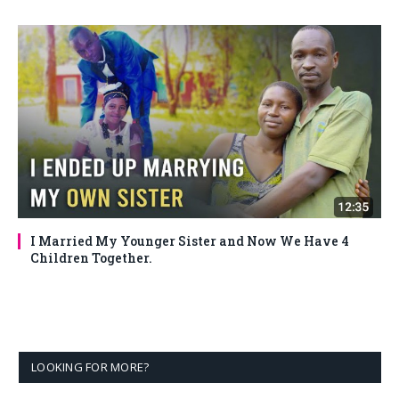
I Married My Younger Sister and Now We Have 4
Children Together.
LOOKING FOR MORE?