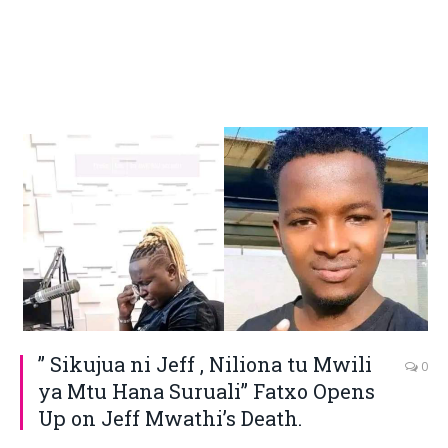
” Sikujua ni Jeff , Niliona tu Mwili
0
ya Mtu Hana Suruali” Fatxo Opens
Up on Jeff Mwathi’s Death.