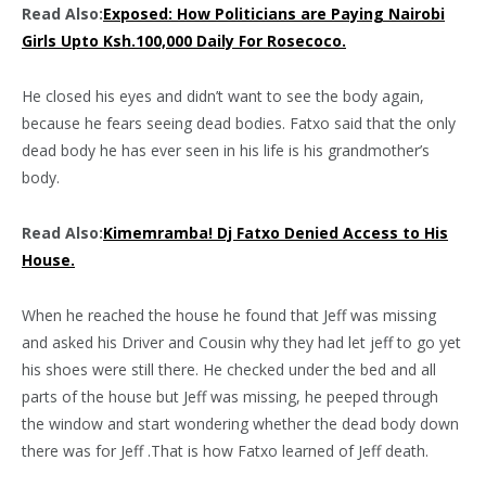
Read Also:
Exposed: How Politicians are Paying Nairobi
Girls Upto Ksh.100,000 Daily For Rosecoco.
He closed his eyes and didn’t want to see the body again,
because he fears seeing dead bodies. Fatxo said that the only
dead body he has ever seen in his life is his grandmother’s
body.
Read Also:
Kimemramba! Dj Fatxo Denied Access to His
House.
When he reached the house he found that Jeff was missing
and asked his Driver and Cousin why they had let jeff to go yet
his shoes were still there. He checked under the bed and all
parts of the house but Jeff was missing, he peeped through
the window and start wondering whether the dead body down
there was for Jeff .That is how Fatxo learned of Jeff death.