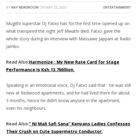
BY
RAY NEWSROOM
ON
MAY 22, 2023
ENTERTAINMENT
Mugithi superstar Dj Fatxo has for the first time opened up on
what transpired the night Jeff Mwathi died. Fatxo gave the
whole story during an interview with Massawe Jappani at Radio
Jambo.
Read Also:
Harmonize : My New Rate Card for Stage
Performance Is Ksh.13.7Million.
Speaking in an emotional voice, Dj Fatxo said that he was still
new at Redwood apartments, and he had lived there for about
3 months, hence he didn’t know anyone in the apartment,
even his neighbours.
Read Also:
” Ni Mali Safi Sana” Kenyans Ladies Confesses
Their Crush on Cute Supermetro Conductor.