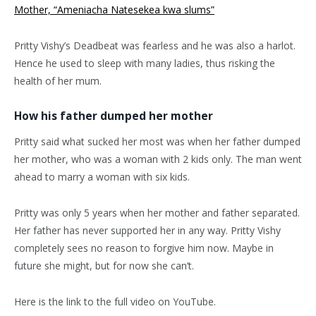
Mother, “Ameniacha Natesekea kwa slums”
Pritty Vishy’s Deadbeat was fearless and he was also a harlot.
Hence he used to sleep with many ladies, thus risking the
health of her mum.
How his father dumped her mother
Pritty said what sucked her most was when her father dumped
her mother, who was a woman with 2 kids only. The man went
ahead to marry a woman with six kids.
Pritty was only 5 years when her mother and father separated.
Her father has never supported her in any way. Pritty Vishy
completely sees no reason to forgive him now. Maybe in
future she might, but for now she can’t.
Here is the link to the full video on YouTube.