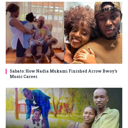
Sabato: How Nadia Mukami Finished Arrow Bwoy’s
Music Career.