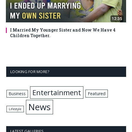
I Married My Younger Sister and Now We Have 4
Children Together.
LOOKING FOR MORE?
Entertainment
Business
Featured
News
Lifestyle
LATEST GALLERIES