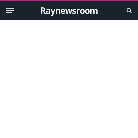
Raynewsroom