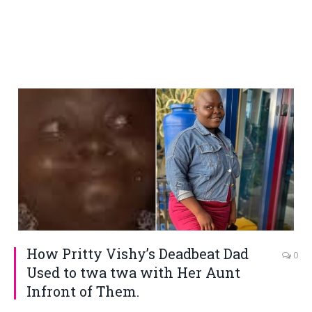
How Pritty Vishy’s Deadbeat Dad
0
Used to twa twa with Her Aunt
Infront of Them.