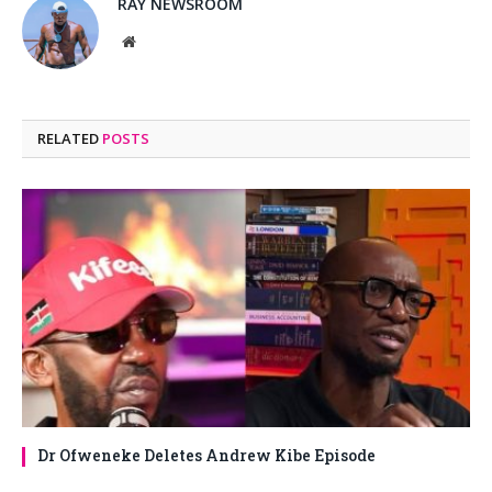
RAY NEWSROOM
Website
RELATED
POSTS
Dr Ofweneke Deletes Andrew Kibe Episode