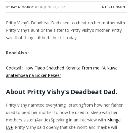
BY
RAY NEWSROOM
ON
JUNE 23, 2022
ENTERTAINMENT
Pritty Vishy’s Deadbeat Dad used to cheat on her mother with
Pritty Vishy’s aunt or the sister to Pritty Vishy’s mother. Pritty
said that thing still hurts her till today.
Read Also :
Cocktail : How Flaqo Snatched Keranta From me. “Alikuwa
anatembea na Boxer Pekee”
About Pritty Vishy’s Deadbeat Dad.
Pritty Vishy narrated everything. startingfrom how her father
used to beat her mother to how he used to sleep with her
mothers sister (Auntie).Speaking in an interview with
Mungai
Eve
. Pritty Vishy said openly that she won’t and maybe will