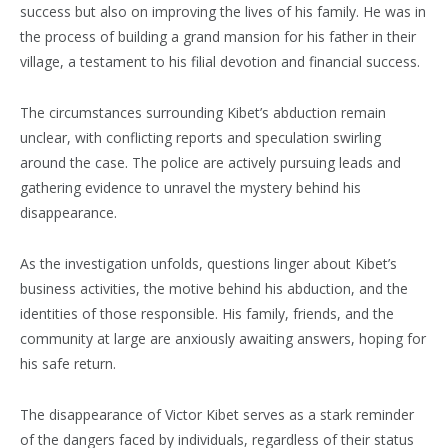
success but also on improving the lives of his family. He was in
the process of building a grand mansion for his father in their
village, a testament to his filial devotion and financial success.
The circumstances surrounding Kibet’s abduction remain
unclear, with conflicting reports and speculation swirling
around the case. The police are actively pursuing leads and
gathering evidence to unravel the mystery behind his
disappearance.
As the investigation unfolds, questions linger about Kibet’s
business activities, the motive behind his abduction, and the
identities of those responsible. His family, friends, and the
community at large are anxiously awaiting answers, hoping for
his safe return.
The disappearance of Victor Kibet serves as a stark reminder
of the dangers faced by individuals, regardless of their status