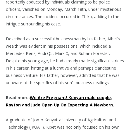
reportedly abducted by individuals claiming to be police
officers, vanished on Monday, March 18th, under mysterious
circumstances. The incident occurred in Thika, adding to the
intrigue surrounding his case.
Described as a successful businessman by his father, Kibet’s
wealth was evident in his possessions, which included a
Mercedes Benz, Audi Q5, Mark X, and Subaru Forester.
Despite his young age, he had already made significant strides
in his career, hinting at a lucrative and perhaps clandestine
business venture. His father, however, admitted that he was
unaware of the specifics of his son’s business dealings.
Read more:
We Are Pregnant! Kenyan male couple,
Rayton and Jude Open Up On Expecting A Newborn.
A graduate of Jomo Kenyatta University of Agriculture and
Technology (JKUAT), Kibet was not only focused on his own