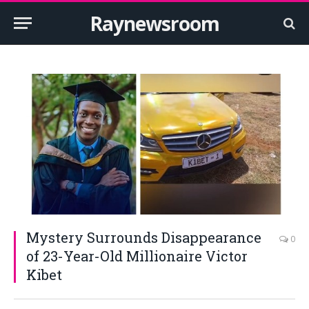
Raynewsroom
Mystery Surrounds Disappearance
0
of 23-Year-Old Millionaire Victor
Kibet