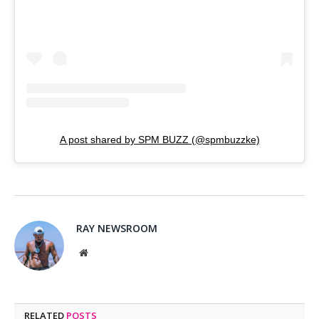
A post shared by SPM BUZZ (@spmbuzzke)
RAY NEWSROOM
Website
RELATED
POSTS