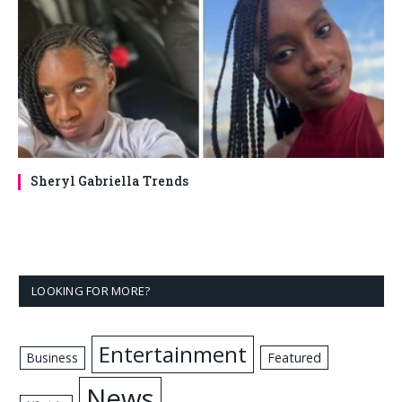
Sheryl Gabriella Trends
LOOKING FOR MORE?
Entertainment
Business
Featured
News