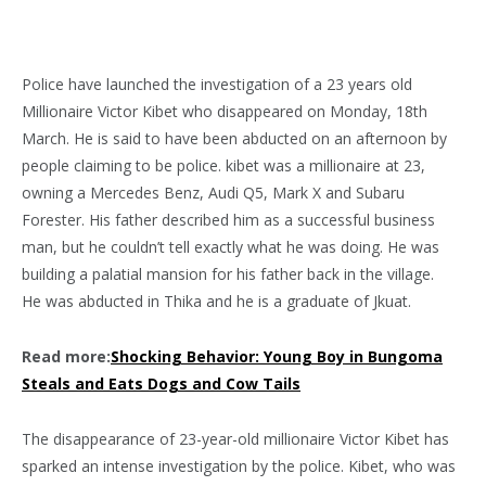
Police have launched the investigation of a 23 years old
Millionaire Victor Kibet who disappeared on Monday, 18th
March. He is said to have been abducted on an afternoon by
people claiming to be police. kibet was a millionaire at 23,
owning a Mercedes Benz, Audi Q5, Mark X and Subaru
Forester. His father described him as a successful business
man, but he couldn’t tell exactly what he was doing. He was
building a palatial mansion for his father back in the village.
He was abducted in Thika and he is a graduate of Jkuat.
Read more:
Shocking Behavior: Young Boy in Bungoma
Steals and Eats Dogs and Cow Tails
The disappearance of 23-year-old millionaire Victor Kibet has
sparked an intense investigation by the police. Kibet, who was