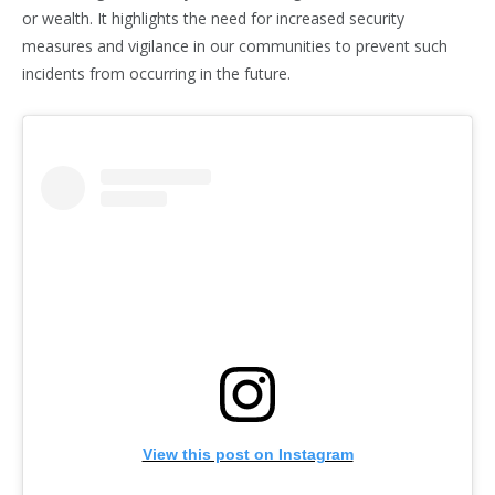
or wealth. It highlights the need for increased security
measures and vigilance in our communities to prevent such
incidents from occurring in the future.
View this post on Instagram