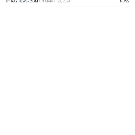
BY
RAY NEWSROOM
ON
MARCH 22, 2024
NEWS