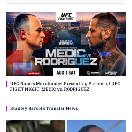
UFC Names Meridianbet Presenting Partner of UFC
FIGHT NIGHT: MEDIC vs. RODRIGUEZ
Bradley Barcola Transfer News