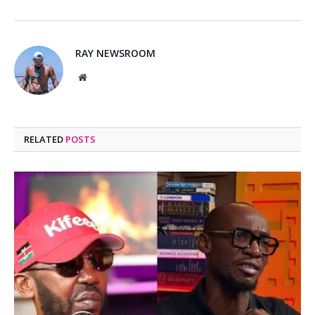
RAY NEWSROOM
Website
RELATED
POSTS