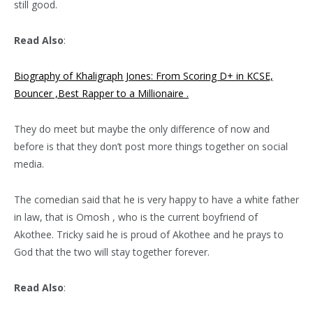
still good.
Read Also
:
Biography of Khaligraph Jones: From Scoring D+ in KCSE,
Bouncer ,Best Rapper to a Millionaire .
They do meet but maybe the only difference of now and
before is that they don’t post more things together on social
media.
The comedian said that he is very happy to have a white father
in law, that is Omosh , who is the current boyfriend of
Akothee. Tricky said he is proud of Akothee and he prays to
God that the two will stay together forever.
Read Also
: