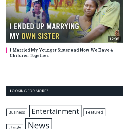
I Married My Younger Sister and Now We Have 4
Children Together.
LOOKING FOR MORE?
Entertainment
Business
Featured
News
Lifestyle