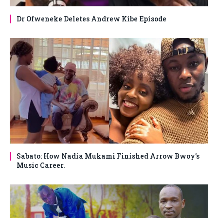
Dr Ofweneke Deletes Andrew Kibe Episode
Sabato: How Nadia Mukami Finished Arrow Bwoy’s
Music Career.