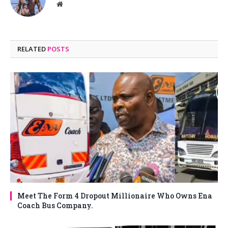
Website
RELATED
POSTS
Meet The Form 4 Dropout Millionaire Who Owns Ena
Coach Bus Company.