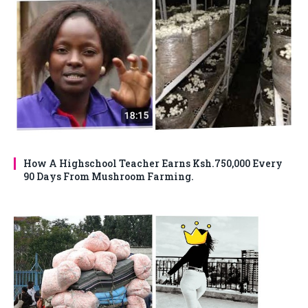
How A Highschool Teacher Earns Ksh.750,000 Every
90 Days From Mushroom Farming.