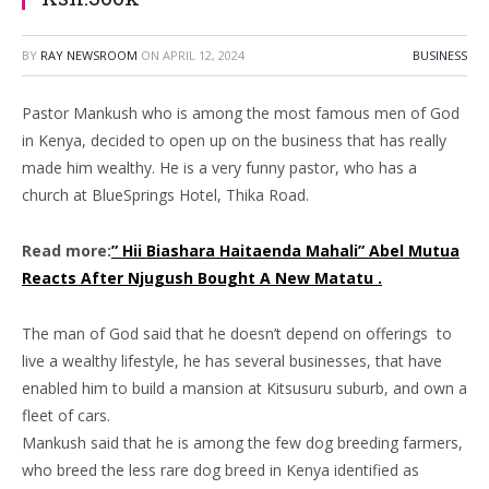
BY
RAY NEWSROOM
ON
APRIL 12, 2024
BUSINESS
Pastor Mankush who is among the most famous men of God
in Kenya, decided to open up on the business that has really
made him wealthy. He is a very funny pastor, who has a
church at BlueSprings Hotel, Thika Road.
Read more:
” Hii Biashara Haitaenda Mahali” Abel Mutua
Reacts After Njugush Bought A New Matatu .
The man of God said that he doesn’t depend on offerings to
live a wealthy lifestyle, he has several businesses, that have
enabled him to build a mansion at Kitsusuru suburb, and own a
fleet of cars.
Mankush said that he is among the few dog breeding farmers,
who breed the less rare dog breed in Kenya identified as