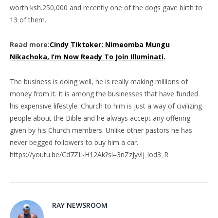
worth ksh.250,000 and recently one of the dogs gave birth to
13 of them.
Read more:
Cindy Tiktoker: Nimeomba Mungu
Nikachoka, I’m Now Ready To Join Illuminati.
The business is doing well, he is really making millions of
money from it. It is among the businesses that have funded
his expensive lifestyle. Church to him is just a way of civilizing
people about the Bible and he always accept any offering
given by his Church members. Unlike other pastors he has
never begged followers to buy him a car.
https://youtu.be/Cd7ZL-H12Ak?si=3nZzJyvlj_lod3_R
RAY NEWSROOM