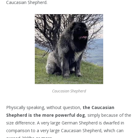
Caucasian Shepherd.
Caucasian Shepherd
Physically speaking, without question,
the Caucasian
Shepherd is the more powerful dog
, simply because of the
size difference. A very large German Shepherd is dwarfed in
comparison to a very large Caucasian Shepherd, which can