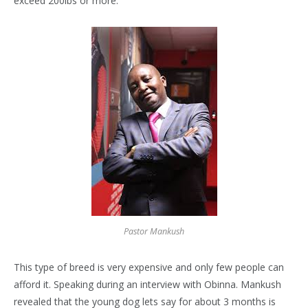
exceed 200lbs or more.
Pastor Mankush
This type of breed is very expensive and only few people can
afford it. Speaking during an interview with Obinna. Mankush
revealed that the young dog lets say for about 3 months is