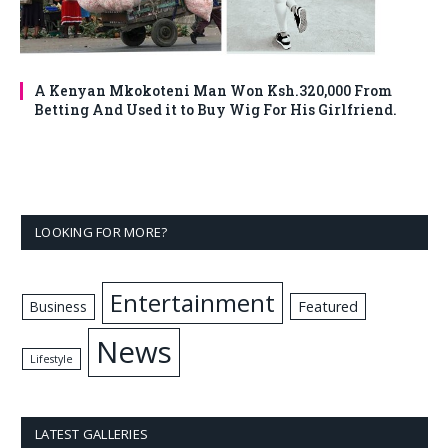
A Kenyan Mkokoteni Man Won Ksh.320,000 From
Betting And Used it to Buy Wig For His Girlfriend.
LOOKING FOR MORE?
Entertainment
Business
Featured
News
Lifestyle
LATEST GALLERIES