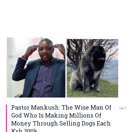
Pastor Mankush: The Wise Man Of
0
God Who Is Making Millions Of
Money Through Selling Dogs Each
Ksh.300k