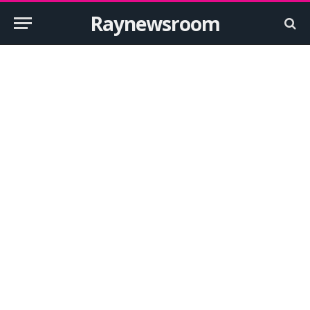
Raynewsroom