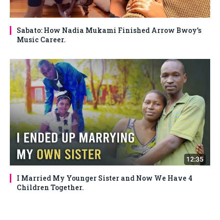
Sabato: How Nadia Mukami Finished Arrow Bwoy’s
Music Career.
I Married My Younger Sister and Now We Have 4
Children Together.