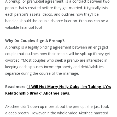
A prenup, or prenuptial agreement, is a contract between two
people that’s created before they get married. It typically lists
each person’s assets, debts, and outlines how they’ll be
handled should the couple divorce later on. Prenups can be a
valuable financial tool.
Why Do Couples Sign A Prenup?.
A prenup is a legally binding agreement between an engaged
couple that outlines how their assets will be split up if they get
divorced. “Most couples who seek a prenup are interested in
keeping each spouse’s income/property and debt/liabilities
separate during the course of the marriage.
Read more:
” I Will Not Marry Nelly Oaks, I’m Taking 4 Yrs
Relationship Break” Akothee Says.
Akothee didn’t open up more about the prenup, she just took
a deep breath. However in the whole video Akothee narrated