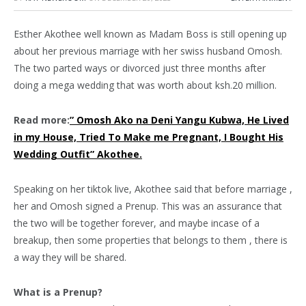
Esther Akothee well known as Madam Boss is still opening up
about her previous marriage with her swiss husband Omosh.
The two parted ways or divorced just three months after
doing a mega wedding that was worth about ksh.20 million.
Read more:
” Omosh Ako na Deni Yangu Kubwa, He Lived
in my House, Tried To Make me Pregnant, I Bought His
Wedding Outfit” Akothee.
Speaking on her tiktok live, Akothee said that before marriage ,
her and Omosh signed a Prenup. This was an assurance that
the two will be together forever, and maybe incase of a
breakup, then some properties that belongs to them , there is
a way they will be shared.
What is a Prenup?