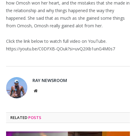
how Omosh won her heart, and the mistakes that she made in
the relationship and why things happened the way they
happened. She said that as much as she gained some things
from Omosh, Omosh really gained alot from her.
Click the link below to watch full video on YouTube.
https://youtu.be/C0DFXB-QOuk?si=uvQ2IXb1unG4M0s7
RAY NEWSROOM
Website
RELATED
POSTS