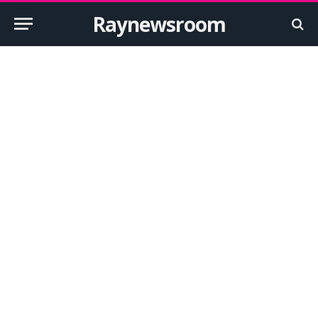
Raynewsroom