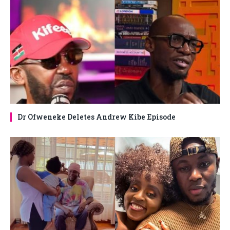
Dr Ofweneke Deletes Andrew Kibe Episode