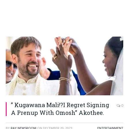
” Kugawana Mali!?I Regret Signing
0
A Prenup With Omosh” Akothee.
BY
RAY NEWSROOM
ON
DECEMBER 20, 2023
ENTERTAINMENT