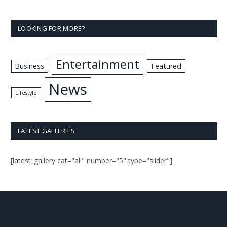
LOOKING FOR MORE?
Entertainment
Business
Featured
News
Lifestyle
LATEST GALLERIES
[latest_gallery cat="all" number="5" type="slider"]