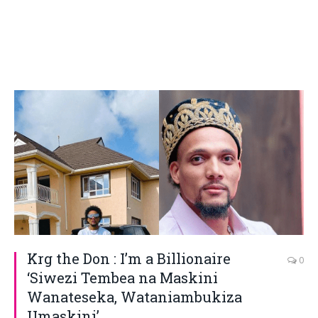
Krg the Don : I’m a Billionaire
0
‘Siwezi Tembea na Maskini
Wanateseka, Wataniambukiza
Umaskini’