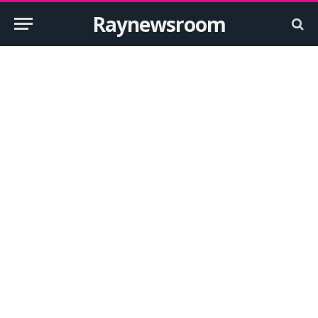
Raynewsroom