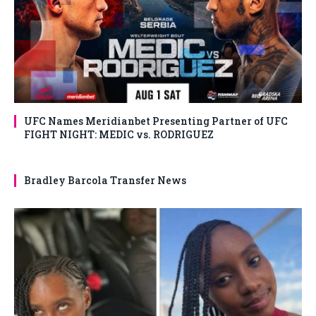
UFC Names Meridianbet Presenting Partner of UFC
FIGHT NIGHT: MEDIC vs. RODRIGUEZ
Bradley Barcola Transfer News