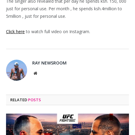
The singer also revealed that per day he spends ksh. 150, 000
just for personal use. Per month , he spends ksh.4million to
5million , just for personal use.
Click here
to watch full video on Instagram.
RAY NEWSROOM
Website
RELATED
POSTS