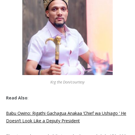
Krg the Don/courtesy
Read Also
:
Babu Owino: Rigathi Gachagua Anakaa ‘Chief wa Ushiago ‘ He
Doesn’t Look Like a Deputy President