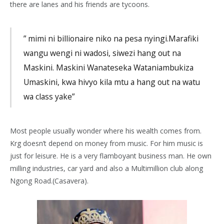
there are lanes and his friends are tycoons.
” mimi ni billionaire niko na pesa nyingi.Marafiki
wangu wengi ni wadosi, siwezi hang out na
Maskini. Maskini Wanateseka Wataniambukiza
Umaskini, kwa hivyo kila mtu a hang out na watu
wa class yake”
Most people usually wonder where his wealth comes from.
Krg doesn’t depend on money from music. For him music is
just for leisure. He is a very flamboyant business man. He own
milling industries, car yard and also a Multimillion club along
Ngong Road.(Casavera).