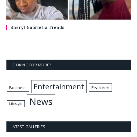
Sheryl Gabriella Trends
LOOKING FOR MORE?
Entertainment
Business
Featured
News
Lifestyle
LATEST GALLERIES