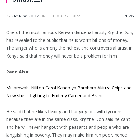
BY
RAY NEWSROOM
ON
SEPTEMBER 20, 2022
NEWS
One of the most famous Kenyan dancehall artist, Krg the Don,
has revealed to the public that he is worth billions of money.
The singer who is among the richest and controversial artist in
Kenya said that money will never be a problem for him.
Read Also
:
Mulamwah: Nilitoa Carol Kando ya Barabara Akiuza Chips and
Now she is fighting to End my Career and Brand
He said that he likes flexing and hanging out with tycoons
because they are in the same class. Krg the Don said he can’t
and he will never hangout with peasants and people who are
languishing in poverty. They may make him run poor, hence