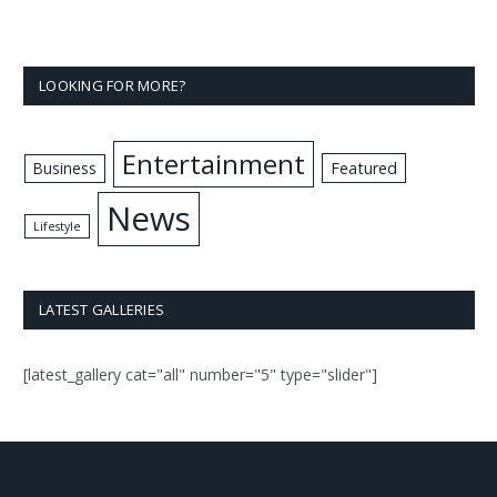
LOOKING FOR MORE?
Entertainment
Business
Featured
News
Lifestyle
LATEST GALLERIES
[latest_gallery cat="all" number="5" type="slider"]