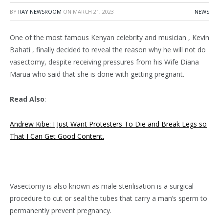
BY
RAY NEWSROOM
ON
MARCH 21, 2023
NEWS
One of the most famous Kenyan celebrity and musician , Kevin
Bahati , finally decided to reveal the reason why he will not do
vasectomy, despite receiving pressures from his Wife Diana
Marua who said that she is done with getting pregnant.
Read Also
:
Andrew Kibe: I Just Want Protesters To Die and Break Legs so
That I Can Get Good Content.
Vasectomy is also known as male sterilisation is a surgical
procedure to cut or seal the tubes that carry a man’s sperm to
permanently prevent pregnancy.