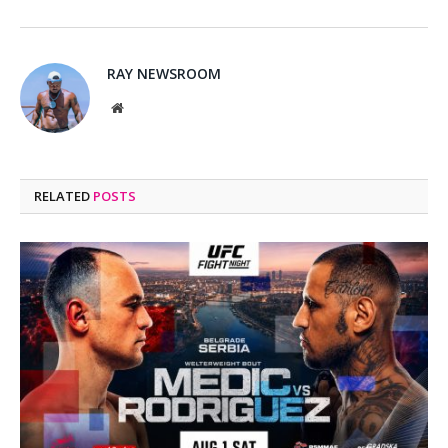
RAY NEWSROOM
Website
RELATED
POSTS