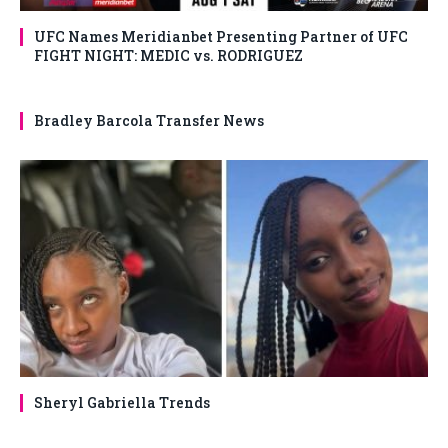
UFC Names Meridianbet Presenting Partner of UFC
FIGHT NIGHT: MEDIC vs. RODRIGUEZ
Bradley Barcola Transfer News
Sheryl Gabriella Trends