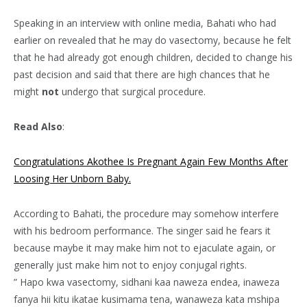
Speaking in an interview with online media, Bahati who had
earlier on revealed that he may do vasectomy, because he felt
that he had already got enough children, decided to change his
past decision and said that there are high chances that he
might
not
undergo that surgical procedure.
Read Also
:
Congratulations Akothee Is Pregnant Again Few Months After
Loosing Her Unborn Baby.
According to Bahati, the procedure may somehow interfere
with his bedroom performance. The singer said he fears it
because maybe it may make him not to ejaculate again, or
generally just make him not to enjoy conjugal rights.
” Hapo kwa vasectomy, sidhani kaa naweza endea, inaweza
fanya hii kitu ikatae kusimama tena, wanaweza kata mshipa