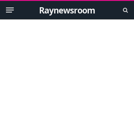
Raynewsroom