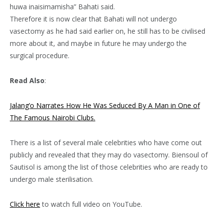
huwa inaisimamisha” Bahati said.
Therefore it is now clear that Bahati will not undergo
vasectomy as he had said earlier on, he still has to be civilised
more about it, and maybe in future he may undergo the
surgical procedure.
Read Also
:
Jalang’o Narrates How He Was Seduced By A Man in One of
The Famous Nairobi Clubs.
There is a list of several male celebrities who have come out
publicly and revealed that they may do vasectomy. Biensoul of
Sautisol is among the list of those celebrities who are ready to
undergo male sterilisation.
Click here
to watch full video on YouTube.