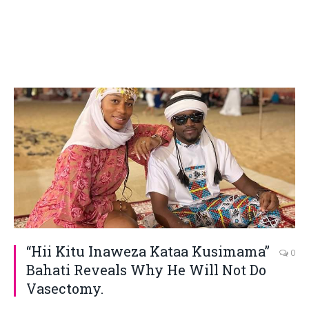
“Hii Kitu Inaweza Kataa Kusimama”
0
Bahati Reveals Why He Will Not Do
Vasectomy.