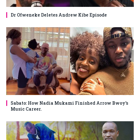
Dr Ofweneke Deletes Andrew Kibe Episode
Sabato: How Nadia Mukami Finished Arrow Bwoy’s
Music Career.