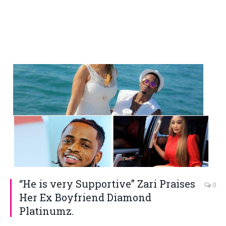
“He is very Supportive” Zari Praises
0
Her Ex Boyfriend Diamond
Platinumz.