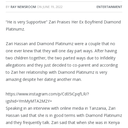
BY
RAY NEWSROOM
ON
JUNE 19, 2022
ENTERTAINMENT
“He is very Supportive” Zari Praises Her Ex Boyfriend Diamond
Platinumz.
Zari Hassan and Diamond Platinumz were a couple that no
one ever knew that they will one day part ways. After having
two children together, the two parted ways due to Infidelity
allegations and they just decided to co-parent and according
to Zari her relationship with Diamond Platinumz is very
amazing despite her dating another man.
https://www.instagram.com/p/Cd05iCpqfLR/?
igshid=YmMyMTA2M2Y=
Speaking in an interview with online media in Tanzania, Zari
Hassan said that she is in good terms with Diamond Platinumz
and they frequently talk. Zari said that when she was in Kenya