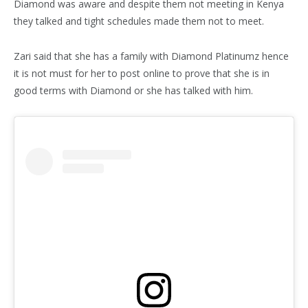
Diamond was aware and despite them not meeting in Kenya
they talked and tight schedules made them not to meet.
Zari said that she has a family with Diamond Platinumz hence
it is not must for her to post online to prove that she is in
good terms with Diamond or she has talked with him.