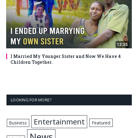
I Married My Younger Sister and Now We Have 4
Children Together.
LOOKING FOR MORE?
Entertainment
Business
Featured
News