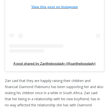
View this post on Instagram
A post shared by Zarithebosslady (@zarithebosslady)
Zari said that they are happily raising their children and
financial Diamond Platinumz has been supporting her and also
visiting his children once in a while in South Africa. Zari said
that her being in a relationship with his new boyfriend, has in
no way affected the relationship she has with Diamond