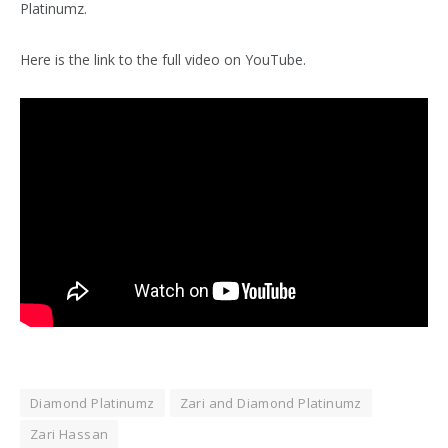
Platinumz.
Here is the link to the full video on YouTube.
Diamond Platinumz
Zari and Diamond Platinumz
Zari Hassan