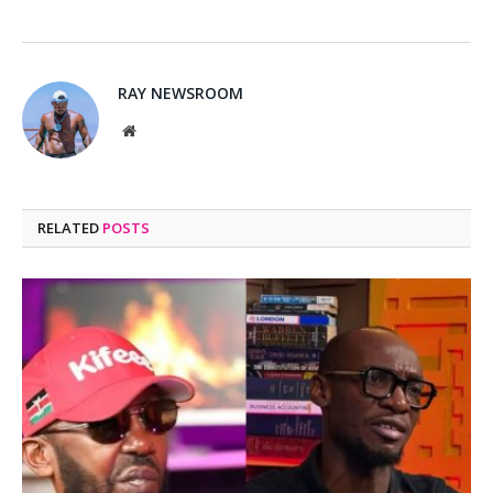
RAY NEWSROOM
Website
RELATED
POSTS