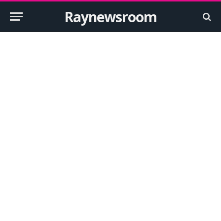
Raynewsroom