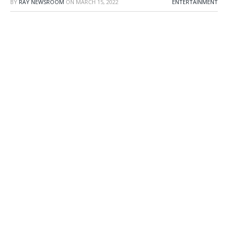
BY
RAY NEWSROOM
ON
MARCH 15, 2022
ENTERTAINMENT