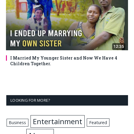
I Married My Younger Sister and Now We Have 4
Children Together.
LOOKING FOR MORE?
Entertainment
Business
Featured