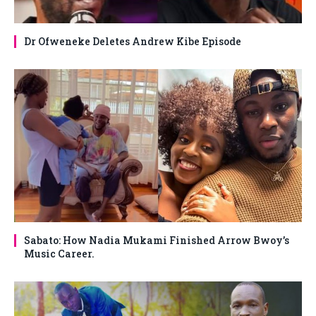
Dr Ofweneke Deletes Andrew Kibe Episode
Sabato: How Nadia Mukami Finished Arrow Bwoy’s
Music Career.