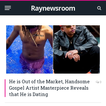
Raynewsroom
He is Out of the Market, Handsome
0
Gospel Artist Masterpiece Reveals
that He is Dating