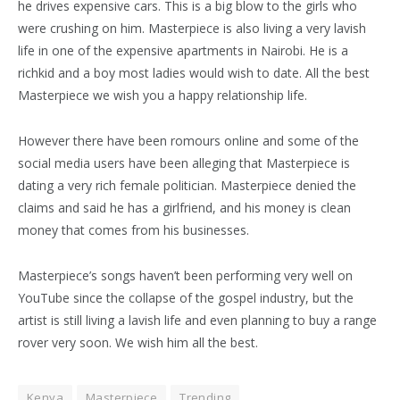
he drives expensive cars. This is a big blow to the girls who
were crushing on him. Masterpiece is also living a very lavish
life in one of the expensive apartments in Nairobi. He is a
richkid and a boy most ladies would wish to date. All the best
Masterpiece we wish you a happy relationship life.
However there have been romours online and some of the
social media users have been alleging that Masterpiece is
dating a very rich female politician. Masterpiece denied the
claims and said he has a girlfriend, and his money is clean
money that comes from his businesses.
Masterpiece’s songs haven’t been performing very well on
YouTube since the collapse of the gospel industry, but the
artist is still living a lavish life and even planning to buy a range
rover very soon. We wish him all the best.
Kenya
Masterpiece
Trending