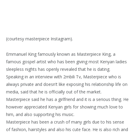
(courtesy masterpiece Instagram).
Emmanuel King famously known as Masterpiece King, a
famous gospel artist who has been giving most Kenyan ladies
sleepless nights has openly revealed that he is dating.
Speaking in an interview with 2mbili Tv, Masterpiece who is
always private and doesn’t like exposing his relationship life on
media, said that he is officially out of the market.
Masterpiece said he has a girlfriend and it is a serious thing. He
however appreciated Kenyan girls for showing much love to
him, and also supporting his music.
Masterpiece has been a crush of many girls due to his sense
of fashion, hairstyles and also his cute face. He is also rich and