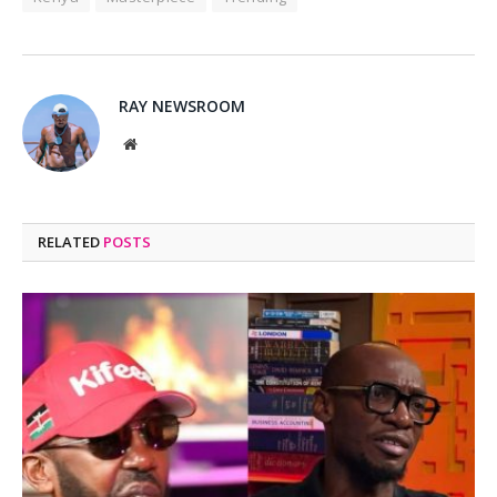
RAY NEWSROOM
Website
RELATED
POSTS