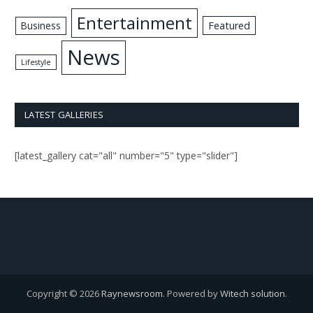
Entertainment
Business
Featured
News
Lifestyle
LATEST GALLERIES
[latest_gallery cat="all" number="5" type="slider"]
Copyright © 2026
Raynewsroom
. Powered by
Witech solution
.