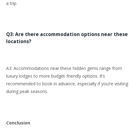
a trip.
Q3: Are there accommodation options near these
locations?
A3: Accommodations near these hidden gems range from
luxury lodges to more budget-friendly options. It’s
recommended to book in advance, especially if you’re visiting
during peak seasons.
Conclusion