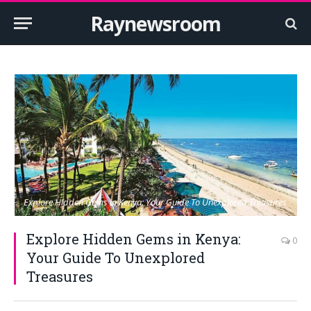
Raynewsroom
Explore Hidden Gems in Kenya: Your Guide To Unexplored Treasures
Explore Hidden Gems in Kenya:
0
Your Guide To Unexplored
Treasures