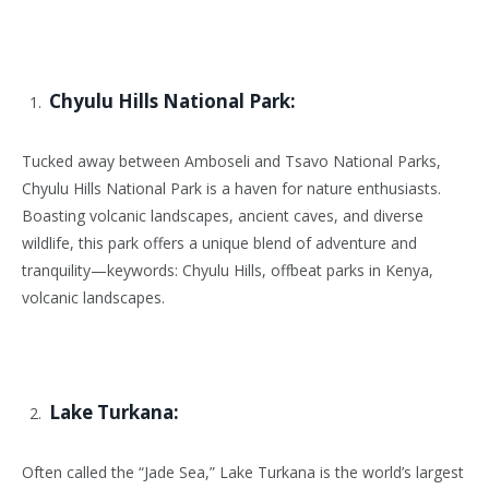
Chyulu Hills National Park:
Tucked away between Amboseli and Tsavo National Parks,
Chyulu Hills National Park is a haven for nature enthusiasts.
Boasting volcanic landscapes, ancient caves, and diverse
wildlife, this park offers a unique blend of adventure and
tranquility—keywords: Chyulu Hills, offbeat parks in Kenya,
volcanic landscapes.
Lake Turkana:
Often called the “Jade Sea,” Lake Turkana is the world’s largest