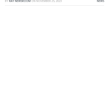
BY
RAY NEWSROOM
ON
NOVEMBER 25, 2023
NEWS