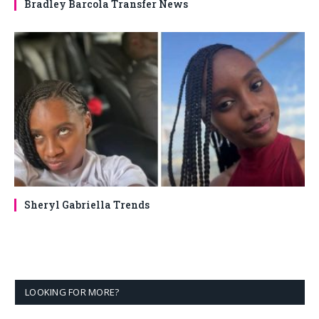
Bradley Barcola Transfer News
Sheryl Gabriella Trends
LOOKING FOR MORE?