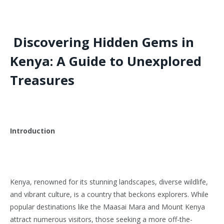
Discovering Hidden Gems in
Kenya: A Guide to Unexplored
Treasures
Introduction
Kenya, renowned for its stunning landscapes, diverse wildlife,
and vibrant culture, is a country that beckons explorers. While
popular destinations like the Maasai Mara and Mount Kenya
attract numerous visitors, those seeking a more off-the-