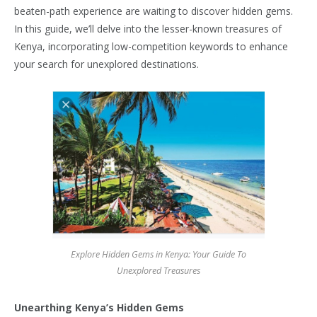
beaten-path experience are waiting to discover hidden gems.
In this guide, we’ll delve into the lesser-known treasures of
Kenya, incorporating low-competition keywords to enhance
your search for unexplored destinations.
Explore Hidden Gems in Kenya: Your Guide To
Unexplored Treasures
Unearthing Kenya’s Hidden Gems