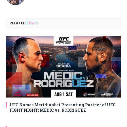
RELATED
POSTS
UFC Names Meridianbet Presenting Partner of UFC
FIGHT NIGHT: MEDIC vs. RODRIGUEZ