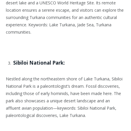
desert lake and a UNESCO World Heritage Site. Its remote
location ensures a serene escape, and visitors can explore the
surrounding Turkana communities for an authentic cultural
experience. Keywords: Lake Turkana, Jade Sea, Turkana
communities.
Sibiloi National Park:
Nestled along the northeastern shore of Lake Turkana, Sibiloi
National Park is a paleontologist’s dream. Fossil discoveries,
including those of early hominids, have been made here. The
park also showcases a unique desert landscape and an
affluent avian population—keywords: Sibiloi National Park,
paleontological discoveries, Lake Turkana.