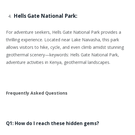
Hells Gate National Park:
For adventure seekers, Hells Gate National Park provides a
thrilling experience. Located near Lake Naivasha, this park
allows visitors to hike, cycle, and even climb amidst stunning
geothermal scenery—keywords: Hells Gate National Park,
adventure activities in Kenya, geothermal landscapes.
Frequently Asked Questions
Q1: How do I reach these hidden gems?