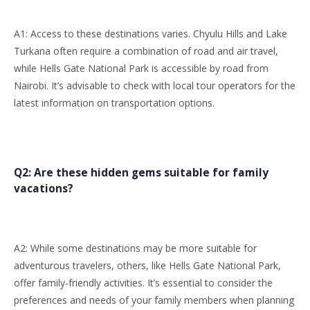
A1: Access to these destinations varies. Chyulu Hills and Lake
Turkana often require a combination of road and air travel,
while Hells Gate National Park is accessible by road from
Nairobi. It’s advisable to check with local tour operators for the
latest information on transportation options.
Q2: Are these hidden gems suitable for family
vacations?
A2: While some destinations may be more suitable for
adventurous travelers, others, like Hells Gate National Park,
offer family-friendly activities. It’s essential to consider the
preferences and needs of your family members when planning