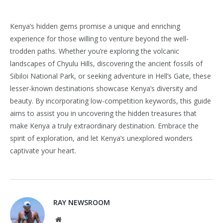
Kenya’s hidden gems promise a unique and enriching
experience for those willing to venture beyond the well-
trodden paths. Whether you’re exploring the volcanic
landscapes of Chyulu Hills, discovering the ancient fossils of
Sibiloi National Park, or seeking adventure in Hell’s Gate, these
lesser-known destinations showcase Kenya’s diversity and
beauty. By incorporating low-competition keywords, this guide
aims to assist you in uncovering the hidden treasures that
make Kenya a truly extraordinary destination. Embrace the
spirit of exploration, and let Kenya’s unexplored wonders
captivate your heart.
RAY NEWSROOM
Website