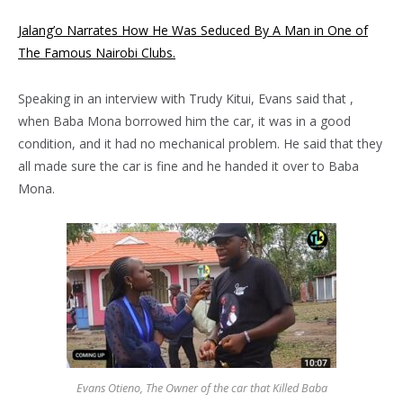
Jalang’o Narrates How He Was Seduced By A Man in One of
The Famous Nairobi Clubs.
Speaking in an interview with Trudy Kitui, Evans said that ,
when Baba Mona borrowed him the car, it was in a good
condition, and it had no mechanical problem. He said that they
all made sure the car is fine and he handed it over to Baba
Mona.
Evans Otieno, The Owner of the car that Killed Baba