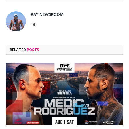
RAY NEWSROOM
Website
RELATED
POSTS