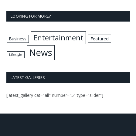
LOOKING FOR MORE?
Entertainment
Business
Featured
News
Lifestyle
LATEST GALLERIES
[latest_gallery cat="all" number="5" type="slider"]