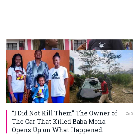
“I Did Not Kill Them” The Owner of
0
The Car That Killed Baba Mona
Opens Up on What Happened.