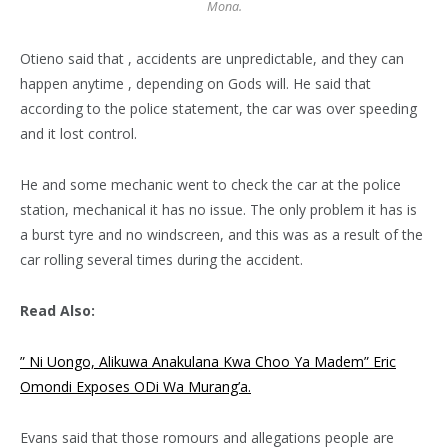
Mona.
Otieno said that , accidents are unpredictable, and they can
happen anytime , depending on Gods will. He said that
according to the police statement, the car was over speeding
and it lost control.
He and some mechanic went to check the car at the police
station, mechanical it has no issue. The only problem it has is
a burst tyre and no windscreen, and this was as a result of the
car rolling several times during the accident.
Read Also:
” Ni Uongo, Alikuwa Anakulana Kwa Choo Ya Madem” Eric
Omondi Exposes ODi Wa Murang’a.
Evans said that those romours and allegations people are