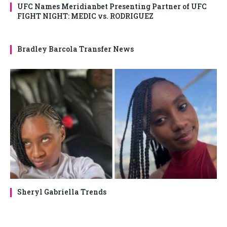
UFC Names Meridianbet Presenting Partner of UFC
FIGHT NIGHT: MEDIC vs. RODRIGUEZ
Bradley Barcola Transfer News
Sheryl Gabriella Trends