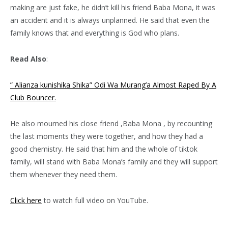
making are just fake, he didn’t kill his friend Baba Mona, it was
an accident and it is always unplanned. He said that even the
family knows that and everything is God who plans.
Read Also
:
” Alianza kunishika Shika” Odi Wa Murang’a Almost Raped By A
Club Bouncer.
He also mourned his close friend ,Baba Mona , by recounting
the last moments they were together, and how they had a
good chemistry. He said that him and the whole of tiktok
family, will stand with Baba Mona’s family and they will support
them whenever they need them.
Click here
to watch full video on YouTube.