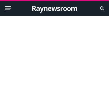
Raynewsroom