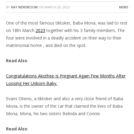
BY
RAY NEWSROOM
ON
MARCH 20, 2023
NEWS
One of the most famous tiktoker, Baba Mona, was laid to rest
on 18th March
2023
together with his 3 family members. The
four were involved in a deadly accident on their way to their
matrimonial home , and died on the spot.
Read Also
:
Congratulations Akothee Is Pregnant Again Few Months After
Loosing Her Unborn Baby.
Evans Otieno, a tiktoker and also a very close friend of Baba
Mona, is the owner of the car that claimed the lives of Baba
Mona, Mona, his two sisters Belinda and Connie.
Read Also
: