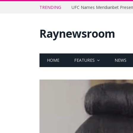
TRENDING
Raynewsroom
HOME
FEATURES
NEWS