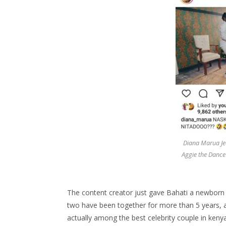
Diana Marua Jea
Aggie the Dance
The content creator just gave Bahati a newborn 
two have been together for more than 5 years, an
actually among the best celebrity couple in kenya