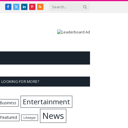
Facebook
X
LinkedIn
Pinterest
RSS
(Twitter)
LOOKING FOR MORE?
Entertainment
Business
News
Featured
Lifestyle