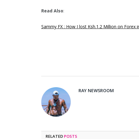
Read Also
:
Sammy FX : How I lost Ksh.1.2 Million on Forex 
RAY NEWSROOM
RELATED
POSTS