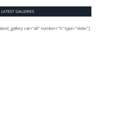
LATEST GALLERIES
latest_gallery cat="all" number="5" type="slider"]