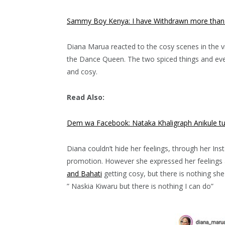
Sammy Boy Kenya: I have Withdrawn more than ks
Diana Marua reacted to the cosy scenes in the vi
the Dance Queen. The two spiced things and eve
and cosy.
Read Also:
Dem wa Facebook: Nataka Khaligraph Anikule tu
Diana couldn’t hide her feelings, through her In
promotion. However she expressed her feelings a
and Bahati
getting cosy, but there is nothing she
” Naskia Kiwaru but there is nothing I can do”