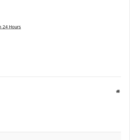
in 24 Hours
Website