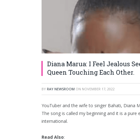
Diana Marua: I Feel Jealous S
Queen Touching Each Other.
BY
RAY NEWSROOM
ON
NOVEMBER 17, 2022
YouTuber and the wife to singer Bahati, Diana Ma
The song is called my beginning and it is a pure e
international.
Read Also
: