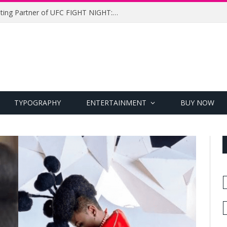
UFC Names Meridianbet Presenting Partner of UFC FIGHT NIGHT: MEDIC vs. RODRIGUEZ
TYPOGRAPHY
ENTERTAINMENT
BUY NOW