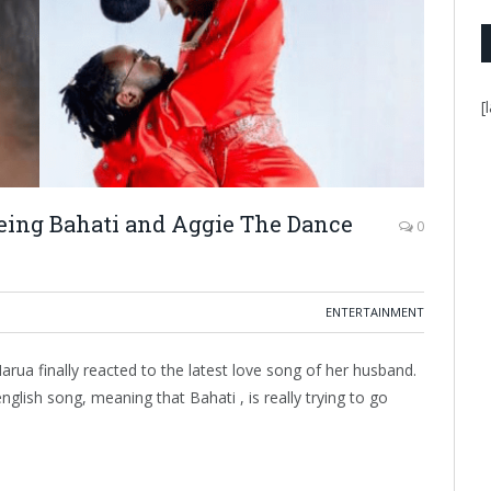
[
eeing Bahati and Aggie The Dance
0
ENTERTAINMENT
rua finally reacted to the latest love song of her husband.
nglish song, meaning that Bahati , is really trying to go