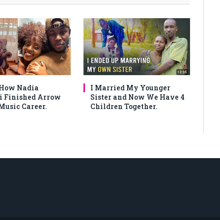
 How Nadia
I Married My Younger
 Finished Arrow
Sister and Now We Have 4
Music Career.
Children Together.