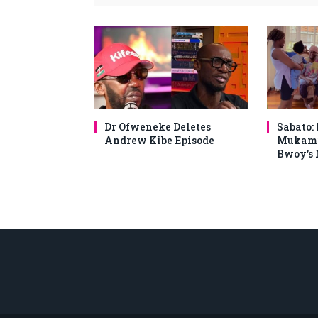
Dr Ofweneke Deletes
Sabato:
Andrew Kibe Episode
Mukami
Bwoy’s 