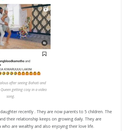
lous after seeing Bahati and
 Queen getting cosy in a video
song.
daughter recently . They are now parents to 5 children. The
d their relationship keeps on growing daily. They are
 who are wealthy and also enjoying their love life.