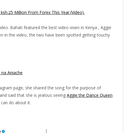
h.25 Million From Forex This Year.(Video).
deo. Bahati featured the best video vixen in Kenya , Aggie
n in the video, the two have been spotted getting touchy
 na Aniache
stagram page, she shared the song for the purpose of
nd said that she is jealous seeing
Aggie the Dance Queen
 can do about it.