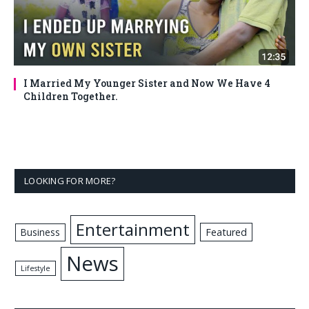
I Married My Younger Sister and Now We Have 4
Children Together.
LOOKING FOR MORE?
Entertainment
Business
Featured
News
Lifestyle