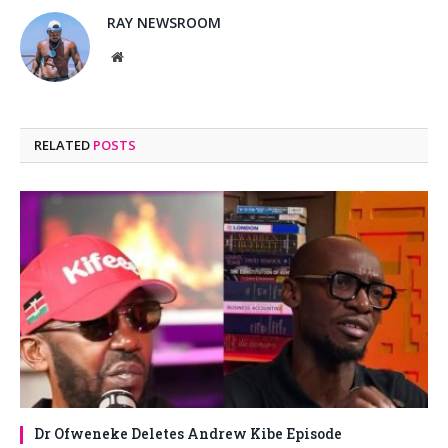
RAY NEWSROOM
Website
RELATED
POSTS
Dr Ofweneke Deletes Andrew Kibe Episode