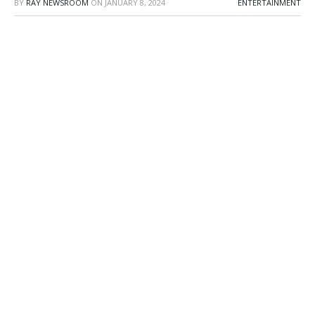
BY
RAY NEWSROOM
ON
JANUARY 8, 2024
ENTERTAINMENT