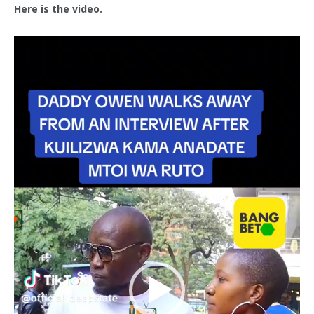
Here is the video.
Video
Player