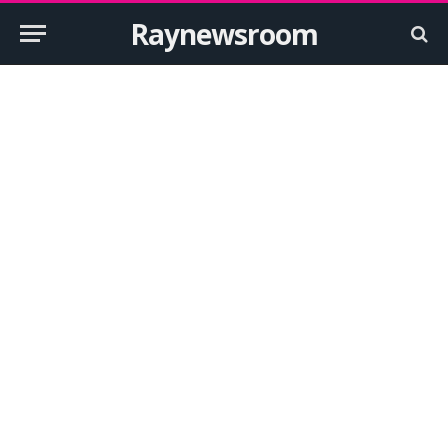
Raynewsroom