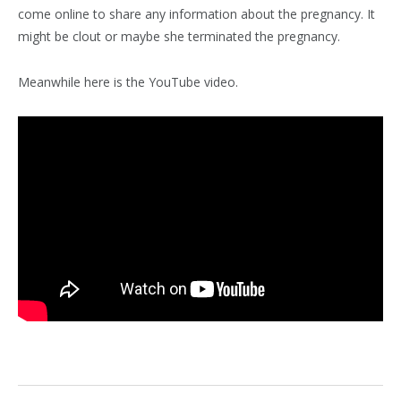
come online to share any information about the pregnancy. It
might be clout or maybe she terminated the pregnancy.
Meanwhile here is the YouTube video.