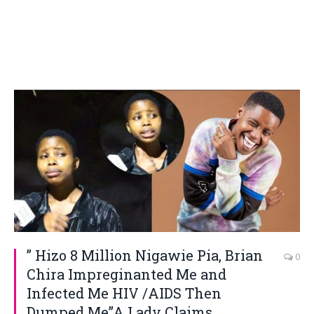
” Hizo 8 Million Nigawie Pia, Brian
0
Chira Impreginanted Me and
Infected Me HIV /AIDS Then
Dumped Me”A Lady Claims.