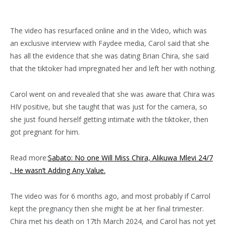
The video has resurfaced online and in the Video, which was
an exclusive interview with Faydee media, Carol said that she
has all the evidence that she was dating Brian Chira, she said
that the tiktoker had impregnated her and left her with nothing.
Carol went on and revealed that she was aware that Chira was
HIV positive, but she taught that was just for the camera, so
she just found herself getting intimate with the tiktoker, then
got pregnant for him.
Read more:
Sabato: No one Will Miss Chira, Alikuwa Mlevi 24/7
, He wasn’t Adding Any Value.
The video was for 6 months ago, and most probably if Carrol
kept the pregnancy then she might be at her final trimester.
Chira met his death on 17th March 2024, and Carol has not yet