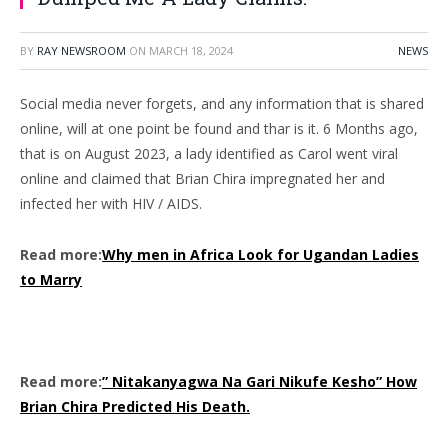
BY
RAY NEWSROOM
ON
MARCH 18, 2024
NEWS
Social media never forgets, and any information that is shared
online, will at one point be found and thar is it. 6 Months ago,
that is on August 2023, a lady identified as Carol went viral
online and claimed that Brian Chira impregnated her and
infected her with HIV / AIDS.
Read more:
Why men in Africa Look for Ugandan Ladies
to Marry
Read more:
” Nitakanyagwa Na Gari Nikufe Kesho” How
Brian Chira Predicted His Death.