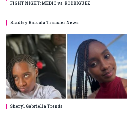
FIGHT NIGHT: MEDIC vs. RODRIGUEZ
Bradley Barcola Transfer News
Sheryl Gabriella Trends