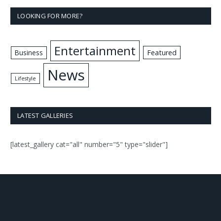
LOOKING FOR MORE?
Entertainment
Business
Featured
News
Lifestyle
LATEST GALLERIES
[latest_gallery cat="all" number="5" type="slider"]