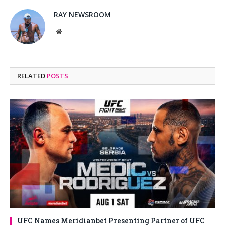
RAY NEWSROOM
Website
RELATED
POSTS
UFC Names Meridianbet Presenting Partner of UFC