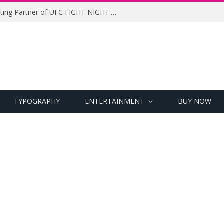
UFC Names Meridianbet Presenting Partner of UFC FIGHT NIGHT: MEDIC vs. RODRIGUEZ
TYPOGRAPHY
ENTERTAINMENT
BUY NOW