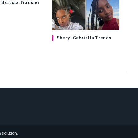
 Barcola Transfer
Sheryl Gabriella Trends
 solution
.