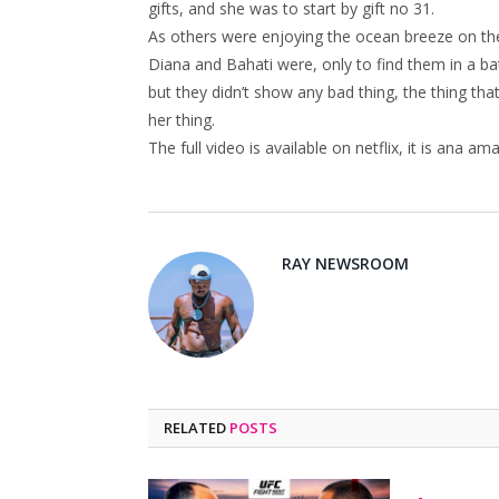
gifts, and she was to start by gift no 31.
As others were enjoying the ocean breeze on the
Diana and Bahati were, only to find them in a ba
but they didn’t show any bad thing, the thing t
her thing.
The full video is available on netflix, it is ana am
RAY NEWSROOM
RELATED
POSTS