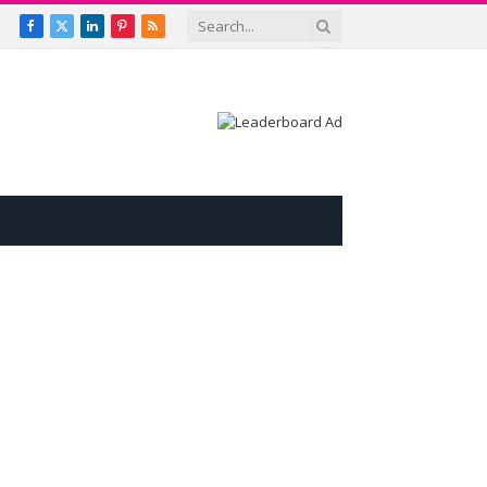
Facebook
X
LinkedIn
Pinterest
RSS
(Twitter)