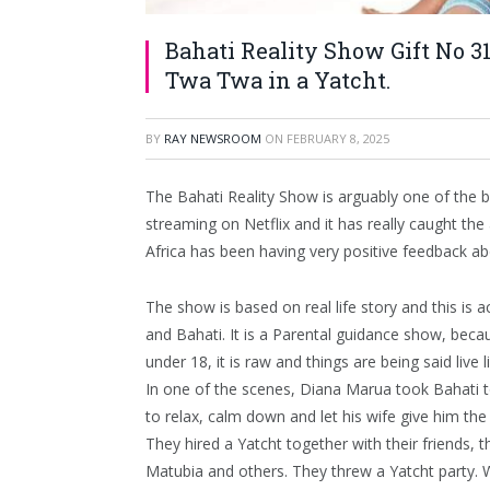
Bahati Reality Show Gift No 3
Twa Twa in a Yatcht.
BY
RAY NEWSROOM
ON
FEBRUARY 8, 2025
The Bahati Reality Show is arguably one of the b
streaming on Netflix and it has really caught the
Africa has been having very positive feedback a
The show is based on real life story and this is 
and Bahati. It is a Parental guidance show, be
under 18, it is raw and things are being said live l
In one of the scenes, Diana Marua took Bahati 
to relax, calm down and let his wife give him the
They hired a Yatcht together with their friends, 
Matubia and others. They threw a Yatcht party. 