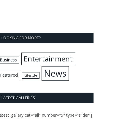
LOOKING FOR MORE?
Entertainment
Business
News
Featured
Lifestyle
LATEST GALLERIES
latest_gallery cat="all" number="5" type="slider"]