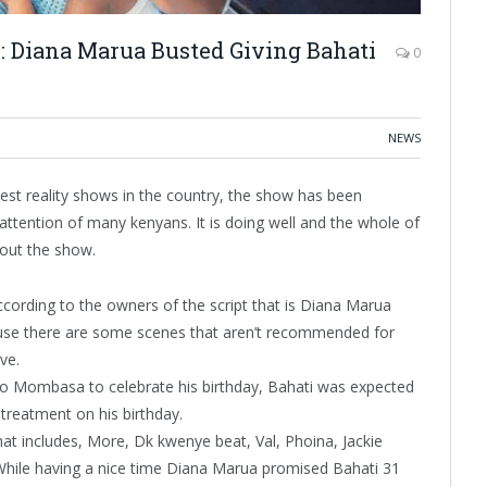
1: Diana Marua Busted Giving Bahati
0
NEWS
est reality shows in the country, the show has been
 attention of many kenyans. It is doing well and the whole of
bout the show.
according to the owners of the script that is Diana Marua
cause there are some scenes that aren’t recommended for
ive.
to Mombasa to celebrate his birthday, Bahati was expected
 treatment on his birthday.
that includes, More, Dk kwenye beat, Val, Phoina, Jackie
While having a nice time Diana Marua promised Bahati 31