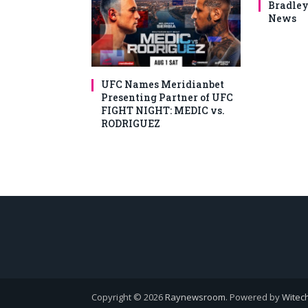
Bradley
News
UFC Names Meridianbet
Presenting Partner of UFC
FIGHT NIGHT: MEDIC vs.
RODRIGUEZ
Copyright © 2026
Raynewsroom
. Powered by
Witech