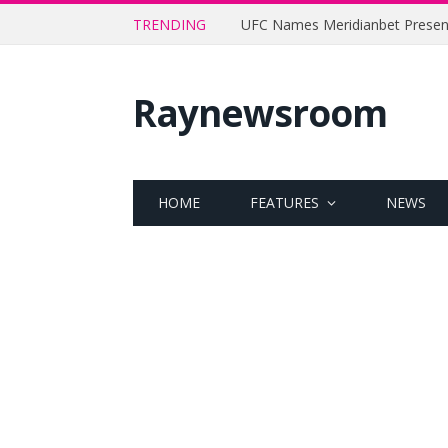
TRENDING
Raynewsroom
HOME
FEATURES
NEWS