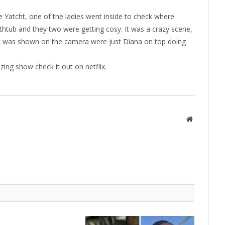
 Yatcht, one of the ladies went inside to check where
thtub and they two were getting cosy. It was a crazy scene,
hat was shown on the camera were just Diana on top doing
azing show check it out on netflix.
Website