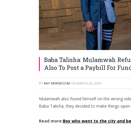
Baba Talisha: Mulamwah Refus
Also To Post a Paybill For Fun
BY
RAY NEWSROOM
ON
MARCH 26, 2024
Mulamwah also found himself on the wrong side o
Baba Talisha, they decided to make things open an
Read more:
Boy who went to the city and 