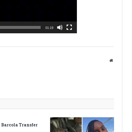
01:19
Website
 Barcola Transfer