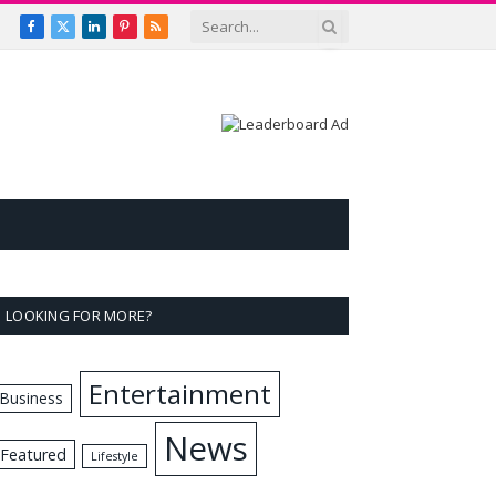
Facebook
X
LinkedIn
Pinterest
RSS
(Twitter)
LOOKING FOR MORE?
Entertainment
Business
News
Featured
Lifestyle