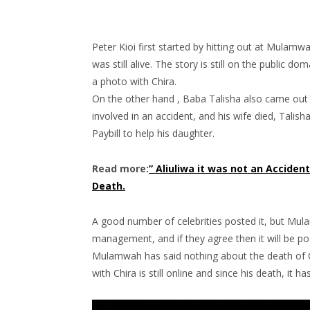
Peter Kioi first started by hitting out at Mulamw
was still alive. The story is still on the public
a photo with Chira.
On the other hand , Baba Talisha also came out
involved in an accident, and his wife died, Talish
Paybill to help his daughter.
Read more:
” Aliuliwa it was not an Acciden
Death.
A good number of celebrities posted it, but Mula
management, and if they agree then it will be po
Mulamwah has said nothing about the death of C
with Chira is still online and since his death, it ha
Video