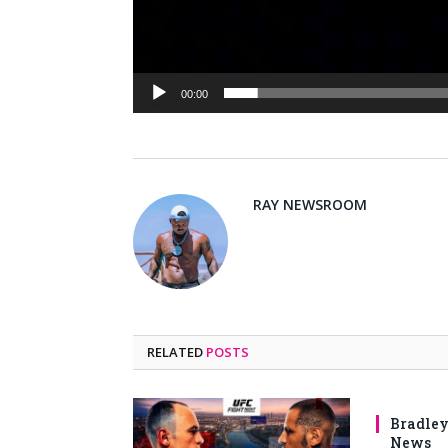
00:00
RAY NEWSROOM
RELATED
POSTS
Bradley
News