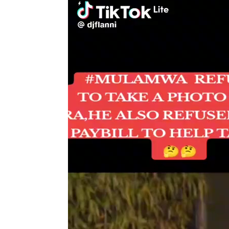
Player