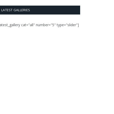
LATEST GALLERIES
latest_gallery cat="all" number="5" type="slider"]