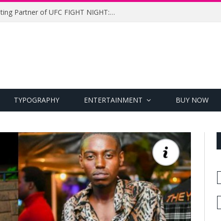
UFC Names Meridianbet Presenting Partner of UFC FIGHT NIGHT: MEDIC vs. RODRIGUEZ
TYPOGRAPHY
ENTERTAINMENT
BUY NOW