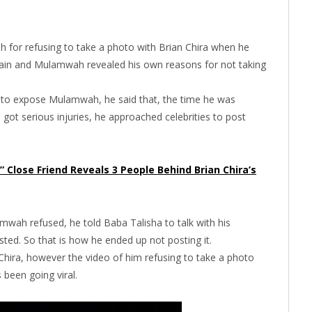
ah for refusing to take a photo with Brian Chira when he
 domain and Mulamwah revealed his own reasons for not taking
 to expose Mulamwah, he said that, the time he was
a got serious injuries, he approached celebrities to post
t” Close Friend Reveals 3 People Behind Brian Chira’s
mwah refused, he told Baba Talisha to talk with his
sted. So that is how he ended up not posting it.
hira, however the video of him refusing to take a photo
s been going viral.