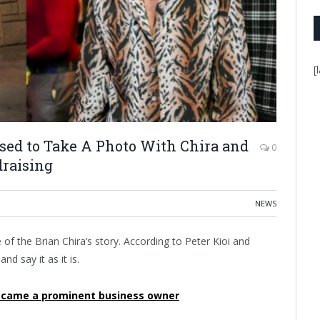
[
ed to Take A Photo With Chira and
0
draising
NEWS
f the Brian Chira’s story. According to Peter Kioi and
d say it as it is.
became a prominent business owner