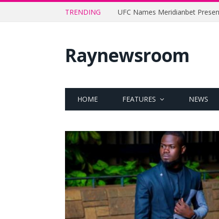
TRENDING
Raynewsroom
HOME
FEATURES
NEWS