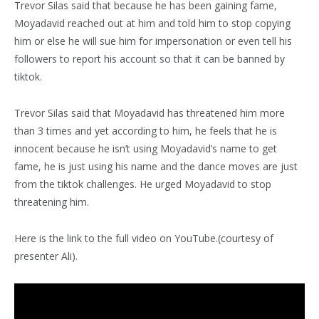
Trevor Silas said that because he has been gaining fame,
Moyadavid reached out at him and told him to stop copying
him or else he will sue him for impersonation or even tell his
followers to report his account so that it can be banned by
tiktok.
Trevor Silas said that Moyadavid has threatened him more
than 3 times and yet according to him, he feels that he is
innocent because he isn’t using Moyadavid’s name to get
fame, he is just using his name and the dance moves are just
from the tiktok challenges. He urged Moyadavid to stop
threatening him.
Here is the link to the full video on YouTube.(courtesy of
presenter Ali).