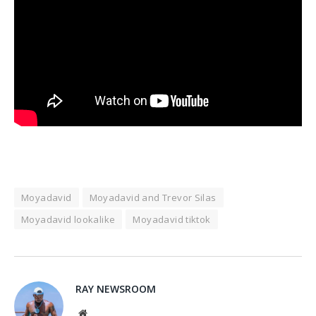
Moyadavid
Moyadavid and Trevor Silas
Moyadavid lookalike
Moyadavid tiktok
RAY NEWSROOM
Website