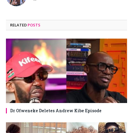
RELATED
POSTS
Dr Ofweneke Deletes Andrew Kibe Episode