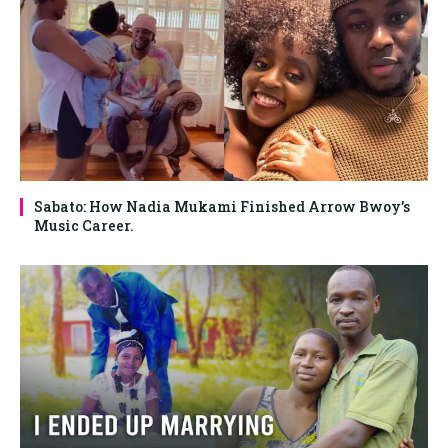
Sabato: How Nadia Mukami Finished Arrow Bwoy’s
Music Career.