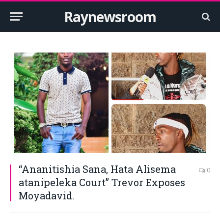
Raynewsroom
“Ananitishia Sana, Hata Alisema
0
atanipeleka Court” Trevor Exposes
Moyadavid.