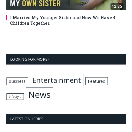
I Married My Younger Sister and Now We Have 4
Children Together.
LOOKING FOR MORE?
Entertainment
Business
Featured
News
Lifestyle
LATEST GALLERIES