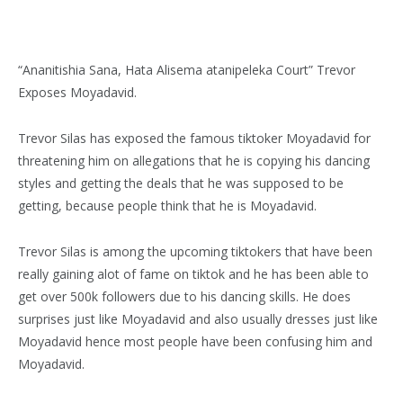
“Ananitishia Sana, Hata Alisema atanipeleka Court” Trevor
Exposes Moyadavid.
Trevor Silas has exposed the famous tiktoker Moyadavid for
threatening him on allegations that he is copying his dancing
styles and getting the deals that he was supposed to be
getting, because people think that he is Moyadavid.
Trevor Silas is among the upcoming tiktokers that have been
really gaining alot of fame on tiktok and he has been able to
get over 500k followers due to his dancing skills. He does
surprises just like Moyadavid and also usually dresses just like
Moyadavid hence most people have been confusing him and
Moyadavid.