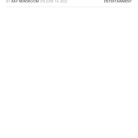
BY
RAY NEWSROOM
ON
JUNE 14, 2022
ENTERTAINMENT