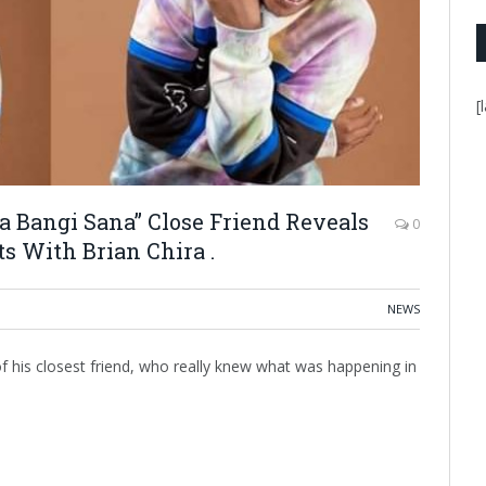
[
 Bangi Sana” Close Friend Reveals
0
s With Brian Chira .
NEWS
of his closest friend, who really knew what was happening in