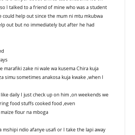
lso I talked to a friend of mine who was a student
he could help out since the mum ni mtu mkubwa
help out but no immediately but after he had
ed
ways
se marafiki zake ni wale wa kusema Chira kuja
za simu sometimes anakosa kuja kwake ,when I
m like daily I just check up on him ,on weekends we
ring food stuffs cooked food ,even
maize flour na mboga
hipi ndio afanye usafi or I take the lapi away