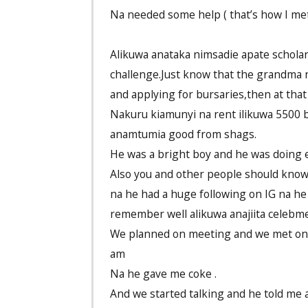
Na needed some help ( that’s how I met
Alikuwa anataka nimsadie apate scholars
challenge.Just know that the grandma n
and applying for bursaries,then at that
Nakuru kiamunyi na rent ilikuwa 5500 
anamtumia good from shags.
He was a bright boy and he was doing
Also you and other people should know t
na he had a huge following on IG na he s
remember well alikuwa anajiita celebm
We planned on meeting and we met on 
am
Na he gave me coke .
And we started talking and he told me abo