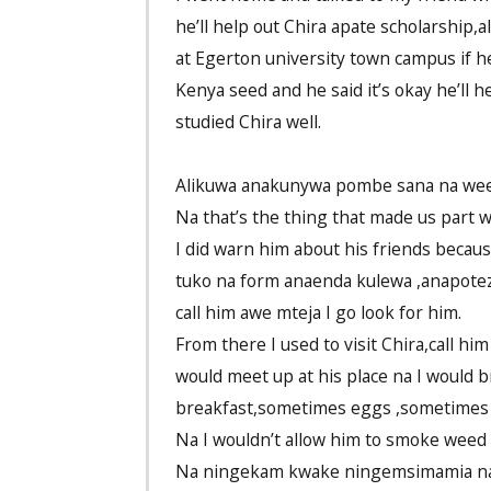
he’ll help out Chira apate scholarship,a
at Egerton university town campus if 
Kenya seed and he said it’s okay he’ll 
studied Chira well.
Alikuwa anakunywa pombe sana na we
Na that’s the thing that made us part 
I did warn him about his friends becau
tuko na form anaenda kulewa ,anapote
call him awe mteja I go look for him.
From there I used to visit Chira,call hi
would meet up at his place na I would b
breakfast,sometimes eggs ,sometimes 
Na I wouldn’t allow him to smoke weed
Na ningekam kwake ningemsimamia na ms