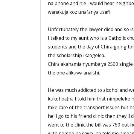
na phone and nje I would hear neighbo
wanakuja koz unafanya usafi.
Unfortunately the lawyer died and so is
I talked to my aunt who is a Catholic 
students and the day of Chira going for
the scholarship ikaogelea.
Chira akahamia nyumba ya 2500 single 
the one alikuwa anaishi.
He was much addicted to alcohol and w
kukohoa)na I told him that nimpeleke h
take care of the transport issues but 
he’ll go to his friend clinic then they’
went to the clinic.the bill was 750 but
with pombe na dawa ,he told me ameamb