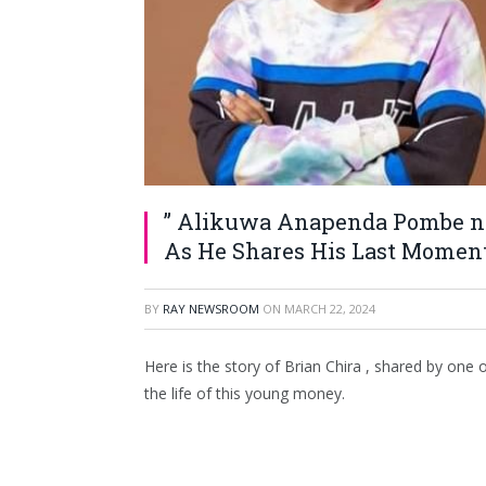
” Alikuwa Anapenda Pombe na
As He Shares His Last Moment
BY
RAY NEWSROOM
ON
MARCH 22, 2024
Here is the story of Brian Chira , shared by one 
the life of this young money.