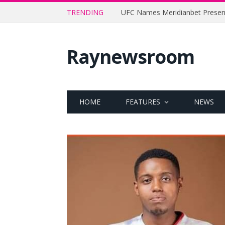
TRENDING
Raynewsroom
HOME
FEATURES
NEWS