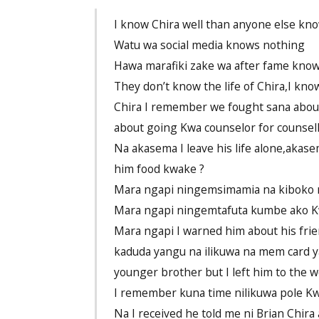
I know Chira well than anyone else kn
Watu wa social media knows nothing
Hawa marafiki zake wa after fame know
They don’t know the life of Chira,I know
Chira I remember we fought sana about 
about going Kwa counselor for counsell
Na akasema I leave his life alone,akas
him food kwake ?
Mara ngapi ningemsimamia na kiboko n
Mara ngapi ningemtafuta kumbe ako 
Mara ngapi I warned him about his fri
kaduda yangu na ilikuwa na mem card ya
younger brother but I left him to the wo
I remember kuna time nilikuwa pole Kw
Na I received he told me ni Brian Ch