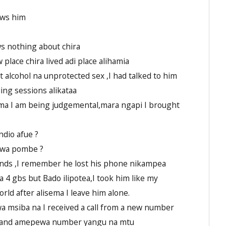
ows him
s nothing about chira
 place chira lived adi place alihamia
alcohol na unprotected sex ,I had talked to him
ing sessions alikataa
ema I am being judgemental,mara ngapi I brought
dio afue ?
Kwa pombe ?
ends ,I remember he lost his phone nikampea
 4 gbs but Bado ilipotea,I took him like my
rld after alisema I leave him alone.
a msiba na I received a call from a new number
ira and amepewa number yangu na mtu