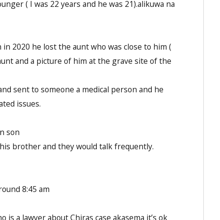
unger ( I was 22 years and he was 21).alikuwa na
 in 2020 he lost the aunt who was close to him (
aunt and a picture of him at the grave site of the
te and sent to someone a medical person and he
ated issues.
wn son
his brother and they would talk frequently.
around 8:45 am
o is a lawyer about Chiras case akasema it’s ok