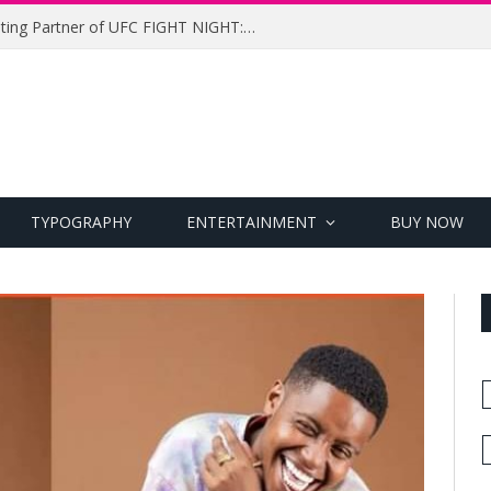
UFC Names Meridianbet Presenting Partner of UFC FIGHT NIGHT: MEDIC vs. RODRIGUEZ
TYPOGRAPHY
ENTERTAINMENT
BUY NOW