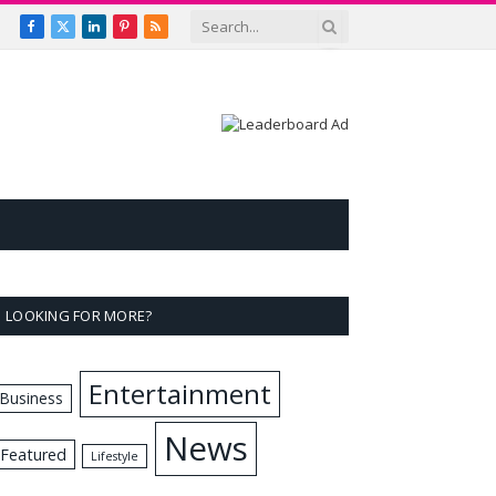
Facebook
X
LinkedIn
Pinterest
RSS
(Twitter)
LOOKING FOR MORE?
Entertainment
Business
News
Featured
Lifestyle