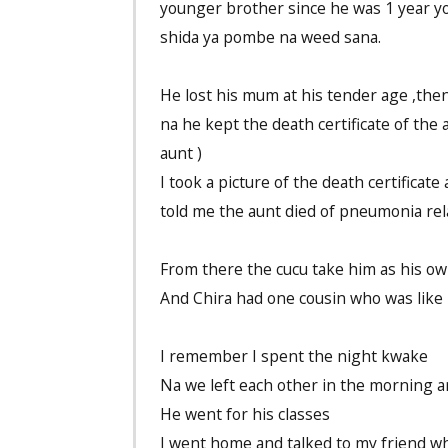
younger brother since he was 1 year yo
shida ya pombe na weed sana.
He lost his mum at his tender age ,then
na he kept the death certificate of the 
aunt )
I took a picture of the death certifica
told me the aunt died of pneumonia rel
From there the cucu take him as his o
And Chira had one cousin who was like 
I remember I spent the night kwake
Na we left each other in the morning 
He went for his classes
I went home and talked to my friend wh