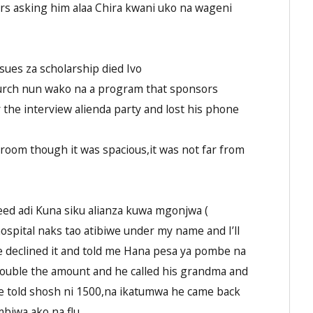
rs asking him alaa Chira kwani uko na wageni
sues za scholarship died Ivo
church nun wako na a program that sponsors
 the interview alienda party and lost his phone
room though it was spacious,it was not far from
eed adi Kuna siku alianza kuwa mgonjwa (
ospital naks tao atibiwe under my name and I’ll
he declined it and told me Hana pesa ya pombe na
ll double the amount and he called his grandma and
 he told shosh ni 1500,na ikatumwa he came back
iwa ako na flu.