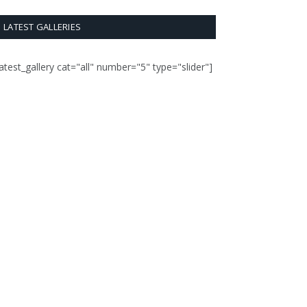
LATEST GALLERIES
latest_gallery cat="all" number="5" type="slider"]