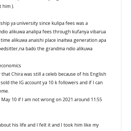
 him ).
hip ya university since kulipa fees was a
dio alikuwa analipa fees through kufanya vibarua
 time alikuwa anaishi place inaitwa generation apa
bedsitter,na bado the grandma ndio alikuwa
 economics
hat Chira was still a celeb because of his English
old the IG account ya 10 k followers and if I can
eme.
May 10 if I am not wrong on 2021 around 11:55
ut his life and I felt it and I took him like my