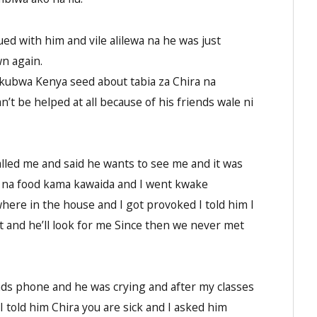
ed with him and vile alilewa na he was just
wn again.
mkubwa Kenya seed about tabia za Chira na
’t be helped at all because of his friends wale ni
led me and said he wants to see me and it was
 na food kama kawaida and I went kwake
ere in the house and I got provoked I told him I
it and he’ll look for me Since then we never met
nds phone and he was crying and after my classes
I told him Chira you are sick and I asked him