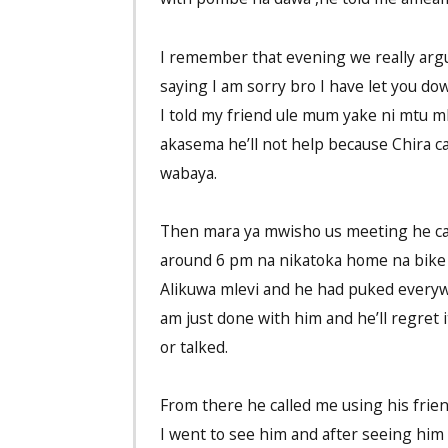
I remember that evening we really argu
saying I am sorry bro I have let you do
I told my friend ule mum yake ni mtu 
akasema he’ll not help because Chira can
wabaya.
Then mara ya mwisho us meeting he cal
around 6 pm na nikatoka home na bike
Alikuwa mlevi and he had puked everywh
am just done with him and he’ll regret 
or talked.
From there he called me using his frie
I went to see him and after seeing him 