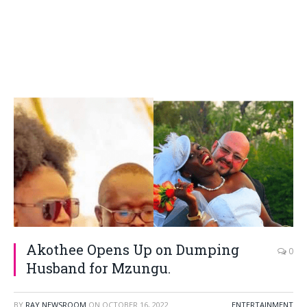
Akothee Opens Up on Dumping
0
Husband for Mzungu.
BY
RAY NEWSROOM
ON
OCTOBER 16, 2022
ENTERTAINMENT