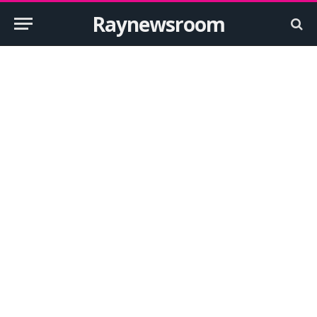
Raynewsroom