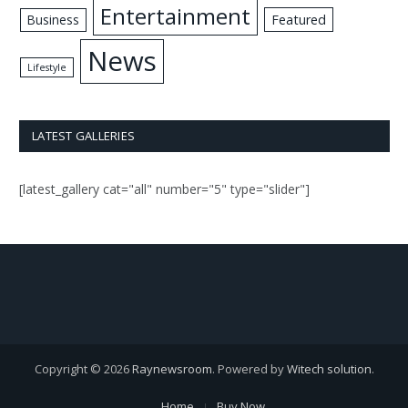
Entertainment
Business
Featured
News
Lifestyle
LATEST GALLERIES
[latest_gallery cat="all" number="5" type="slider"]
Copyright © 2026
Raynewsroom
. Powered by
Witech solution
.
Home
Buy Now