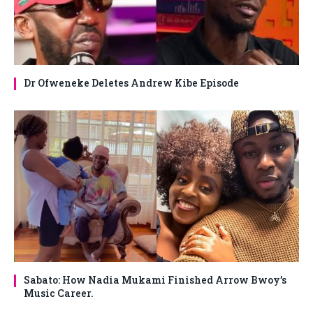
Dr Ofweneke Deletes Andrew Kibe Episode
Sabato: How Nadia Mukami Finished Arrow Bwoy’s
Music Career.