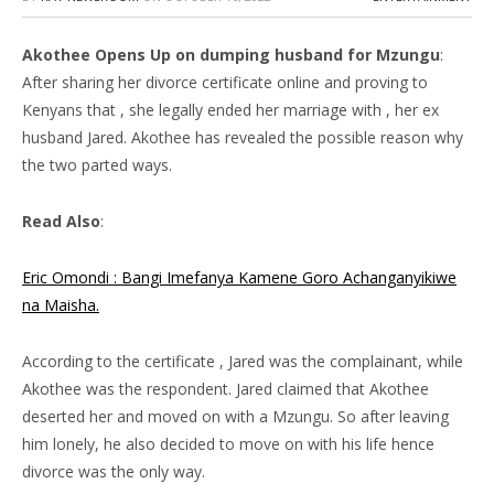
Akothee Opens Up on dumping husband for Mzungu
:
After sharing her divorce certificate online and proving to
Kenyans that , she legally ended her marriage with , her ex
husband Jared. Akothee has revealed the possible reason why
the two parted ways.
Read Also
:
Eric Omondi : Bangi Imefanya Kamene Goro Achanganyikiwe
na Maisha.
According to the certificate , Jared was the complainant, while
Akothee was the respondent. Jared claimed that Akothee
deserted her and moved on with a Mzungu. So after leaving
him lonely, he also decided to move on with his life hence
divorce was the only way.