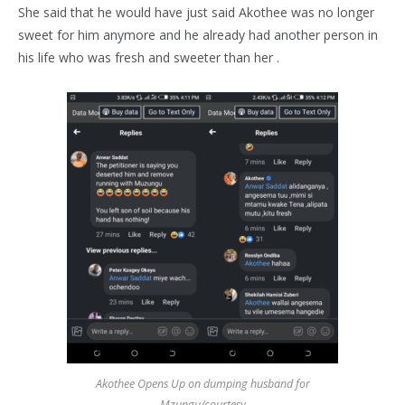
She said that he would have just said Akothee was no longer
sweet for him anymore and he already had another person in
his life who was fresh and sweeter than her .
Akothee Opens Up on dumping husband for
Mzungu/courtesy