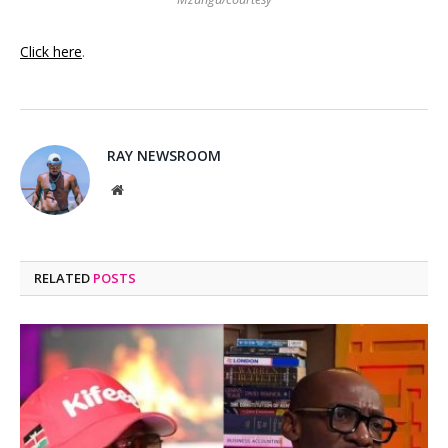
Click here
.
RAY NEWSROOM
Website
RELATED
POSTS