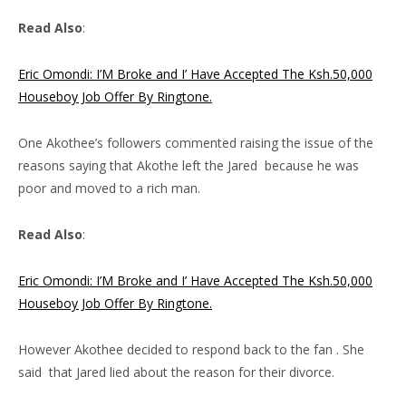
Read Also
:
Eric Omondi: I’M Broke and I’ Have Accepted The Ksh.50,000
Houseboy Job Offer By Ringtone.
One Akothee’s followers commented raising the issue of the
reasons saying that Akothe left the Jared because he was
poor and moved to a rich man.
Read Also
:
Eric Omondi: I’M Broke and I’ Have Accepted The Ksh.50,000
Houseboy Job Offer By Ringtone.
However Akothee decided to respond back to the fan . She
said that Jared lied about the reason for their divorce.