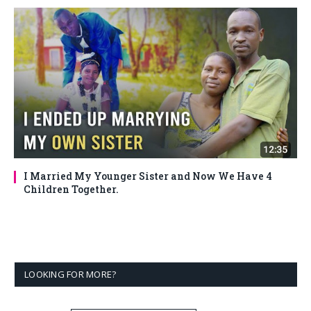
I Married My Younger Sister and Now We Have 4
Children Together.
LOOKING FOR MORE?