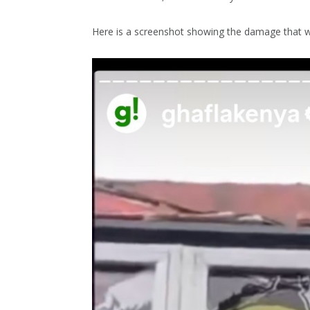
Here is a screenshot showing the damage that 