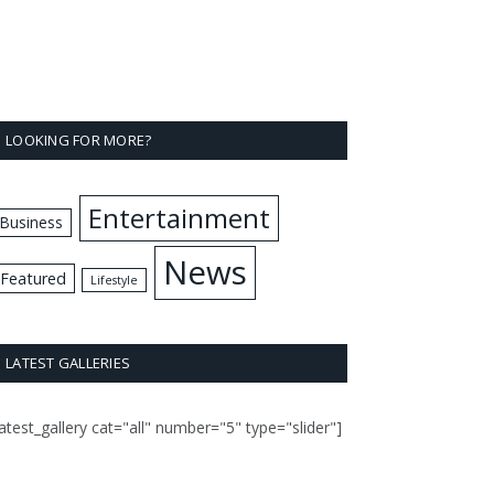
LOOKING FOR MORE?
Entertainment
Business
News
Featured
Lifestyle
LATEST GALLERIES
latest_gallery cat="all" number="5" type="slider"]