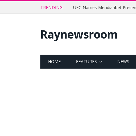
TRENDING
Raynewsroom
HOME
FEATURES
NEWS