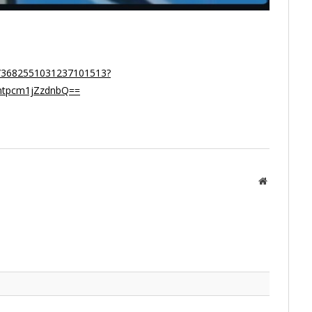
ya/3682551031237101513?
mtpcm1jZzdnbQ==
Website