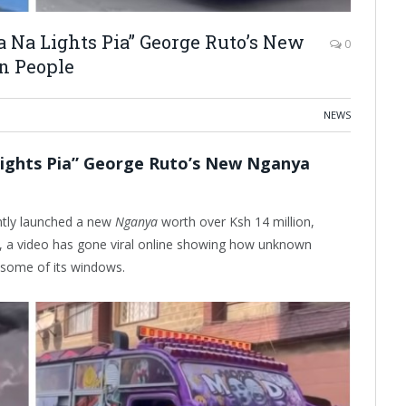
Na Lights Pia” George Ruto’s New
0
 People
NEWS
ights Pia” George Ruto’s New Nganya
ntly launched a new
Nganya
worth over Ksh 14 million,
ch, a video has gone viral online showing how unknown
some of its windows.