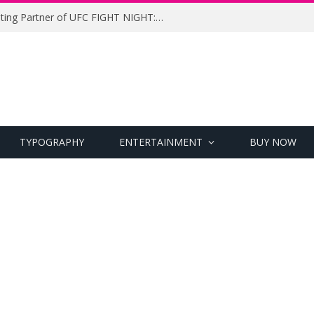
UFC Names Meridianbet Presenting Partner of UFC FIGHT NIGHT: MEDIC vs. RODRIGUEZ
TYPOGRAPHY
ENTERTAINMENT
BUY NOW