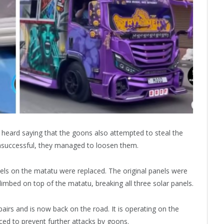
s heard saying that the goons also attempted to steal the
nsuccessful, they managed to loosen them.
nels on the matatu were replaced. The original panels were
mbed on top of the matatu, breaking all three solar panels.
irs and is now back on the road. It is operating on the
ced to prevent further attacks by goons.