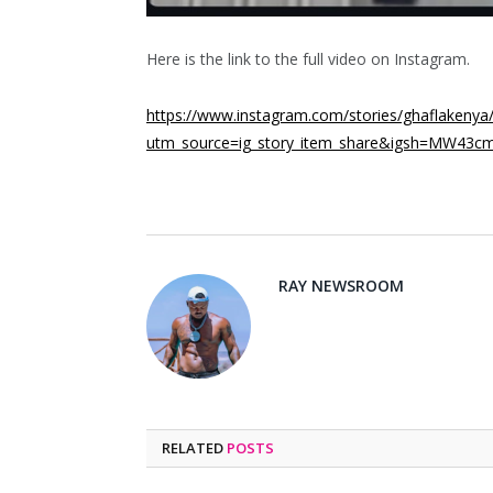
Here is the link to the full video on Instagram.
https://www.instagram.com/stories/ghaflaken
utm_source=ig_story_item_share&igsh=MW43c
RAY NEWSROOM
RELATED
POSTS