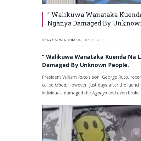
” Walikuwa Wanataka Kuenda 
Nganya Damaged By Unknown
BY
RAY NEWSROOM
ON
JULY 23, 2025
” Walikuwa Wanataka Kuenda Na L
Damaged By Unknown People.
President William Ruto’s son, George Ruto, rece
called
Mood
. However, just days after the laun
individuals damaged the
Nganya
and even broke 