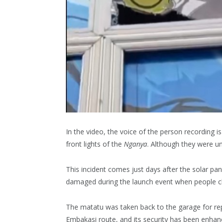
In the video, the voice of the person recording i
front lights of the
Nganya
. Although they were u
This incident comes just days after the solar pa
damaged during the launch event when people cli
The matatu was taken back to the garage for repa
Embakasi route, and its security has been enhan