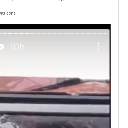
was done: