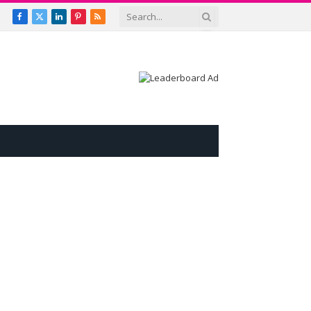
Facebook
X
LinkedIn
Pinterest
RSS
(Twitter)