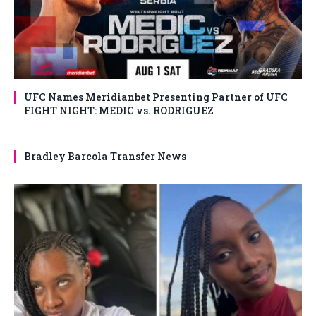
UFC Names Meridianbet Presenting Partner of UFC
FIGHT NIGHT: MEDIC vs. RODRIGUEZ
Bradley Barcola Transfer News