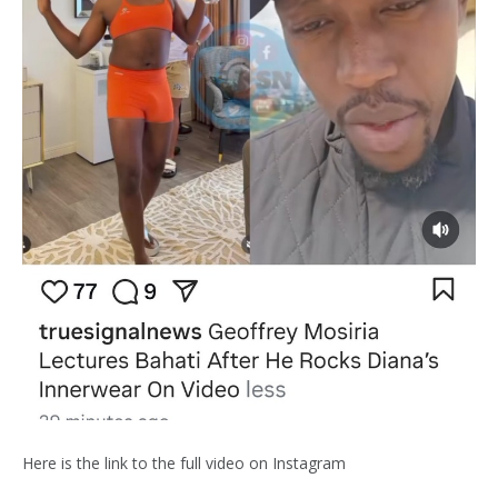
Here is the link to the full video on Instagram