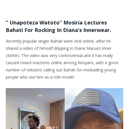
” Unapoteza Watoto” Mosiria Lectures
Bahati For Rocking In Diana’s Innerwear.
Recently popular singer Bahati went viral online, after he
shared a video of himself dripping in Diana Marua’s inner
clothes. The video was very controversial and it has really
caused mixed reactions online among Kenyans, with a good
number of netizens calling out Bahati for misleading young
people who see him as a role model.