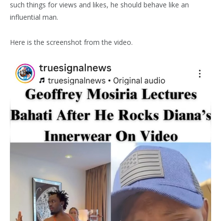
such things for views and likes, he should behave like an
influential man.
Here is the screenshot from the video.