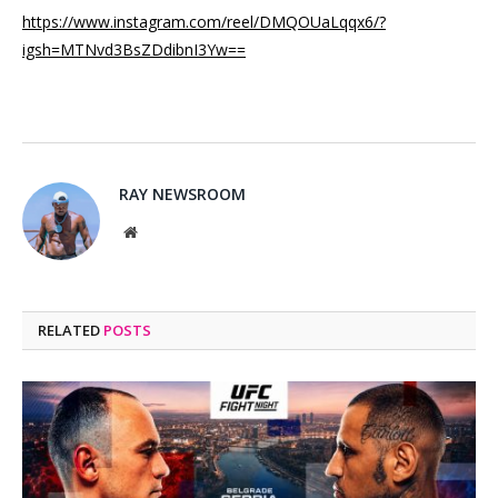
https://www.instagram.com/reel/DMQOUaLqqx6/?
igsh=MTNvd3BsZDdibnI3Yw==
RAY NEWSROOM
Website
RELATED
POSTS