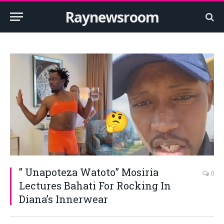
Raynewsroom
” Unapoteza Watoto” Mosiria
0
Lectures Bahati For Rocking In
Diana’s Innerwear