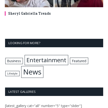
Sheryl Gabriella Trends
LOOKING FOR MORE?
Entertainment
Business
Featured
News
Lifestyle
LATEST GALLERIES
[latest_gallery cat="all" number="5" type="slider"]