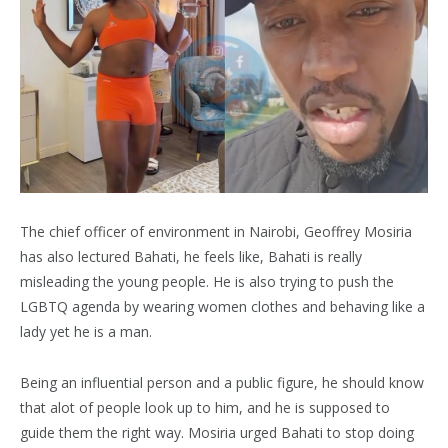
The chief officer of environment in Nairobi, Geoffrey Mosiria
has also lectured Bahati, he feels like, Bahati is really
misleading the young people. He is also trying to push the
LGBTQ agenda by wearing women clothes and behaving like a
lady yet he is a man.
Being an influential person and a public figure, he should know
that alot of people look up to him, and he is supposed to
guide them the right way. Mosiria urged Bahati to stop doing