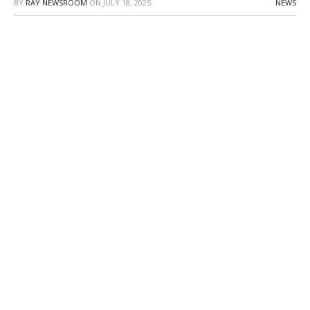
BY
RAY NEWSROOM
ON
JULY 18, 2025
NEWS