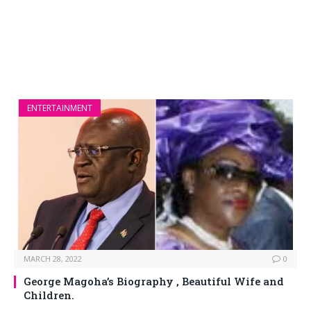
ENTERTAINMENT
MARCH 28, 2022
0
George Magoha’s Biography , Beautiful Wife and
Children.