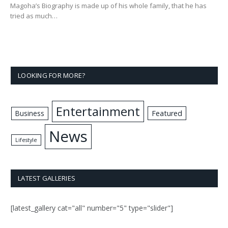
Magoha’s Biography is made up of his whole family, that he has
tried as much…
LOOKING FOR MORE?
Entertainment
Business
Featured
News
Lifestyle
LATEST GALLERIES
[latest_gallery cat="all" number="5" type="slider"]