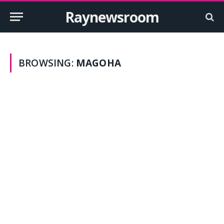
Raynewsroom
BROWSING:
MAGOHA