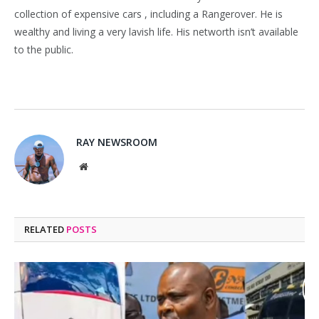
collection of expensive cars , including a Rangerover. He is
wealthy and living a very lavish life. His networth isn’t available
to the public.
RAY NEWSROOM
Website
RELATED
POSTS