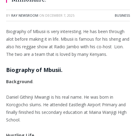
BY
RAY NEWSROOM
ON
DECEMBER 7, 2025
BUSINESS
Biography of Mbusii is very interesting. He has been through
alot before making it in life. Mbusii is famous for his sheng and
also his reggae show at Radio Jambo with his co-host Lion.
The two are a team that is loved by many Kenyans.
Biography of Mbusii.
Background
.
Daniel Githinji Mwangi is his real name. He was born in
Korogocho slums. He attended Eastleigh Airport Primary and
finally finished his secondary education at Maina Wanjigi High
School.
Hustling Life.