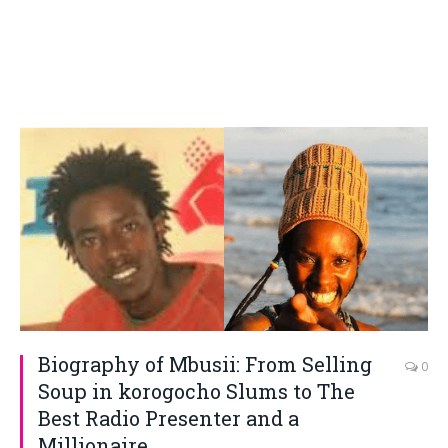
Biography of Mbusii: From Selling
0
Soup in korogocho Slums to The
Best Radio Presenter and a
Millionaire.