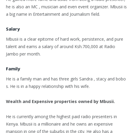
he is also an MC , musician and even event organizer. Mbusii is
a big name in Entertainment and Journalism field.
Salary
Mbusii is a clear epitome of hard work, persistence, and pure
talent and earns a salary of around Ksh.700,000 at Radio
Jambo per month.
Family
He is a family man and has three girls Sandra , stacy and bobo
s. He is in a happy relationship with his wife.
Wealth and Expensive properties owned by Mbusii.
He is currently among the highest paid radio presenters in
Kenya. Mbusii is a millionaire and he owns an expensive
mansion in one of the suburbs in the city. He also has a