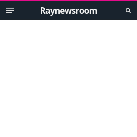
Raynewsroom