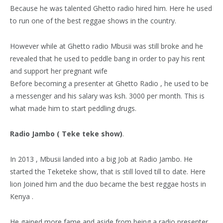
Because he was talented Ghetto radio hired him. Here he used
to run one of the best reggae shows in the country.
However while at Ghetto radio Mbusii was still broke and he
revealed that he used to peddle bang in order to pay his rent
and support her pregnant wife
Before becoming a presenter at Ghetto Radio , he used to be
a messenger and his salary was ksh. 3000 per month. This is
what made him to start peddling drugs.
Radio Jambo ( Teke teke show)
.
In 2013 , Mbusii landed into a big Job at Radio Jambo. He
started the Teketeke show, that is still loved till to date. Here
lion Joined him and the duo became the best reggae hosts in
Kenya .
He gained more fame and aside from being a radio presenter,