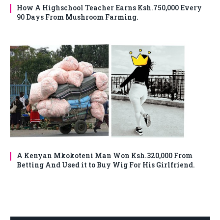
How A Highschool Teacher Earns Ksh.750,000 Every
90 Days From Mushroom Farming.
A Kenyan Mkokoteni Man Won Ksh.320,000 From
Betting And Used it to Buy Wig For His Girlfriend.