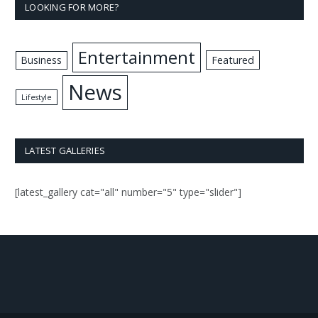
LOOKING FOR MORE?
Entertainment
Business
Featured
News
Lifestyle
LATEST GALLERIES
[latest_gallery cat="all" number="5" type="slider"]