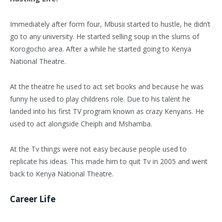
Immediately after form four, Mbusii started to hustle, he didn’t
go to any university. He started selling soup in the slums of
Korogocho area. After a while he started going to Kenya
National Theatre.
At the theatre he used to act set books and because he was
funny he used to play childrens role. Due to his talent he
landed into his first TV program known as crazy Kenyans. He
used to act alongside Cheiph and Mshamba.
At the Tv things were not easy because people used to
replicate his ideas. This made him to quit Tv in 2005 and went
back to Kenya National Theatre.
Career Life