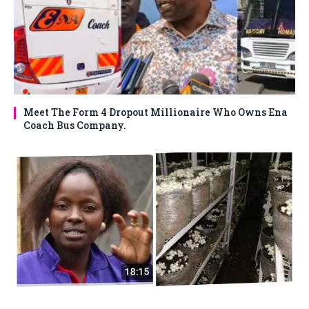
Meet The Form 4 Dropout Millionaire Who Owns Ena
Coach Bus Company.