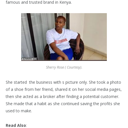
famous and trusted brand in Kenya.
Sherry Rose ( Courtesy).
She started the business with s picture only. She took a photo
of a shoe from her friend, shared it on her social media pages,
then she acted as a broker after finding a potential customer.
She made that a habit as she continued saving the profits she
used to make.
Read Also
: