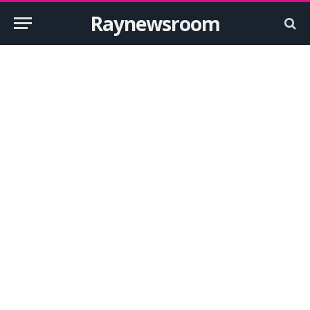
Raynewsroom