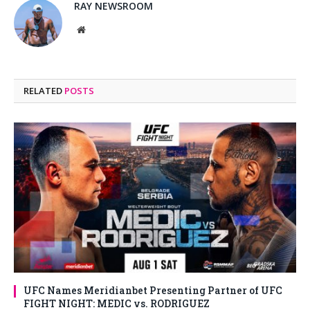
RAY NEWSROOM
Website
RELATED
POSTS
UFC Names Meridianbet Presenting Partner of UFC
FIGHT NIGHT: MEDIC vs. RODRIGUEZ