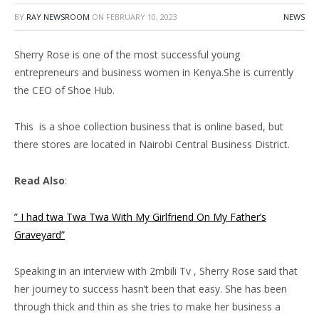
BY
RAY NEWSROOM
ON
FEBRUARY 10, 2023
NEWS
Sherry Rose is one of the most successful young
entrepreneurs and business women in Kenya.She is currently
the CEO of Shoe Hub.
This is a shoe collection business that is online based, but
there stores are located in Nairobi Central Business District.
Read Also
:
” I had twa Twa Twa With My Girlfriend On My Father’s
Graveyard”
Speaking in an interview with 2mbili Tv , Sherry Rose said that
her journey to success hasn’t been that easy. She has been
through thick and thin as she tries to make her business a