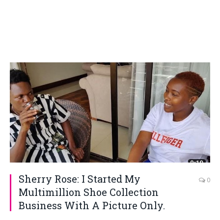
Sherry Rose: I Started My
0
Multimillion Shoe Collection
Business With A Picture Only.