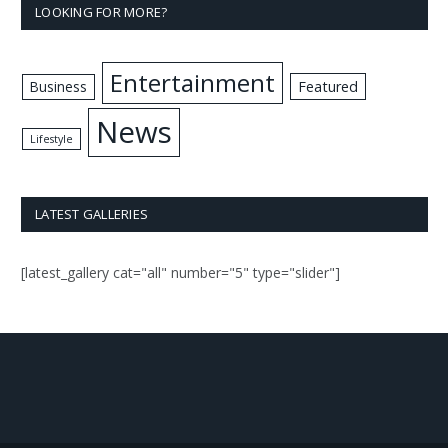
LOOKING FOR MORE?
Entertainment
Business
Featured
News
Lifestyle
LATEST GALLERIES
[latest_gallery cat="all" number="5" type="slider"]