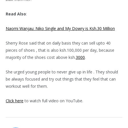
Read Also
:
Naomi Wanjau: Niko Single and My Dowry is Ksh.30 Million
Sherry Rose said that on daily basis they can sell upto 40
pieces of shoes , that is also ksh.100,000 per day, because
majority of the shoes cost above ksh.
3000
.
She urged young people to never give up in life . They should
be always focused and try out things that they feel that can
workout well for them.
Click here
to watch full video on YouTube.