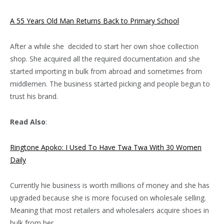
A 55 Years Old Man Returns Back to Primary School
After a while she decided to start her own shoe collection
shop. She acquired all the required documentation and she
started importing in bulk from abroad and sometimes from
middlemen. The business started picking and people begun to
trust his brand.
Read Also
:
Ringtone Apoko: I Used To Have Twa Twa With 30 Women
Daily
Currently hie business is worth millions of money and she has
upgraded because she is more focused on wholesale selling.
Meaning that most retailers and wholesalers acquire shoes in
bulk from her.