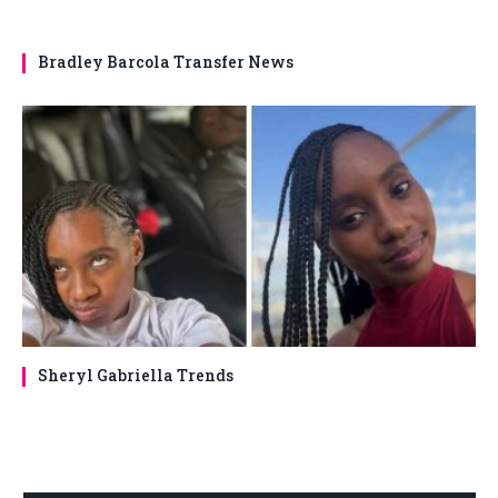
Bradley Barcola Transfer News
Sheryl Gabriella Trends