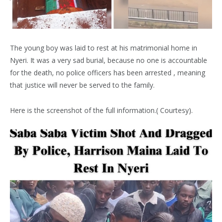
The young boy was laid to rest at his matrimonial home in
Nyeri. It was a very sad burial, because no one is accountable
for the death, no police officers has been arrested , meaning
that justice will never be served to the family.
Here is the screenshot of the full information.( Courtesy).