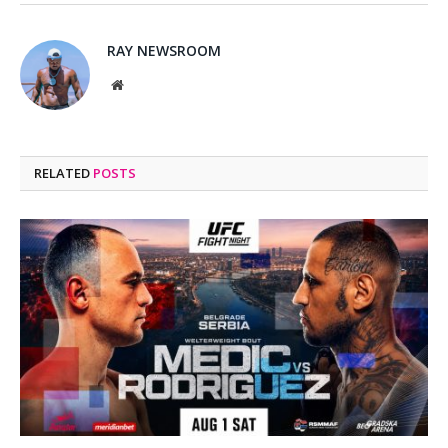
RAY NEWSROOM
Website
RELATED
POSTS