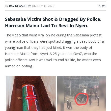
BY
RAY NEWSROOM
ON
JULY 19, 2025
NEWS
Sabasaba Victim Shot & Dragged By Police,
Harrison Maina Laid To Rest In Nyeri.
The video that went viral online during the Sabasaba protest,
where police officers were spotted dragging a dead body of a
young man that they had just killed, it was the body of
Harrison Maina from Nyeri. A 25 years old GenZ, who the
police officers saw it was well to end his life, he wasn’t even
armed or looting.