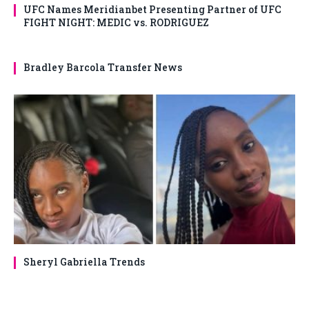
UFC Names Meridianbet Presenting Partner of UFC
FIGHT NIGHT: MEDIC vs. RODRIGUEZ
Bradley Barcola Transfer News
Sheryl Gabriella Trends