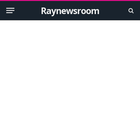
Raynewsroom