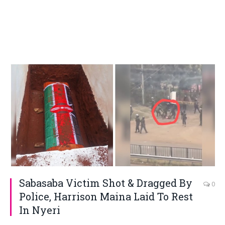
Sabasaba Victim Shot & Dragged By
0
Police, Harrison Maina Laid To Rest
In Nyeri