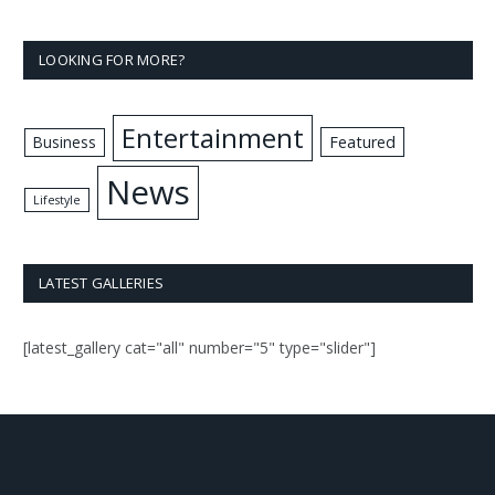
LOOKING FOR MORE?
Entertainment
Business
Featured
News
Lifestyle
LATEST GALLERIES
[latest_gallery cat="all" number="5" type="slider"]