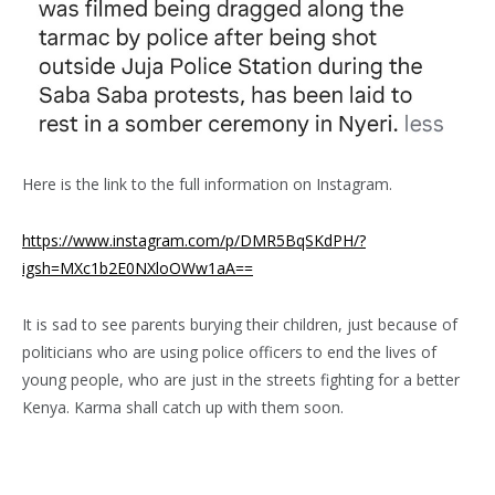
Here is the link to the full information on Instagram.
https://www.instagram.com/p/DMR5BqSKdPH/?
igsh=MXc1b2E0NXloOWw1aA==
It is sad to see parents burying their children, just because of
politicians who are using police officers to end the lives of
young people, who are just in the streets fighting for a better
Kenya. Karma shall catch up with them soon.