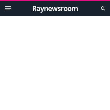
Raynewsroom