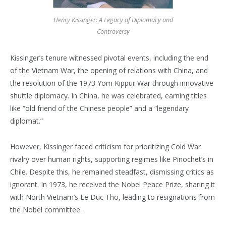
Henry Kissinger: A Legacy of Diplomacy and
Controversy
Kissinger’s tenure witnessed pivotal events, including the end
of the Vietnam War, the opening of relations with China, and
the resolution of the 1973 Yom Kippur War through innovative
shuttle diplomacy. In China, he was celebrated, earning titles
like “old friend of the Chinese people” and a “legendary
diplomat.”
However, Kissinger faced criticism for prioritizing Cold War
rivalry over human rights, supporting regimes like Pinochet’s in
Chile. Despite this, he remained steadfast, dismissing critics as
ignorant. In 1973, he received the Nobel Peace Prize, sharing it
with North Vietnam’s Le Duc Tho, leading to resignations from
the Nobel committee.