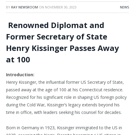
BY
RAY NEWSROOM
ON
NOVEMBER 30, 2023
NEWS
Renowned Diplomat and
Former Secretary of State
Henry Kissinger Passes Away
at 100
Introduction:
Henry Kissinger, the influential former US Secretary of State,
passed away at the age of 100 at his Connecticut residence.
Recognized for his significant role in shaping US foreign policy
during the Cold War, Kissinger’s legacy extends beyond his
time in office, with leaders seeking his counsel for decades.
Born in Germany in 1923, Kissinger immigrated to the US in