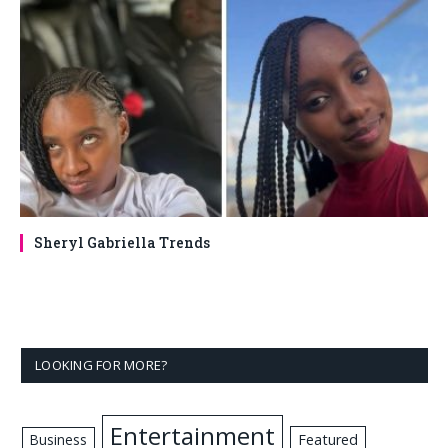
Sheryl Gabriella Trends
LOOKING FOR MORE?
Entertainment
Business
Featured