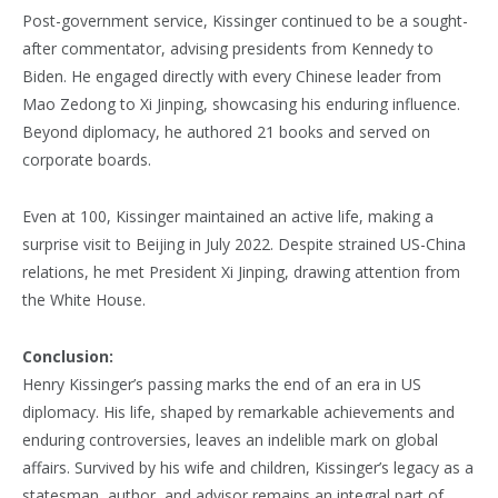
Post-government service, Kissinger continued to be a sought-
after commentator, advising presidents from Kennedy to
Biden. He engaged directly with every Chinese leader from
Mao Zedong to Xi Jinping, showcasing his enduring influence.
Beyond diplomacy, he authored 21 books and served on
corporate boards.
Even at 100, Kissinger maintained an active life, making a
surprise visit to Beijing in July 2022. Despite strained US-China
relations, he met President Xi Jinping, drawing attention from
the White House.
Conclusion:
Henry Kissinger’s passing marks the end of an era in US
diplomacy. His life, shaped by remarkable achievements and
enduring controversies, leaves an indelible mark on global
affairs. Survived by his wife and children, Kissinger’s legacy as a
statesman, author, and advisor remains an integral part of