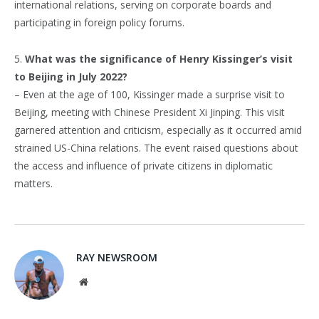
international relations, serving on corporate boards and
participating in foreign policy forums.
5.
What was the significance of Henry Kissinger’s visit
to Beijing in July 2022?
– Even at the age of 100, Kissinger made a surprise visit to
Beijing, meeting with Chinese President Xi Jinping. This visit
garnered attention and criticism, especially as it occurred amid
strained US-China relations. The event raised questions about
the access and influence of private citizens in diplomatic
matters.
RAY NEWSROOM
Website