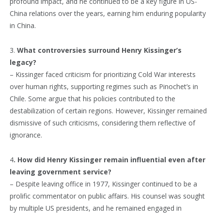
profound impact, and he continued to be a key figure in US-
China relations over the years, earning him enduring popularity
in China.
3.
What controversies surround Henry Kissinger’s
legacy?
– Kissinger faced criticism for prioritizing Cold War interests
over human rights, supporting regimes such as Pinochet’s in
Chile. Some argue that his policies contributed to the
destabilization of certain regions. However, Kissinger remained
dismissive of such criticisms, considering them reflective of
ignorance.
4
. How did Henry Kissinger remain influential even after
leaving government service?
– Despite leaving office in 1977, Kissinger continued to be a
prolific commentator on public affairs. His counsel was sought
by multiple US presidents, and he remained engaged in