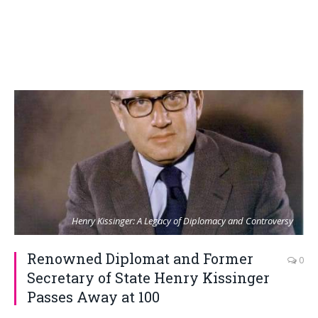
Henry Kissinger: A Legacy of Diplomacy and Controversy
Renowned Diplomat and Former
0
Secretary of State Henry Kissinger
Passes Away at 100