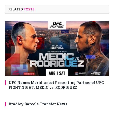
RELATED
POSTS
UFC Names Meridianbet Presenting Partner of UFC
FIGHT NIGHT: MEDIC vs. RODRIGUEZ
Bradley Barcola Transfer News