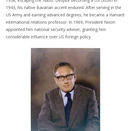
1938, escaping the Nazis. Despite becoming a US citizen in
1943, his native Bavarian accent endured. After serving in the
US Army and earning advanced degrees, he became a Harvard
international relations professor. In 1969, President Nixon
appointed him national security adviser, granting him
considerable influence over US foreign policy.