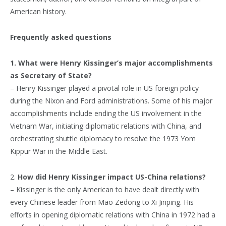
American history.
Frequently asked questions
1. What were Henry Kissinger’s major accomplishments
as Secretary of State?
– Henry Kissinger played a pivotal role in US foreign policy
during the Nixon and Ford administrations. Some of his major
accomplishments include ending the US involvement in the
Vietnam War, initiating diplomatic relations with China, and
orchestrating shuttle diplomacy to resolve the 1973 Yom
Kippur War in the Middle East.
2.
How did Henry Kissinger impact US-China relations?
– Kissinger is the only American to have dealt directly with
every Chinese leader from Mao Zedong to Xi Jinping. His
efforts in opening diplomatic relations with China in 1972 had a