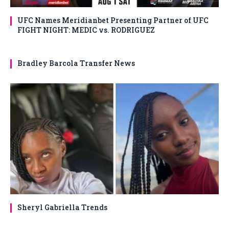
UFC Names Meridianbet Presenting Partner of UFC
FIGHT NIGHT: MEDIC vs. RODRIGUEZ
Bradley Barcola Transfer News
Sheryl Gabriella Trends