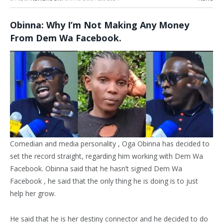
Obinna: Why I’m Not Making Any Money
From Dem Wa Facebook.
Comedian and media personality , Oga Obinna has decided to
set the record straight, regarding him working with Dem Wa
Facebook. Obinna said that he hasn’t signed Dem Wa
Facebook , he said that the only thing he is doing is to just
help her grow.
He said that he is her destiny connector and he decided to do