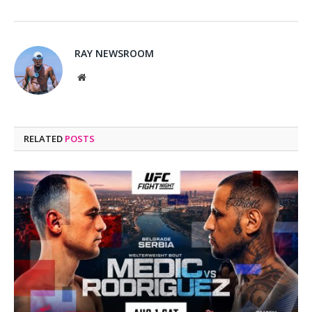
RAY NEWSROOM
Website
RELATED
POSTS