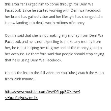
this after fans urged him to come through for Dem Wa
Facebook. Since he started working with Dem wa Facebook
her brand has gained value and her lifestyle has changed, she
is now landing into deals worth millions of money.
Obinna said that she is not making any money from Dem Wa
Facebook and he is not expecting to make any money from
her, he is just helping her to grow and all the money goes to
her account. He therefore said that people should stop saying
that he is using Dem Wa Facebook.
Here is the link to the full video on YouTube.( Watch the video
from 28th minute).
https://www.youtube.com/live/D5_ppBOX4ww?
si=kuLfSql5c6ZxetkX