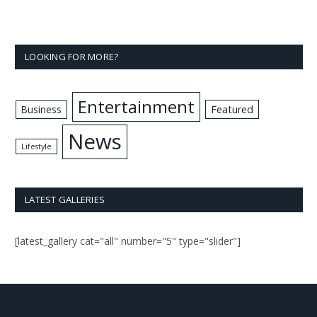
LOOKING FOR MORE?
Entertainment
Business
Featured
News
Lifestyle
LATEST GALLERIES
[latest_gallery cat="all" number="5" type="slider"]