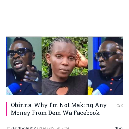
Obinna: Why I’m Not Making Any
0
Money From Dem Wa Facebook
BY
RAY NEWSROOM
ON
AUGUST 20, 2024
NEWS