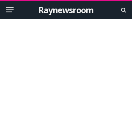
Raynewsroom