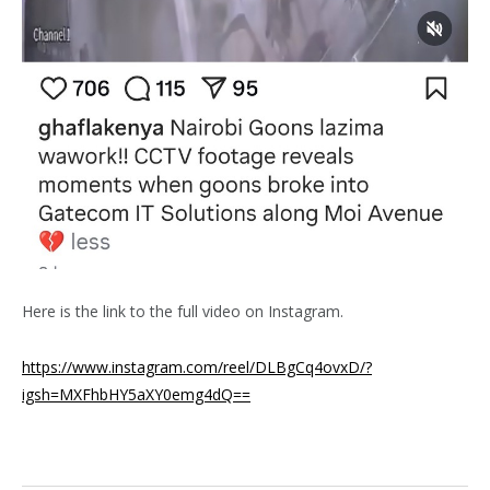
Here is the link to the full video on Instagram.
https://www.instagram.com/reel/DLBgCq4ovxD/?
igsh=MXFhbHY5aXY0emg4dQ==