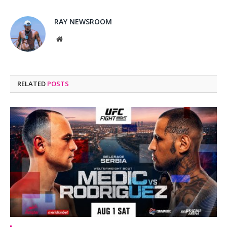
RAY NEWSROOM
Website
RELATED
POSTS