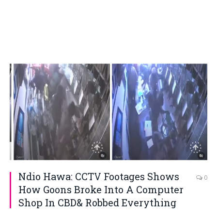
Ndio Hawa: CCTV Footages Shows
0
How Goons Broke Into A Computer
Shop In CBD& Robbed Everything