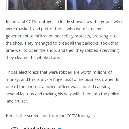
In the viral CCTV footage, it clearly shows how the goons who
were masked, and part of those who were hired by
government to infiltration peacefully protests, breaking into
the shop. They managed to break all the padlocks, took their
time well to open the shop, and then they robbed everything,
they cleared the whole store.
Those electronics that were robbed are worth millions of
money, and this is a very huge loss to the business owner. In
one of the photos, a police officer was spotted carrying
several laptops and making his way with them into the police
land cruiser.
Here is the screenshot from the CCTV footages.