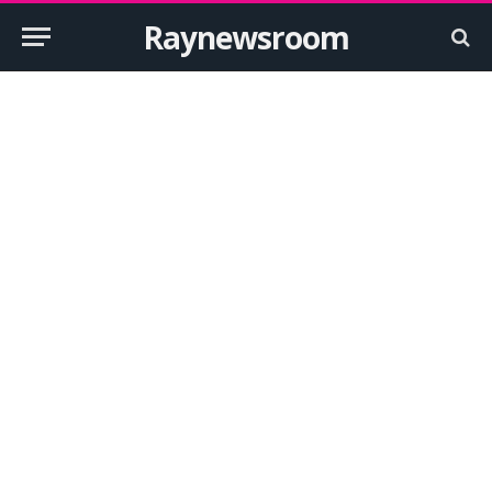
Raynewsroom