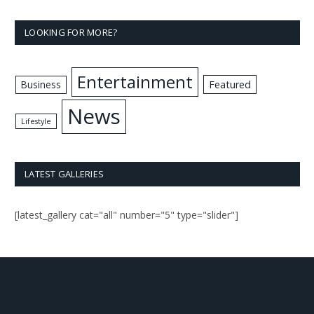
LOOKING FOR MORE?
Entertainment
Business
Featured
News
Lifestyle
LATEST GALLERIES
[latest_gallery cat="all" number="5" type="slider"]