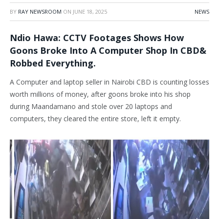
BY
RAY NEWSROOM
ON
JUNE 18, 2025
NEWS
Ndio Hawa: CCTV Footages Shows How
Goons Broke Into A Computer Shop In CBD&
Robbed Everything.
A Computer and laptop seller in Nairobi CBD is counting losses
worth millions of money, after goons broke into his shop
during Maandamano and stole over 20 laptops and
computers, they cleared the entire store, left it empty.