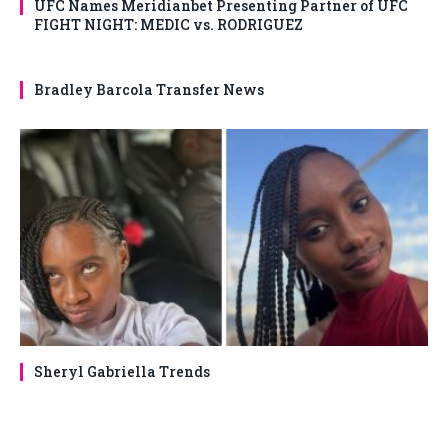
UFC Names Meridianbet Presenting Partner of UFC
FIGHT NIGHT: MEDIC vs. RODRIGUEZ
Bradley Barcola Transfer News
Sheryl Gabriella Trends