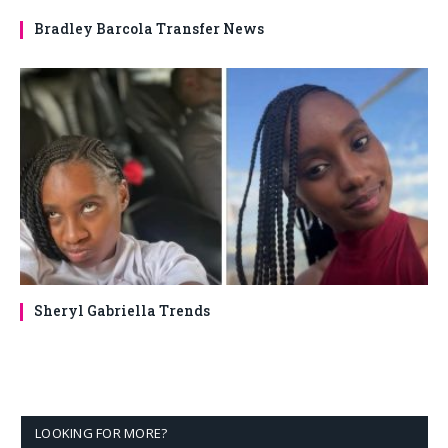
Bradley Barcola Transfer News
Sheryl Gabriella Trends
LOOKING FOR MORE?