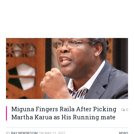
Miguna Fingers Raila After Picking
0
Martha Karua as His Running mate
BY
RAY NEWSROOM
ON
MAY 21, 2022
NEWS