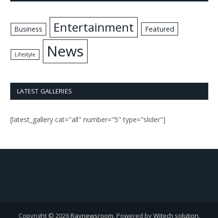
Entertainment
Business
Featured
News
Lifestyle
LATEST GALLERIES
[latest_gallery cat="all" number="5" type="slider"]
Copyright © 2026
Raynewsroom
. Powered by
Witech solution
.