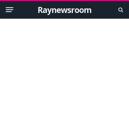
Raynewsroom