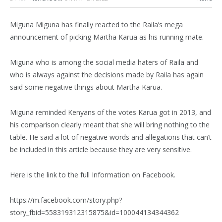
Miguna Miguna has finally reacted to the Raila’s mega
announcement of picking Martha Karua as his running mate.
Miguna who is among the social media haters of Raila and
who is always against the decisions made by Raila has again
said some negative things about Martha Karua.
Miguna reminded Kenyans of the votes Karua got in 2013, and
his comparison clearly meant that she will bring nothing to the
table. He said a lot of negative words and allegations that can’t
be included in this article because they are very sensitive.
Here is the link to the full Information on Facebook.
https://m.facebook.com/story.php?
story_fbid=558319312315875&id=100044134344362