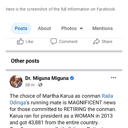
Here is the screenshot of the full Information on Facebook.