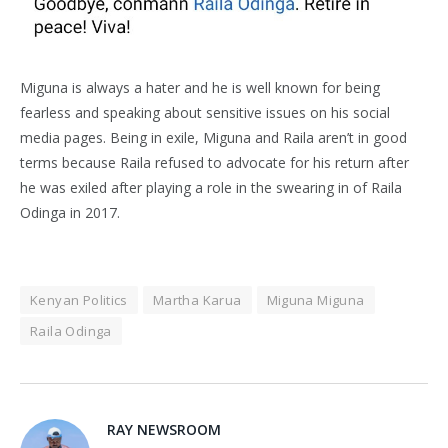
Miguna is always a hater and he is well known for being
fearless and speaking about sensitive issues on his social
media pages. Being in exile, Miguna and Raila aren’t in good
terms because Raila refused to advocate for his return after
he was exiled after playing a role in the swearing in of Raila
Odinga in 2017.
Kenyan Politics
Martha Karua
Miguna Miguna
Raila Odinga
RAY NEWSROOM