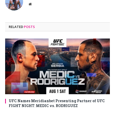
Website
RELATED
POSTS
UFC Names Meridianbet Presenting Partner of UFC
FIGHT NIGHT: MEDIC vs. RODRIGUEZ