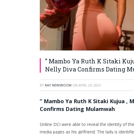
” Mambo Ya Ruth K Sitaki Kuj
Nelly Diva Confirms Dating
BY
RAY NEWSROOM
ON
APRIL 25, 2025
” Mambo Ya Ruth K Sitaki Kujua , 
Confirms Dating Mulamwah
Online DCI were able to reveal the identity of 
media pages as his girlfriend. The lady is identi