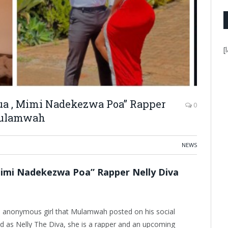
[
ua , Mimi Nadekezwa Poa” Rapper
0
 Mulamwah
NEWS
Mimi Nadekezwa Poa” Rapper Nelly Diva
the anonymous girl that Mulamwah posted on his social
fied as Nelly The Diva, she is a rapper and an upcoming