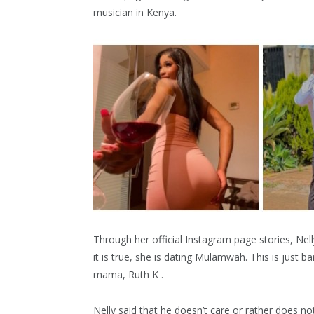
musician in Kenya.
Through her official Instagram page stories, Nel
it is true, she is dating Mulamwah. This is just
mama, Ruth K .
Nelly said that he doesn’t care or rather does