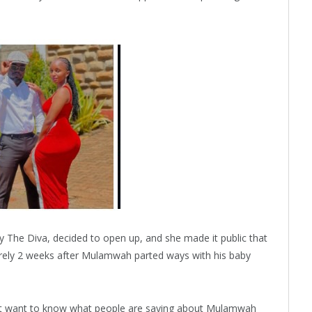
ly The Diva, decided to open up, and she made it public that
 barely 2 weeks after Mulamwah parted ways with his baby
 not want to know what people are saying about Mulamwah