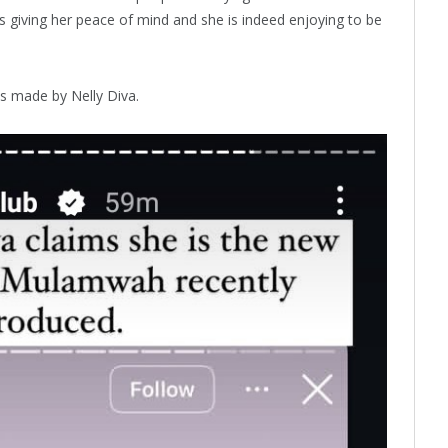
s giving her peace of mind and she is indeed enjoying to be
s made by Nelly Diva.