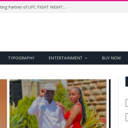
UFC Names Meridianbet Presenting Partner of UFC FIGHT NIGHT: MEDIC vs. RODRIGUEZ
TYPOGRAPHY
ENTERTAINMENT
BUY NOW