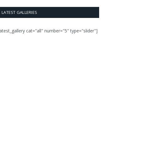
LATEST GALLERIES
latest_gallery cat="all" number="5" type="slider"]