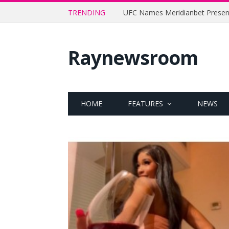
TRENDING
Raynewsroom
HOME
FEATURES
NEWS