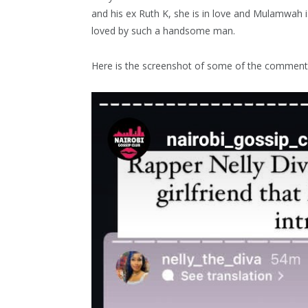
and his ex Ruth K, she is in love and Mulamwah i
loved by such a handsome man.
Here is the screenshot of some of the comment