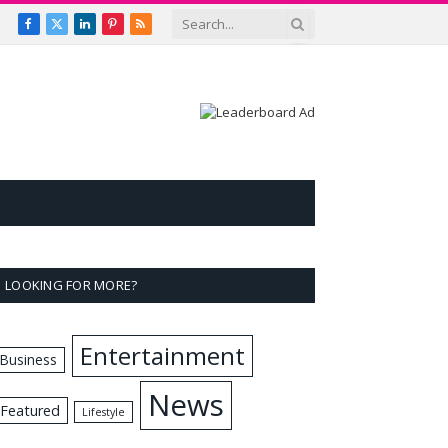
Facebook
X
LinkedIn
Pinterest
RSS
(Twitter)
LOOKING FOR MORE?
Entertainment
Business
News
Featured
Lifestyle