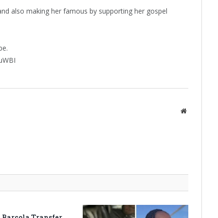
r and also making her famous by supporting her gospel
be.
huWBI
Website
 Barcola Transfer