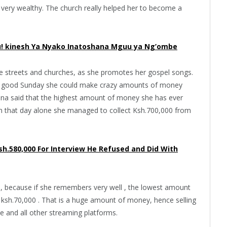
 very wealthy. The church really helped her to become a
! kinesh Ya Nyako Inatoshana Mguu ya Ng’ombe
e streets and churches, as she promotes her gospel songs.
 a good Sunday she could make crazy amounts of money
tina said that the highest amount of money she has ever
on that day alone she managed to collect Ksh.700,000 from
Ksh.580,000 For Interview He Refused and Did With
e, because if she remembers very well , the lowest amount
sh.70,000 . That is a huge amount of money, hence selling
 and all other streaming platforms.