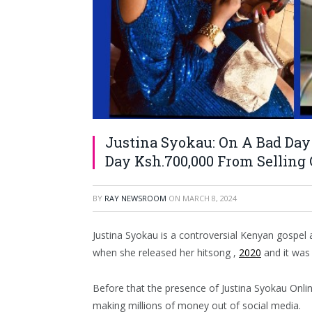
Justina Syokau: On A Bad Day 
Day Ksh.700,000 From Selling C
BY
RAY NEWSROOM
ON
MARCH 8, 2024
Justina Syokau is a controversial Kenyan gospel
when she released her hitsong ,
2020
and it was 
Before that the presence of Justina Syokau Onl
making millions of money out of social media.