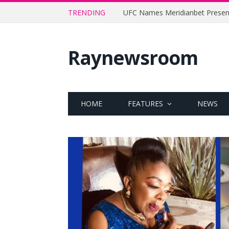
TRENDING
Raynewsroom
HOME
FEATURES
NEWS