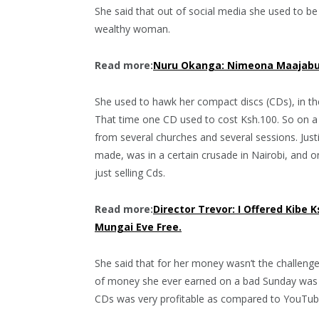
She said that out of social media she used to be
wealthy woman.
Read more:
Nuru Okanga: Nimeona Maajabu
She used to hawk her compact discs (CDs), in th
That time one CD used to cost Ksh.100. So on
from several churches and several sessions. Jus
made, was in a certain crusade in Nairobi, and 
just selling Cds.
Read more:
Director Trevor: I Offered Kibe 
Mungai Eve Free.
She said that for her money wasn’t the challeng
of money she ever earned on a bad Sunday was k
CDs was very profitable as compared to YouTube