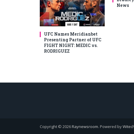
News
UFC Names Meridianbet
Presenting Partner of UFC
FIGHT NIGHT: MEDIC vs.
RODRIGUEZ
Copyright © 2026
Raynewsroom
. Powered by
Witech