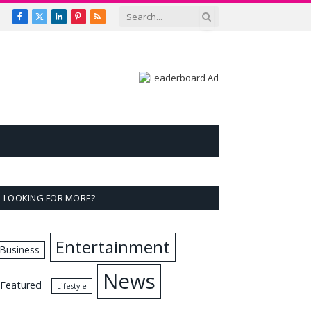
Facebook
X
LinkedIn
Pinterest
RSS
(Twitter)
LOOKING FOR MORE?
Entertainment
Business
News
Featured
Lifestyle