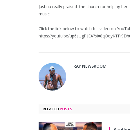
Justina really praised the church for helping he
music.
Click the link below to watch full video on YouTu
https://youtu.be/up6sUgf_JEA?si=8qOoyKTPi9D
RAY NEWSROOM
RELATED
POSTS
Bradley