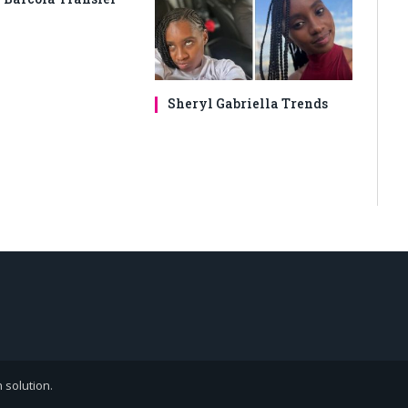
Sheryl Gabriella Trends
 solution
.