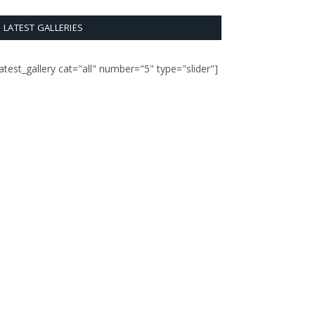
LATEST GALLERIES
latest_gallery cat="all" number="5" type="slider"]