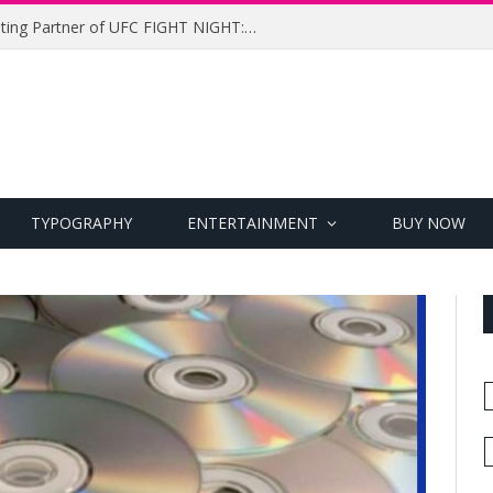
UFC Names Meridianbet Presenting Partner of UFC FIGHT NIGHT: MEDIC vs. RODRIGUEZ
TYPOGRAPHY
ENTERTAINMENT
BUY NOW