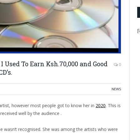
[
I Used To Earn Ksh.70,000 and Good
0
D’s.
NEWS
 artist, however most people got to know her in
2020
. This is
received well by the audience .
ine wasn’t recognised. She was among the artists who were