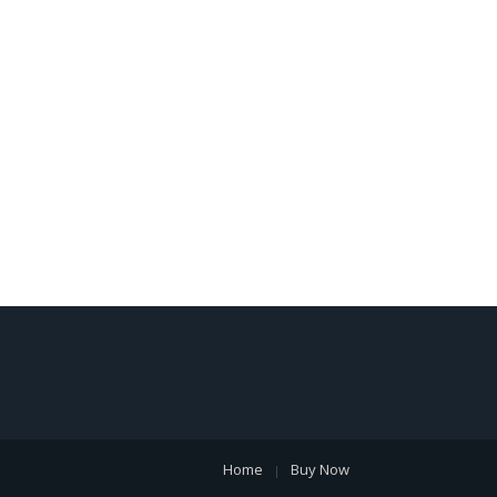
Home
Buy Now