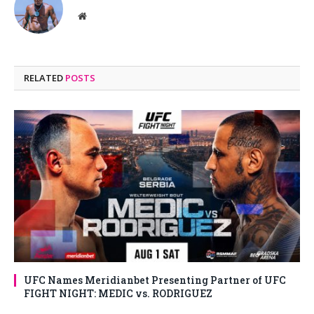
Website
RELATED
POSTS
UFC Names Meridianbet Presenting Partner of UFC
FIGHT NIGHT: MEDIC vs. RODRIGUEZ