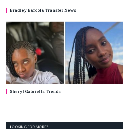
Bradley Barcola Transfer News
Sheryl Gabriella Trends
LOOKING FOR MORE?