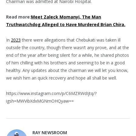
Chairman was admitted at Nairobi Hospital.
Read more:
Meet Zaleck Momanyi, The Man
Truthwatchdog Alleged to Have Murdered Brian Chira.
In
2023
there were allegations that Chebukati was taken ill
outside the country, though there wasn’t any prove, and at the
end of the year after being silent for a while, he shared photos
of him chilling with his brothers and seeming to be in a good
healthy. Any updates about the chairman we will let you know,
we wish him an quick recovery and hope all shall be well.
https://www.instagram.com/p/C6MZRWdIjtq/?
igsh=MWVibXdxMGNmOHQyaw==
RAY NEWSROOM