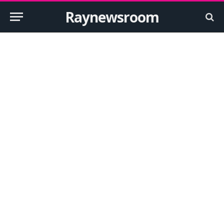
Raynewsroom