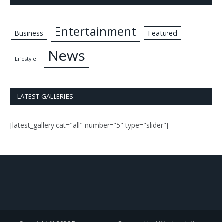
Entertainment
Business
Featured
News
Lifestyle
LATEST GALLERIES
[latest_gallery cat="all" number="5" type="slider"]