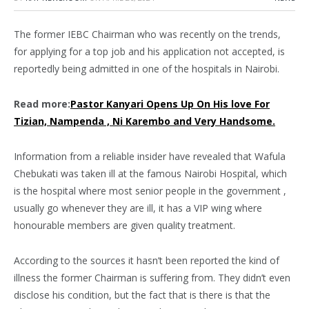
The former IEBC Chairman who was recently on the trends,
for applying for a top job and his application not accepted, is
reportedly being admitted in one of the hospitals in Nairobi.
Read more:
Pastor Kanyari Opens Up On His love For
Tizian, Nampenda , Ni Karembo and Very Handsome.
Information from a reliable insider have revealed that Wafula
Chebukati was taken ill at the famous Nairobi Hospital, which
is the hospital where most senior people in the government ,
usually go whenever they are ill, it has a VIP wing where
honourable members are given quality treatment.
According to the sources it hasn’t been reported the kind of
illness the former Chairman is suffering from. They didn’t even
disclose his condition, but the fact that is there is that the