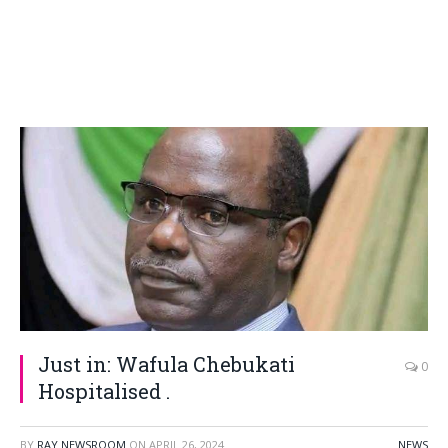
Just in: Wafula Chebukati
0
Hospitalised .
BY
RAY NEWSROOM
ON
APRIL 26, 2024
NEWS