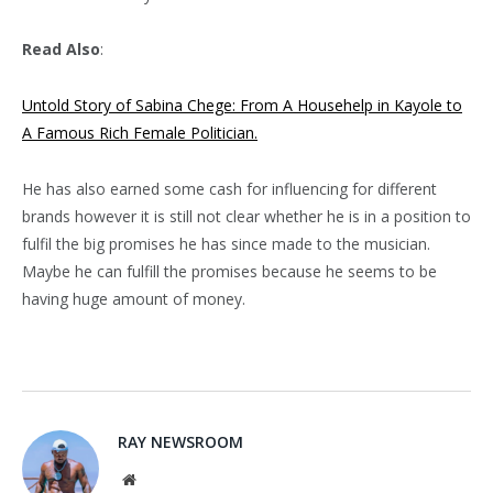
Read Also
:
Untold Story of Sabina Chege: From A Househelp in Kayole to
A Famous Rich Female Politician.
He has also earned some cash for influencing for different
brands however it is still not clear whether he is in a position to
fulfil the big promises he has since made to the musician.
Maybe he can fulfill the promises because he seems to be
having huge amount of money.
RAY NEWSROOM
Website