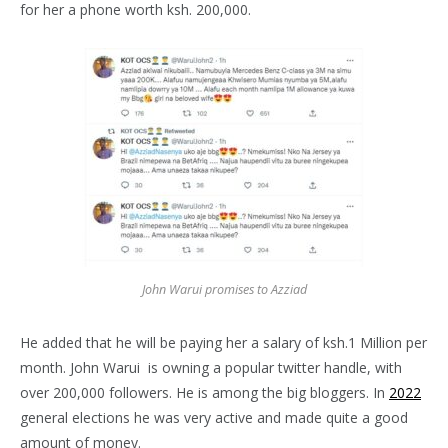
for her a phone worth ksh. 200,000.
John Warui promises to Azziad
He added that he will be paying her a salary of ksh.1 Million per
month. John Warui is owning a popular twitter handle, with
over 200,000 followers. He is among the big bloggers. In
2022
general elections he was very active and made quite a good
amount of money.