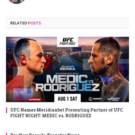
RELATED
POSTS
UFC Names Meridianbet Presenting Partner of UFC
FIGHT NIGHT: MEDIC vs. RODRIGUEZ