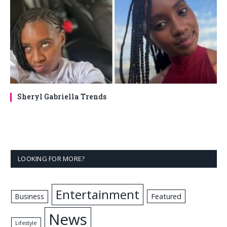
Sheryl Gabriella Trends
LOOKING FOR MORE?
Entertainment
Business
Featured
News
Lifestyle