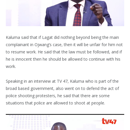
Kaluma said that if Lagat did nothing beyond being the main
complainant in Ojwang’s case, then it will be unfair for him not
to resume work. He said that the law must be followed, and if
he is innocent then he should be allowed to continue with his
work.
Speaking in an interview at TV 47, Kaluma who is part of the
broad based government, also went on to defend the act of
police shooting protesters, he said that there are some
situations that police are allowed to shoot at people.