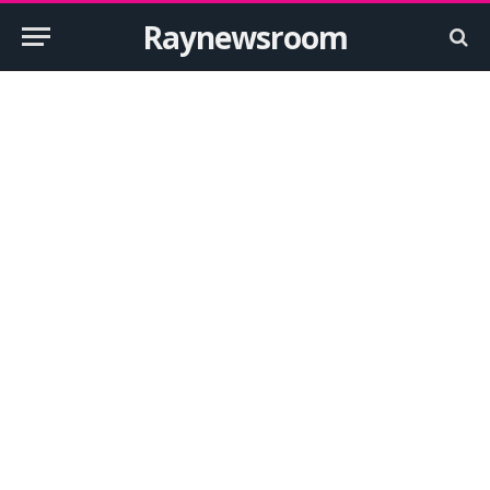
Raynewsroom