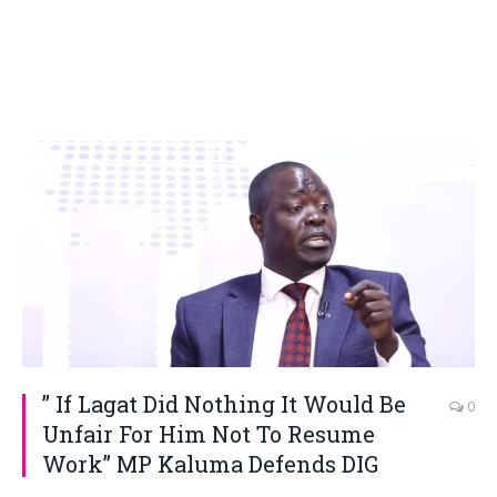
” If Lagat Did Nothing It Would Be
0
Unfair For Him Not To Resume
Work” MP Kaluma Defends DIG