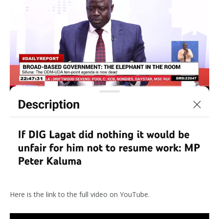
Here is the link to the full video on YouTube.