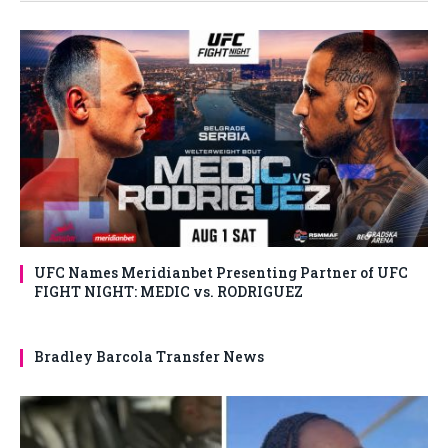
UFC Names Meridianbet Presenting Partner of UFC
FIGHT NIGHT: MEDIC vs. RODRIGUEZ
Bradley Barcola Transfer News