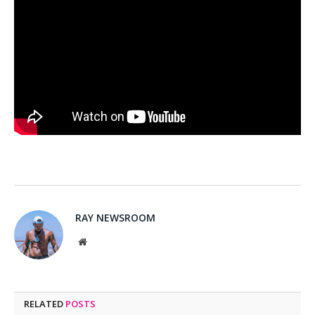
RAY NEWSROOM
Website
RELATED
POSTS