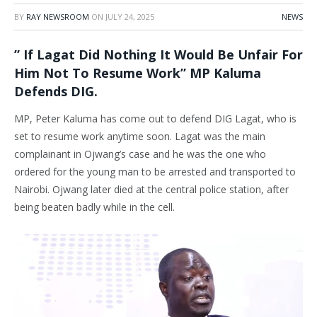
BY
RAY NEWSROOM
ON
JULY 24, 2025
NEWS
” If Lagat Did Nothing It Would Be Unfair For
Him Not To Resume Work” MP Kaluma
Defends DIG.
MP, Peter Kaluma has come out to defend DIG Lagat, who is
set to resume work anytime soon. Lagat was the main
complainant in Ojwang’s case and he was the one who
ordered for the young man to be arrested and transported to
Nairobi. Ojwang later died at the central police station, after
being beaten badly while in the cell.