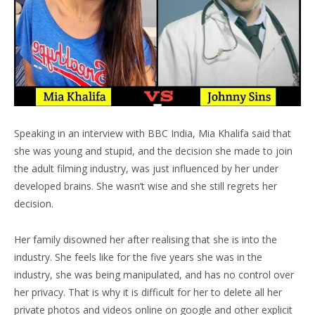
Speaking in an interview with BBC India, Mia Khalifa said that
she was young and stupid, and the decision she made to join
the adult filming industry, was just influenced by her under
developed brains. She wasn’t wise and she still regrets her
decision.
Her family disowned her after realising that she is into the
industry. She feels like for the five years she was in the
industry, she was being manipulated, and has no control over
her privacy. That is why it is difficult for her to delete all her
private photos and videos online on google and other explicit