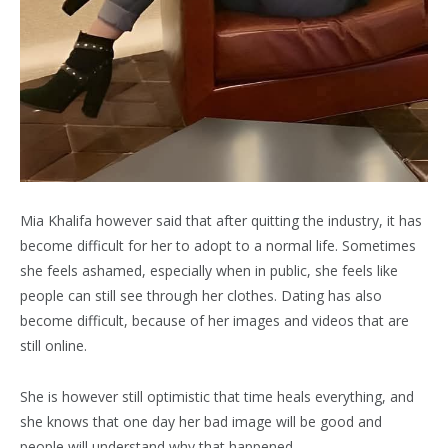
Mia Khalifa however said that after quitting the industry, it has
become difficult for her to adopt to a normal life. Sometimes
she feels ashamed, especially when in public, she feels like
people can still see through her clothes. Dating has also
become difficult, because of her images and videos that are
still online.
She is however still optimistic that time heals everything, and
she knows that one day her bad image will be good and
people will understand why that happened.