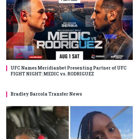
UFC Names Meridianbet Presenting Partner of UFC
FIGHT NIGHT: MEDIC vs. RODRIGUEZ
Bradley Barcola Transfer News