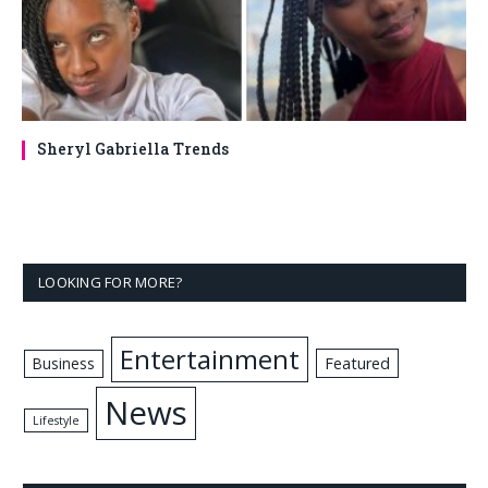
Sheryl Gabriella Trends
LOOKING FOR MORE?
Entertainment
Business
Featured
News
Lifestyle