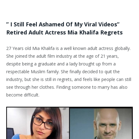
” I Still Feel Ashamed Of My Viral Videos”
Retired Adult Actress Mia Khalifa Regrets
27 Years old Mia Khalifa is a well known adult actress globally.
She joined the adult film industry at the age of 21 years,
despite being a graduate and a lady brought up from a
respectable Muslim family. She finally decided to quit the
industry, but she is still in regrets, and feels like people can still
see through her clothes. Finding someone to marry has also
become difficult.