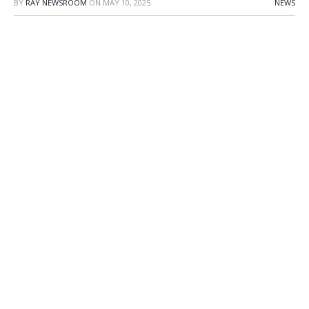
BY
RAY NEWSROOM
ON
MAY 10, 2025
NEWS