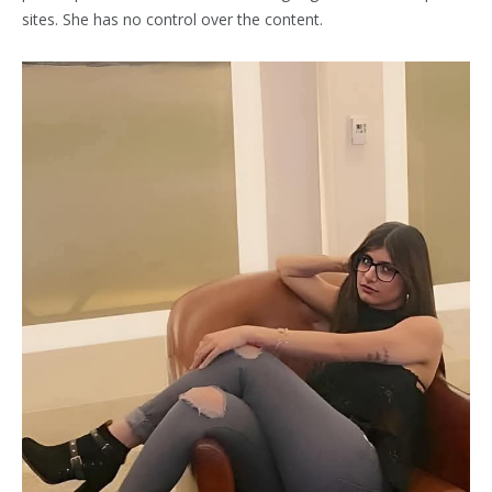
sites. She has no control over the content.