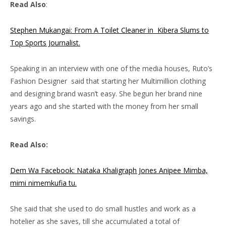
Read Also
:
Stephen Mukangai: From A Toilet Cleaner in Kibera Slums to
Top Sports Journalist.
Speaking in an interview with one of the media houses, Ruto’s
Fashion Designer said that starting her Multimillion clothing
and designing brand wasn’t easy. She begun her brand nine
years ago and she started with the money from her small
savings.
Read Also:
Dem Wa Facebook: Nataka Khaligraph Jones Anipee Mimba,
mimi nimemkufia tu.
She said that she used to do small hustles and work as a
hotelier as she saves, till she accumulated a total of