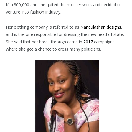
Ksh.800,000 and she quited the hotelier work and decided to
venture into fashion industry.
Her clothing company is referred to as
Naneulashan designs
,
and is the one responsible for dressing the new head of state.
She said that her break through came in
2017
campaigns,
where she got a chance to dress many politicians.