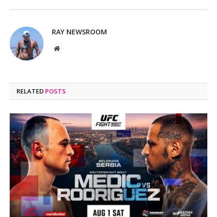
RAY NEWSROOM
Website
RELATED
POSTS