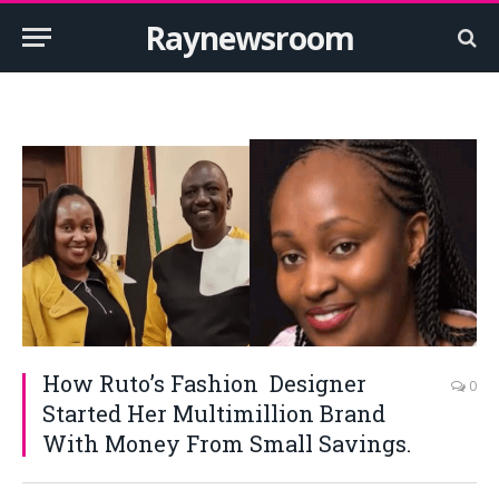
Raynewsroom
How Ruto’s Fashion Designer
0
Started Her Multimillion Brand
With Money From Small Savings.