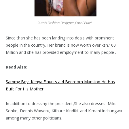
Ruto’s Fashion Designer,Carol Pulei
Since than she has been landing into deals with prominent
people in the country. Her brand is now worth over ksh.100
Million and she has provided employment to many people .
Read Also
:
Sammy Boy Kenya Flaunts a 4 Bedroom Mansion He Has
Built For His Mother
In addition to dressing the president,She also dresses Mike
Sonko, Dennis Waweru, Kithure Kindiki, and Kimani Inchungwa
among many other politicians.