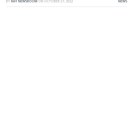
BY
RAY NEWSROOM
ON
OCTOBER 27, 2022
NEWS