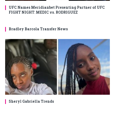
UFC Names Meridianbet Presenting Partner of UFC
FIGHT NIGHT: MEDIC vs. RODRIGUEZ
Bradley Barcola Transfer News
Sheryl Gabriella Trends