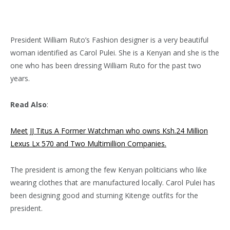
President William Ruto’s Fashion designer is a very beautiful
woman identified as Carol Pulei. She is a Kenyan and she is the
one who has been dressing William Ruto for the past two
years.
Read Also
:
Meet JJ Titus A Former Watchman who owns Ksh.24 Million
Lexus Lx 570 and Two Multimillion Companies.
The president is among the few Kenyan politicians who like
wearing clothes that are manufactured locally. Carol Pulei has
been designing good and sturning Kitenge outfits for the
president.