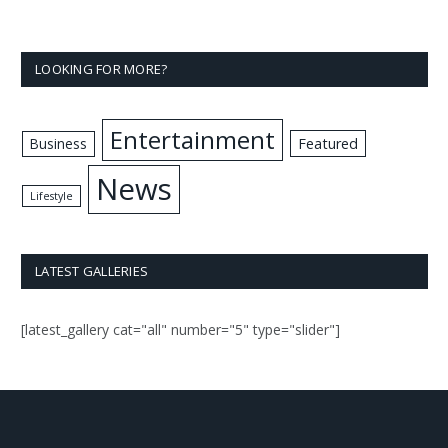
LOOKING FOR MORE?
Entertainment
Business
Featured
News
Lifestyle
LATEST GALLERIES
[latest_gallery cat="all" number="5" type="slider"]