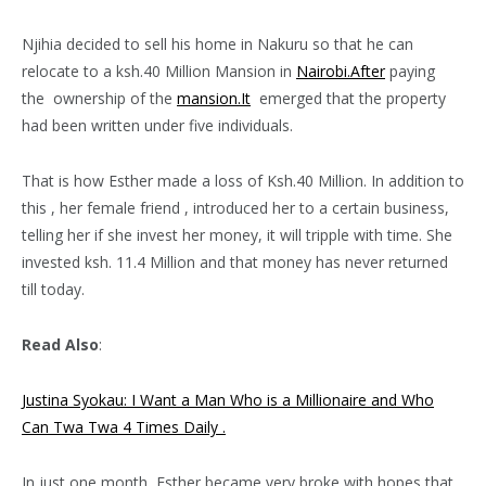
Njihia decided to sell his home in Nakuru so that he can
relocate to a ksh.40 Million Mansion in
Nairobi.After
paying
the ownership of the
mansion.It
emerged that the property
had been written under five individuals.
That is how Esther made a loss of Ksh.40 Million. In addition to
this , her female friend , introduced her to a certain business,
telling her if she invest her money, it will tripple with time. She
invested ksh. 11.4 Million and that money has never returned
till today.
Read Also
:
Justina Syokau: I Want a Man Who is a Millionaire and Who
Can Twa Twa 4 Times Daily .
In just one month, Esther became very broke with hopes that