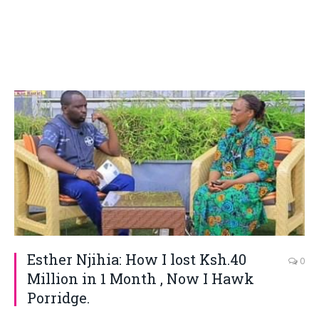
Esther Njihia: How I lost Ksh.40
0
Million in 1 Month , Now I Hawk
Porridge.