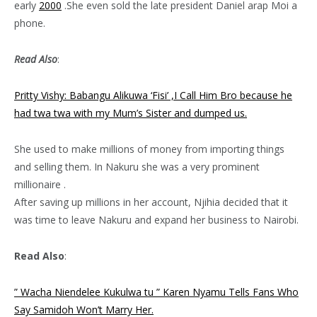
early
2000
.She even sold the late president Daniel arap Moi a
phone.
Read Also
:
Pritty Vishy: Babangu Alikuwa ‘Fisi’ ,I Call Him Bro because he
had twa twa with my Mum’s Sister and dumped us.
She used to make millions of money from importing things
and selling them. In Nakuru she was a very prominent
millionaire .
After saving up millions in her account, Njihia decided that it
was time to leave Nakuru and expand her business to Nairobi.
Read Also
:
” Wacha Niendelee Kukulwa tu ” Karen Nyamu Tells Fans Who
Say Samidoh Won’t Marry Her.