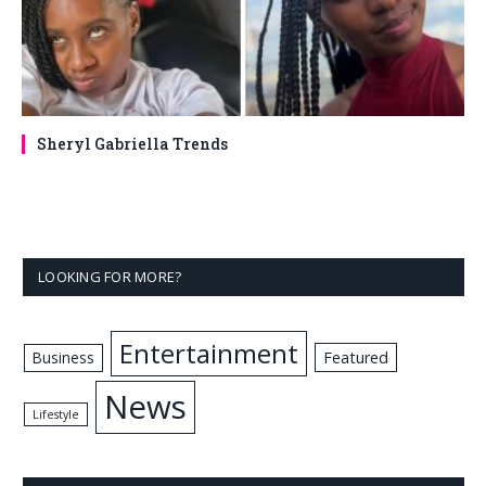
Sheryl Gabriella Trends
LOOKING FOR MORE?
Entertainment
Business
Featured
News
Lifestyle