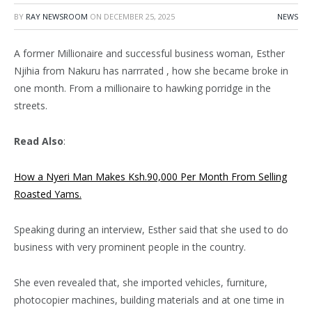
BY
RAY NEWSROOM
ON
DECEMBER 25, 2025
NEWS
A former Millionaire and successful business woman, Esther
Njihia from Nakuru has narrrated , how she became broke in
one month. From a millionaire to hawking porridge in the
streets.
Read Also
:
How a Nyeri Man Makes Ksh.90,000 Per Month From Selling
Roasted Yams.
Speaking during an interview, Esther said that she used to do
business with very prominent people in the country.
She even revealed that, she imported vehicles, furniture,
photocopier machines, building materials and at one time in