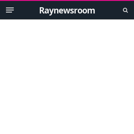
Raynewsroom