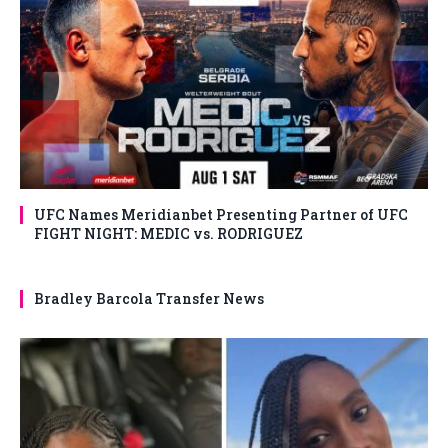
UFC Names Meridianbet Presenting Partner of UFC
FIGHT NIGHT: MEDIC vs. RODRIGUEZ
Bradley Barcola Transfer News