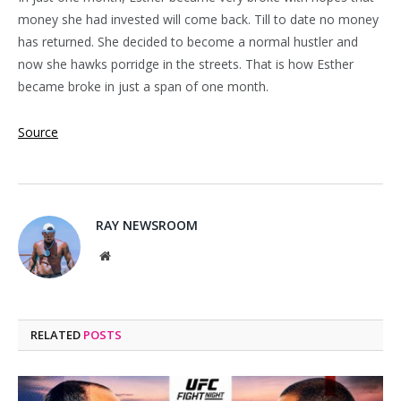
money she had invested will come back. Till to date no money
has returned. She decided to become a normal hustler and
now she hawks porridge in the streets. That is how Esther
became broke in just a span of one month.
Source
RAY NEWSROOM
Website
RELATED
POSTS